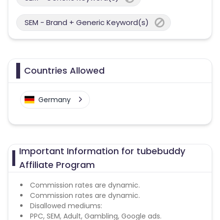
SEM - Brand + Generic Keyword(s)
Countries Allowed
Germany
Important Information for tubebuddy
Affiliate Program
Commission rates are dynamic.
Commission rates are dynamic.
Disallowed mediums:
PPC, SEM, Adult, Gambling, Google ads.