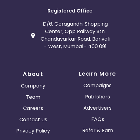
Registered Office
D/6, Goragandhi Shopping
Center, Opp Railway Stn.
Chandavarkar Road, Borivali
- West, Mumbai - 400 091
Learn More
About
Campaigns
Company
Publishers
Team
Advertisers
Careers
FAQs
Contact Us
Refer & Earn
Privacy Policy