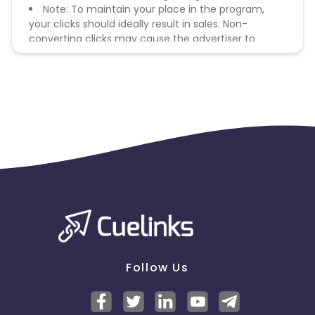
Note: To maintain your place in the program,
your clicks should ideally result in sales. Non-
converting clicks may cause the advertiser to
remove you from the program.
Follow Us