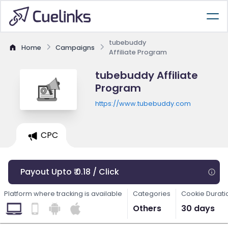
tubebuddy
Home
Campaigns
Affiliate Program
tubebuddy Affiliate
Program
https://www.tubebuddy.com
CPC
Payout Upto ₹ 0.18 / Click
Platform where tracking is available
Categories
Cookie Durati
Others
30 days