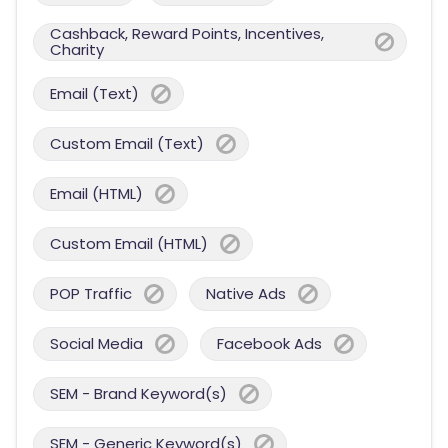
Cashback, Reward Points, Incentives,
Charity
Email (Text)
Custom Email (Text)
Email (HTML)
Custom Email (HTML)
POP Traffic
Native Ads
Social Media
Facebook Ads
SEM - Brand Keyword(s)
SEM - Generic Keyword(s)