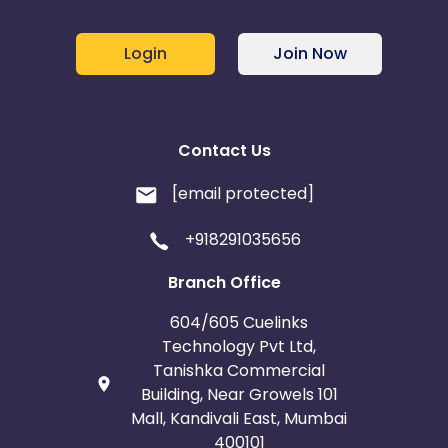
Login
Join Now
Contact Us
[email protected]
+918291035656
Branch Office
604/605 Cuelinks
Technology Pvt Ltd,
Tanishka Commercial
Building, Near Growels 101
Mall, Kandivali East, Mumbai
400101