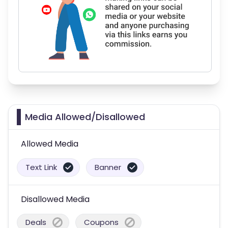
Media Allowed/Disallowed
Allowed Media
Text Link
Banner
Disallowed Media
Deals
Coupons