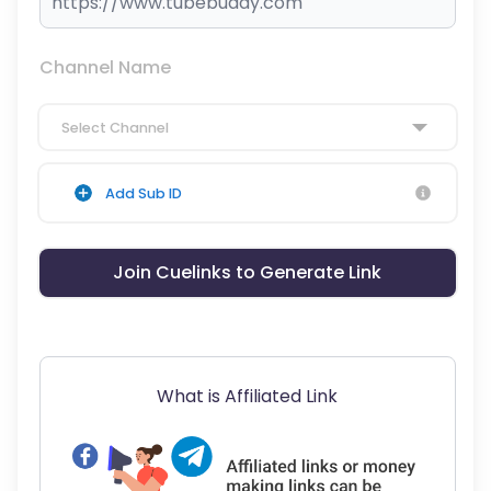
Channel Name
Select Channel
Add Sub ID
Join Cuelinks to Generate Link
What is Affiliated Link