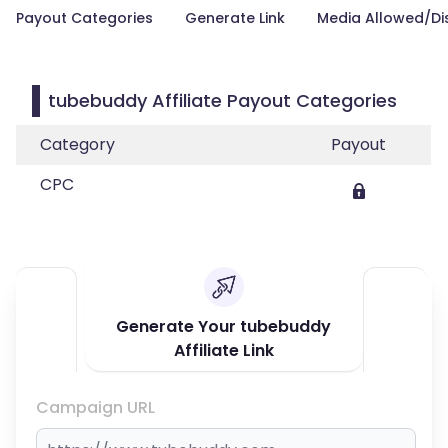
Payout Categories
Generate Link
Media Allowed/Di
tubebuddy Affiliate Payout Categories
Category
Payout
CPC
Generate Your tubebuddy
Affiliate Link
Campaign URL