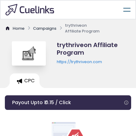
trythriveon
Home
Campaigns
Affiliate Program
trythriveon Affiliate
Program
https://trythriveon.com
CPC
Payout Upto ₹ 0.15 / Click