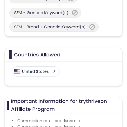
SEM - Generic Keyword(s)
SEM - Brand + Generic Keyword(s)
Countries Allowed
United States
Important Information for trythriveon
Affiliate Program
Commission rates are dynamic.
Commission rates are dynamic.