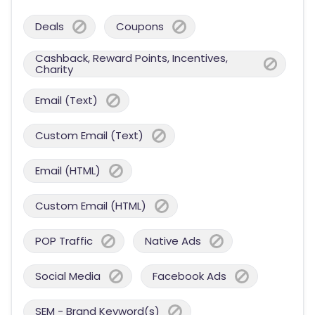
Deals
Coupons
Cashback, Reward Points, Incentives,
Charity
Email (Text)
Custom Email (Text)
Email (HTML)
Custom Email (HTML)
POP Traffic
Native Ads
Social Media
Facebook Ads
SEM - Brand Keyword(s)