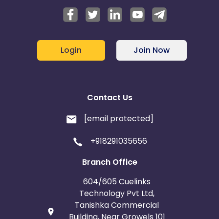
Login
Join Now
Contact Us
[email protected]
+918291035656
Branch Office
604/605 Cuelinks
Technology Pvt Ltd,
Tanishka Commercial
Building, Near Growels 101