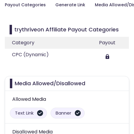
Payout Categories
Generate Link
Media Allowed/Di
trythriveon Affiliate Payout Categories
Category
Payout
CPC (Dynamic)
Media Allowed/Disallowed
Allowed Media
Text Link
Banner
Disallowed Media