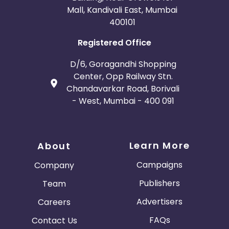
Mall, Kandivali East, Mumbai
400101
Registered Office
D/6, Goragandhi Shopping
Center, Opp Railway Stn.
Chandavarkar Road, Borivali
- West, Mumbai - 400 091
Learn More
About
Campaigns
Company
Publishers
Team
Advertisers
Careers
FAQs
Contact Us