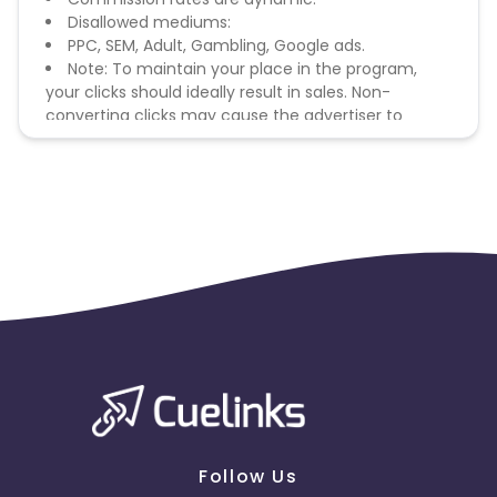
Disallowed mediums:
PPC, SEM, Adult, Gambling, Google ads.
Note: To maintain your place in the program,
your clicks should ideally result in sales. Non-
converting clicks may cause the advertiser to
remove you from the program.
Follow Us