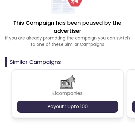
This Campaign has been paused by the
advertiser
If you are already promoting the campaign you can switch
to one of these Similar Campaigns
Similar Campaigns
Elcompanies
Payout : Upto 100