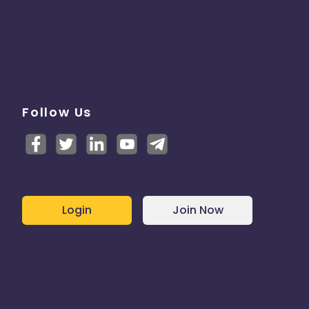
Follow Us
Login
Join Now