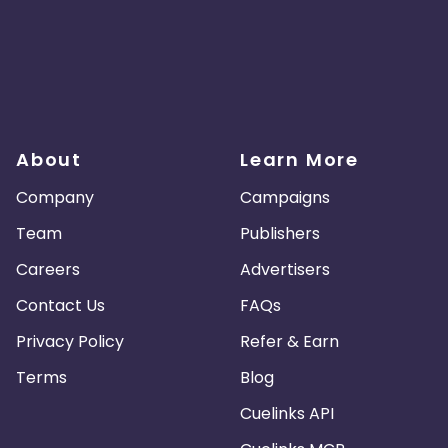
About
Learn More
Company
Campaigns
Team
Publishers
Careers
Advertisers
Contact Us
FAQs
Privacy Policy
Refer & Earn
Terms
Blog
Cuelinks API