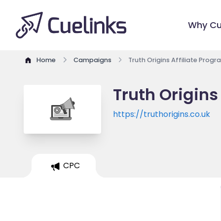
Why Cu
Home
Campaigns
Truth Origins Affiliate Progr
Truth Origins
https://truthorigins.co.uk
CPC