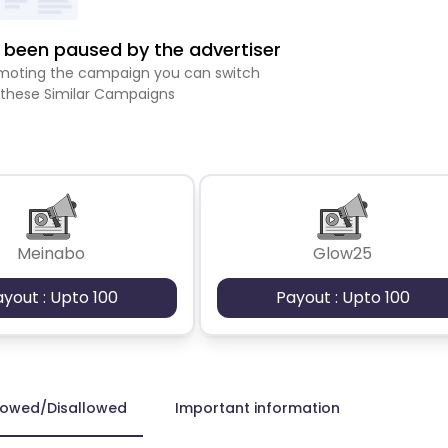
been paused by the advertiser
romoting the campaign you can switch
 these Similar Campaigns
Meinabo
Glow25
ayout : Upto 100
Payout : Upto 100
lowed/Disallowed
Important information