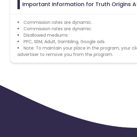
Important Information for Truth Origins A
Commission rates are dynamic.
Commission rates are dynamic.
Disallowed mediums:
PPC, SEM, Adult, Gambling, Google ads.
Note: To maintain your place in the program, your cli
advertiser to remove you from the program.