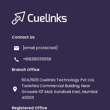
Contact Us
[email protected]
+918291035656
Branch Office
604/605 Cuelinks Technology Pvt Ltd,
Tanishka Commercial Building, Near
Growels 101 Mall, Kandivali East, Mumbai
400101
Registered Office