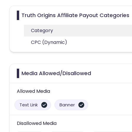
Truth Origins Affiliate Payout Categories
Category
CPC (Dynamic)
Media Allowed/Disallowed
Allowed Media
Text Link
Banner
Disallowed Media