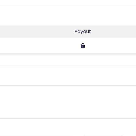
Payout