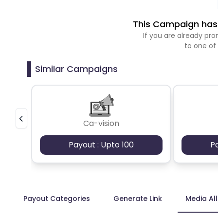
This Campaign has 
If you are already p
to one of
Similar Campaigns
Ca-vision
Payout : Upto 100
P
Payout Categories
Generate Link
Media Al