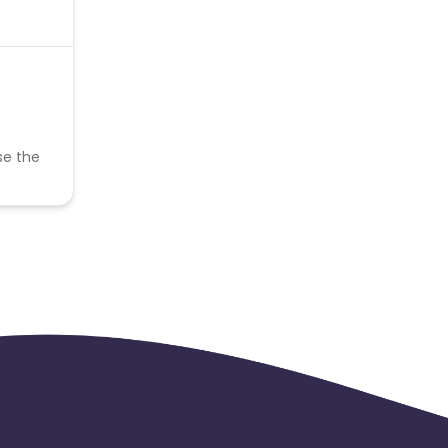
se the