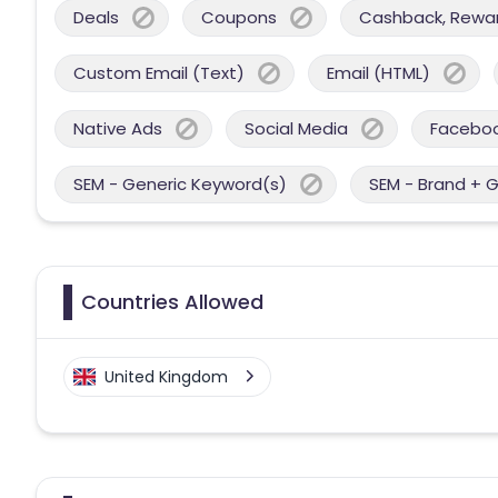
Deals
Coupons
Cashback, Reward
Custom Email (Text)
Email (HTML)
Native Ads
Social Media
Facebo
SEM - Generic Keyword(s)
SEM - Brand + 
Countries Allowed
United Kingdom