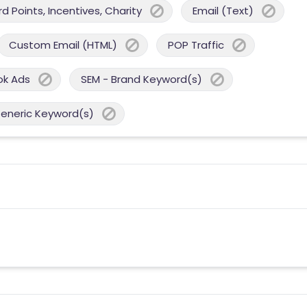
 Points, Incentives, Charity
Email (Text)
Custom Email (HTML)
POP Traffic
ok Ads
SEM - Brand Keyword(s)
Generic Keyword(s)