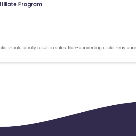
ffiliate Program
cks should ideally result in sales. Non-converting clicks may cau