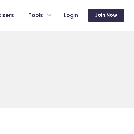
isers
Tools
Login
Join Now