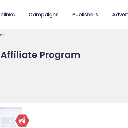
elinks
Campaigns
Publishers
Advert
am
 Affiliate Program