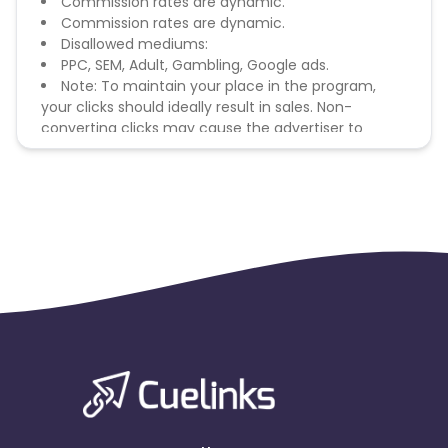
Commission rates are dynamic.
Commission rates are dynamic.
Disallowed mediums:
PPC, SEM, Adult, Gambling, Google ads.
Note: To maintain your place in the program,
your clicks should ideally result in sales. Non-
converting clicks may cause the advertiser to
remove you from the program.