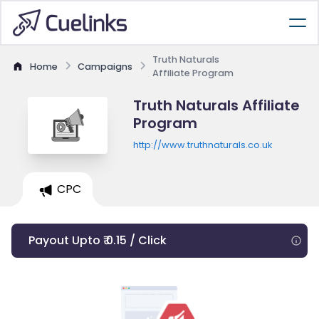
Truth Naturals
Home
Campaigns
Affiliate Program
Truth Naturals Affiliate
Program
http://www.truthnaturals.co.uk
CPC
Payout Upto ₹ 0.15 / Click