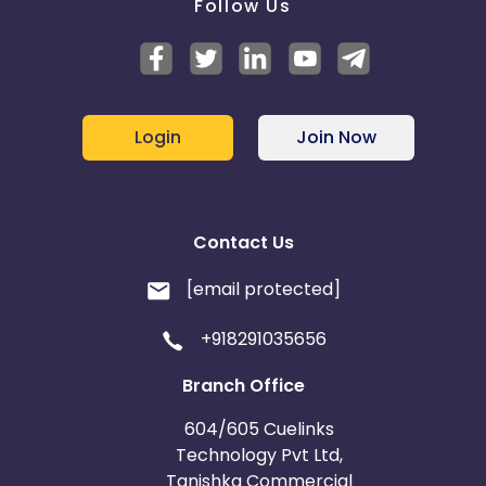
Follow Us
Login
Join Now
Contact Us
[email protected]
+918291035656
Branch Office
604/605 Cuelinks
Technology Pvt Ltd,
Tanishka Commercial