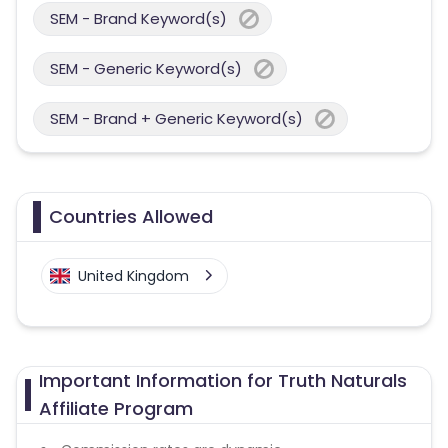
SEM - Brand Keyword(s)
SEM - Generic Keyword(s)
SEM - Brand + Generic Keyword(s)
Countries Allowed
United Kingdom
Important Information for Truth Naturals
Affiliate Program