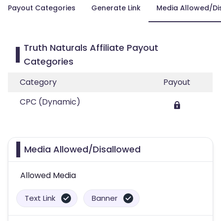
Payout Categories
Generate Link
Media Allowed/Di
Truth Naturals Affiliate Payout
Categories
Category
Payout
CPC (Dynamic)
Media Allowed/Disallowed
Allowed Media
Text Link
Banner