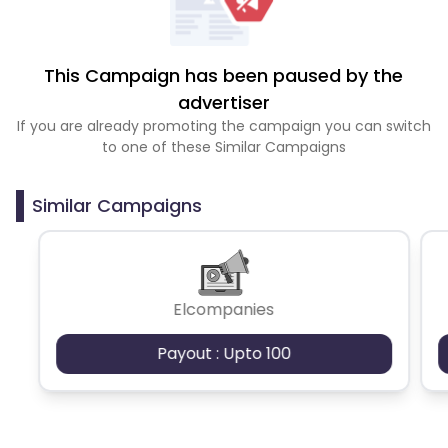
This Campaign has been paused by the
advertiser
If you are already promoting the campaign you can switch
to one of these Similar Campaigns
Similar Campaigns
Elcompanies
Payout : Upto 100