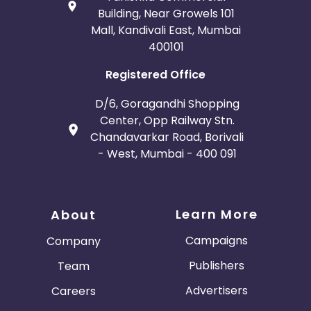
Building, Near Growels 101
Mall, Kandivali East, Mumbai
400101
Registered Office
D/6, Goragandhi Shopping
Center, Opp Railway Stn.
Chandavarkar Road, Borivali
- West, Mumbai - 400 091
Learn More
About
Campaigns
Company
Publishers
Team
Advertisers
Careers