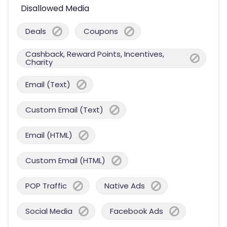
Disallowed Media
Deals
Coupons
Cashback, Reward Points, Incentives,
Charity
Email (Text)
Custom Email (Text)
Email (HTML)
Custom Email (HTML)
POP Traffic
Native Ads
Social Media
Facebook Ads