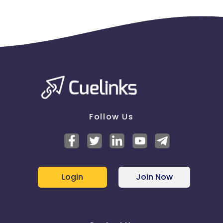
Follow Us
Login
Join Now