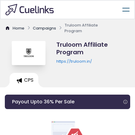
Truloom Affiliate
Home
Campaigns
Program
Truloom Affiliate
Program
https://truloom.in/
CPS
Payout Upto 36% Per Sale