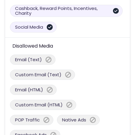
Cashback, Reward Points, Incentives,
Charity
Social Media
Disallowed Media
Email (Text)
Custom Email (Text)
Email (HTML)
Custom Email (HTML)
POP Traffic
Native Ads
Facebook Ads