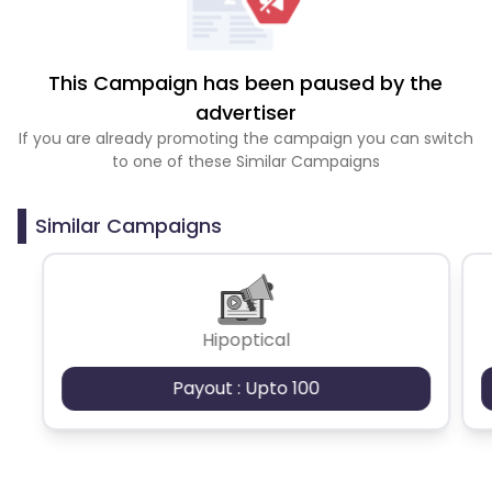
This Campaign has been paused by the
advertiser
If you are already promoting the campaign you can switch
to one of these Similar Campaigns
Similar Campaigns
Hipoptical
Payout : Upto 100