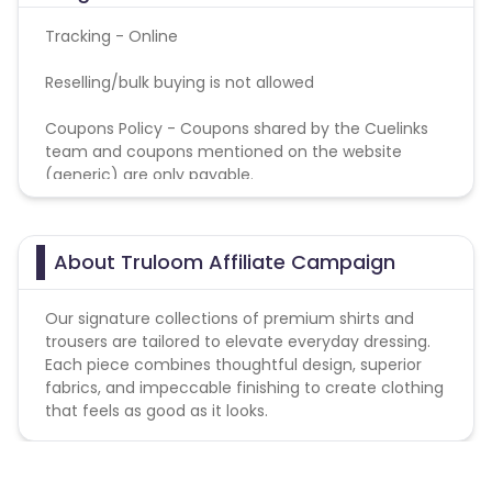
Tracking - Online
Reselling/bulk buying is not allowed
Coupons Policy - Coupons shared by the Cuelinks
team and coupons mentioned on the website
(generic) are only payable.
About Truloom Affiliate Campaign
Our signature collections of premium shirts and
trousers are tailored to elevate everyday dressing.
Each piece combines thoughtful design, superior
fabrics, and impeccable finishing to create clothing
that feels as good as it looks.