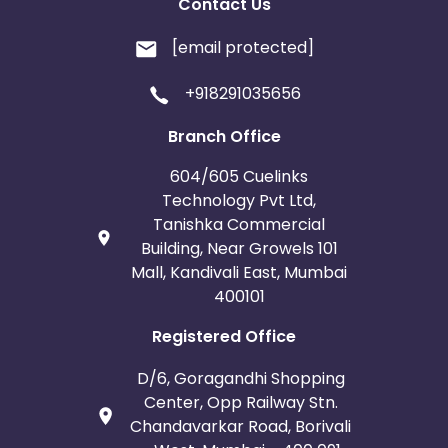
Contact Us
[email protected]
+918291035656
Branch Office
604/605 Cuelinks
Technology Pvt Ltd,
Tanishka Commercial
Building, Near Growels 101
Mall, Kandivali East, Mumbai
400101
Registered Office
D/6, Goragandhi Shopping
Center, Opp Railway Stn.
Chandavarkar Road, Borivali