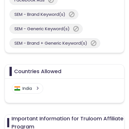
SEM - Brand Keyword(s)
SEM - Generic Keyword(s)
SEM - Brand + Generic Keyword(s)
Countries Allowed
India
Important Information for Truloom Affiliate
Program