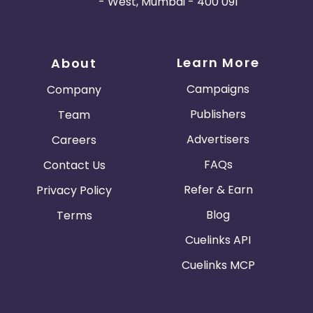
- West, Mumbai - 400 091
Learn More
About
Campaigns
Company
Publishers
Team
Advertisers
Careers
FAQs
Contact Us
Refer & Earn
Privacy Policy
Blog
Terms
Cuelinks API
Cuelinks MCP