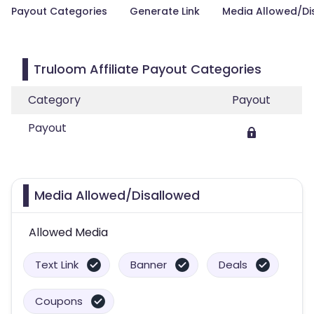
Payout Categories
Generate Link
Media Allowed/Di
Truloom Affiliate Payout Categories
Category
Payout
Payout
Media Allowed/Disallowed
Allowed Media
Text Link
Banner
Deals
Coupons