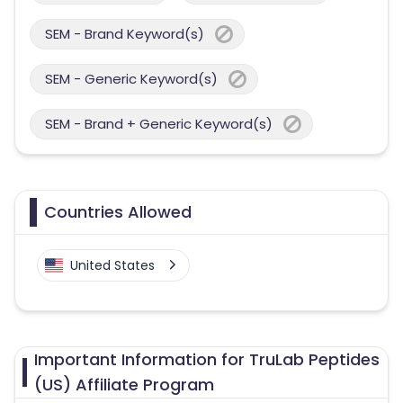
SEM - Brand Keyword(s)
SEM - Generic Keyword(s)
SEM - Brand + Generic Keyword(s)
Countries Allowed
United States
Important Information for TruLab Peptides
(US) Affiliate Program