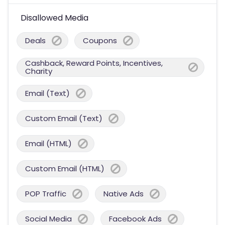
Disallowed Media
Deals
Coupons
Cashback, Reward Points, Incentives,
Charity
Email (Text)
Custom Email (Text)
Email (HTML)
Custom Email (HTML)
POP Traffic
Native Ads
Social Media
Facebook Ads