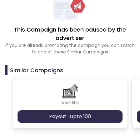
This Campaign has been paused by the
advertiser
If you are already promoting the campaign you can switch
to one of these Similar Campaigns
Similar Campaigns
Vivolife
Payout : Upto 100