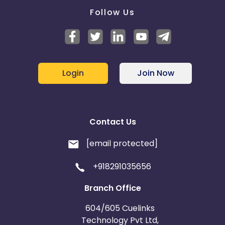
Follow Us
Login
Join Now
Contact Us
[email protected]
+918291035656
Branch Office
604/605 Cuelinks
Technology Pvt Ltd,