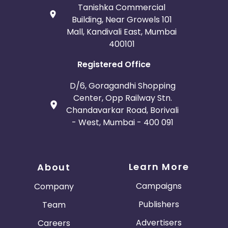
Tanishka Commercial
Building, Near Growels 101
Mall, Kandivali East, Mumbai
400101
Registered Office
D/6, Goragandhi Shopping
Center, Opp Railway Stn.
Chandavarkar Road, Borivali
- West, Mumbai - 400 091
Learn More
About
Campaigns
Company
Publishers
Team
Advertisers
Careers