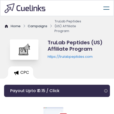
TruLab Peptides
Home
Campaigns
(US) Affiliate
Program
TruLab Peptides (US)
Affiliate Program
https://trulabpeptides.com
CPC
Payout Upto ₹ 0.15 / Click