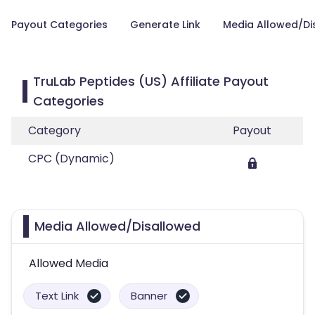
Payout Categories
Generate Link
Media Allowed/Di
TruLab Peptides (US) Affiliate Payout
Categories
Category
Payout
CPC (Dynamic)
Media Allowed/Disallowed
Allowed Media
Text Link
Banner