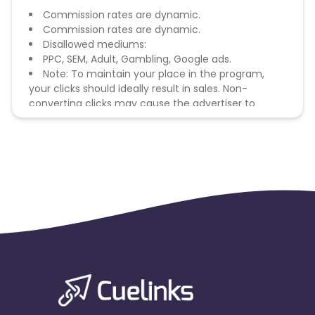
Commission rates are dynamic.
Commission rates are dynamic.
Disallowed mediums:
PPC, SEM, Adult, Gambling, Google ads.
Note: To maintain your place in the program,
your clicks should ideally result in sales. Non-
converting clicks may cause the advertiser to
remove you from the program.