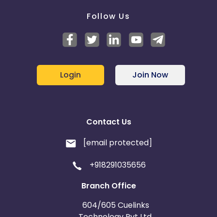
Follow Us
Login
Join Now
Contact Us
[email protected]
+918291035656
Branch Office
604/605 Cuelinks
Technology Pvt Ltd,