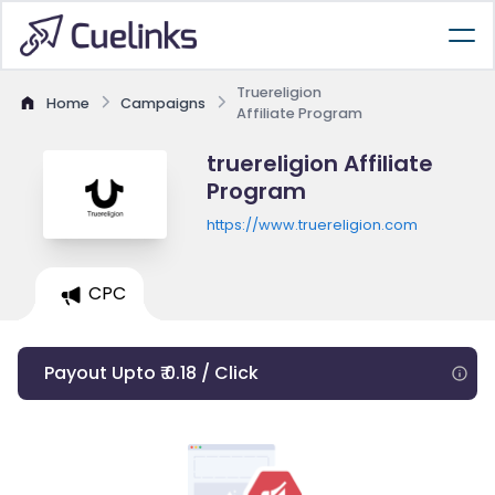
Truereligion
Home
Campaigns
Affiliate Program
truereligion Affiliate
Program
https://www.truereligion.com
CPC
Payout Upto ₹ 0.18 / Click