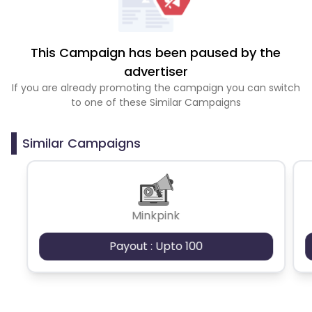
This Campaign has been paused by the
advertiser
If you are already promoting the campaign you can switch
to one of these Similar Campaigns
Similar Campaigns
Minkpink
Payout : Upto 100