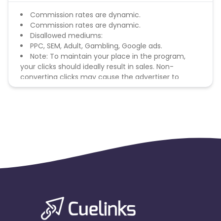
Commission rates are dynamic.
Commission rates are dynamic.
Disallowed mediums:
PPC, SEM, Adult, Gambling, Google ads.
Note: To maintain your place in the program,
your clicks should ideally result in sales. Non-
converting clicks may cause the advertiser to
remove you from the program.