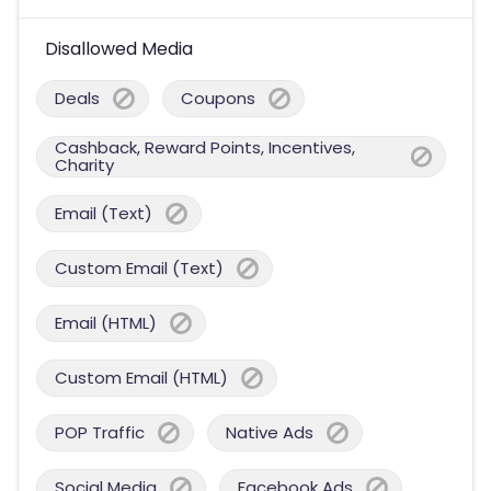
Disallowed Media
Deals
Coupons
Cashback, Reward Points, Incentives,
Charity
Email (Text)
Custom Email (Text)
Email (HTML)
Custom Email (HTML)
POP Traffic
Native Ads
Social Media
Facebook Ads