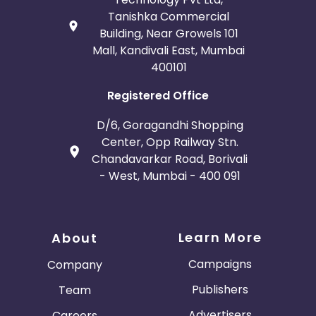
Tanishka Commercial
Building, Near Growels 101
Mall, Kandivali East, Mumbai
400101
Registered Office
D/6, Goragandhi Shopping
Center, Opp Railway Stn.
Chandavarkar Road, Borivali
- West, Mumbai - 400 091
Learn More
About
Campaigns
Company
Publishers
Team
Advertisers
Careers