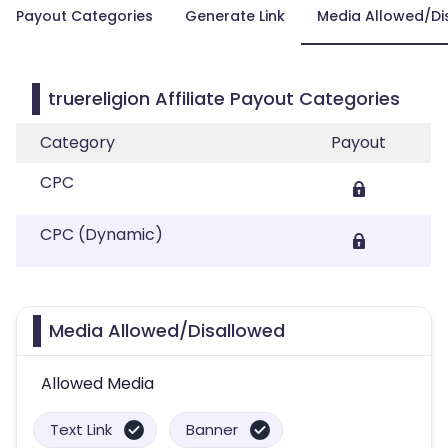
Payout Categories
Generate Link
Media Allowed/Di
truereligion Affiliate Payout Categories
Category
Payout
CPC
CPC (Dynamic)
Media Allowed/Disallowed
Allowed Media
Text Link
Banner