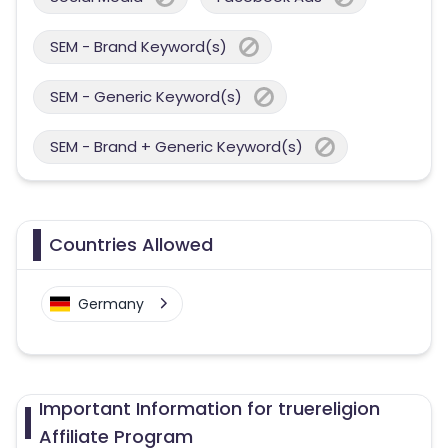
SEM - Brand Keyword(s)
SEM - Generic Keyword(s)
SEM - Brand + Generic Keyword(s)
Countries Allowed
Germany
Important Information for truereligion
Affiliate Program