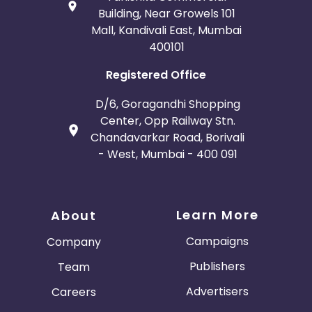
Building, Near Growels 101
Mall, Kandivali East, Mumbai
400101
Registered Office
D/6, Goragandhi Shopping
Center, Opp Railway Stn.
Chandavarkar Road, Borivali
- West, Mumbai - 400 091
Learn More
About
Campaigns
Company
Publishers
Team
Advertisers
Careers