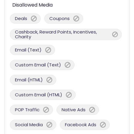
Disallowed Media
Deals
Coupons
Cashback, Reward Points, Incentives,
Charity
Email (Text)
Custom Email (Text)
Email (HTML)
Custom Email (HTML)
POP Traffic
Native Ads
Social Media
Facebook Ads