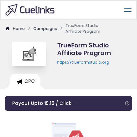
TrueForm Studio
Home
Campaigns
Affiliate Program
TrueForm Studio
Affiliate Program
https://trueformstudio.org
CPC
Payout Upto ₹ 0.15 / Click