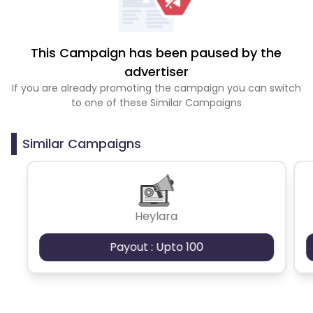
This Campaign has been paused by the
advertiser
If you are already promoting the campaign you can switch
to one of these Similar Campaigns
Similar Campaigns
Heylara
Payout : Upto 100