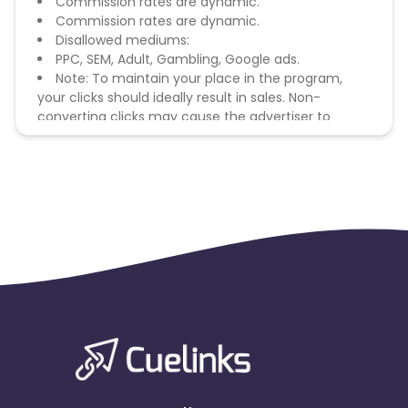
Commission rates are dynamic.
Commission rates are dynamic.
Disallowed mediums:
PPC, SEM, Adult, Gambling, Google ads.
Note: To maintain your place in the program,
your clicks should ideally result in sales. Non-
converting clicks may cause the advertiser to
remove you from the program.