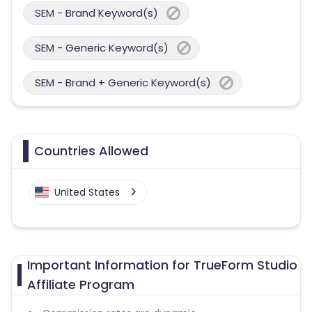
SEM - Brand Keyword(s)
SEM - Generic Keyword(s)
SEM - Brand + Generic Keyword(s)
Countries Allowed
United States
Important Information for TrueForm Studio
Affiliate Program