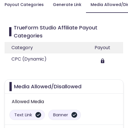
Payout Categories
Generate Link
Media Allowed/Di
TrueForm Studio Affiliate Payout
Categories
Category
Payout
CPC (Dynamic)
Media Allowed/Disallowed
Allowed Media
Text Link
Banner