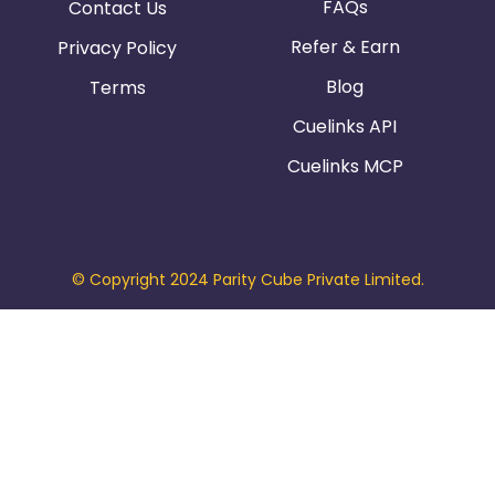
FAQs
Contact Us
Refer & Earn
Privacy Policy
Blog
Terms
Cuelinks API
Cuelinks MCP
© Copyright 2024 Parity Cube Private Limited.