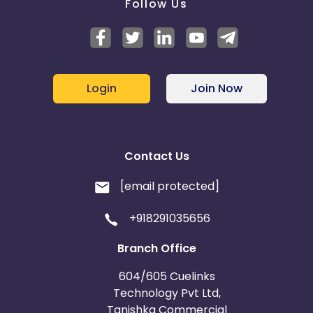
Follow Us
Login
Join Now
Contact Us
[email protected]
+918291035656
Branch Office
604/605 Cuelinks
Technology Pvt Ltd,
Tanishka Commercial