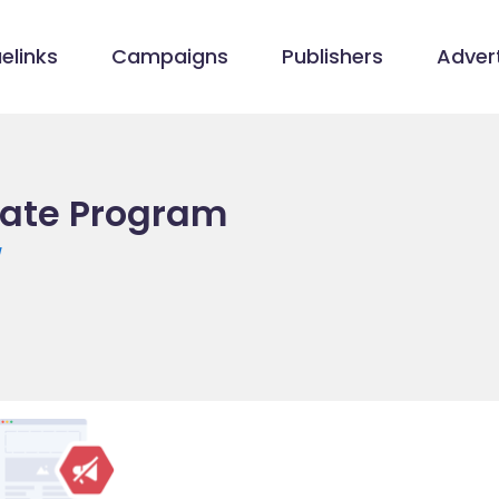
elinks
Campaigns
Publishers
Advert
liate Program
/