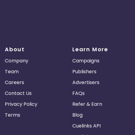
About
Learn More
Company
Campaigns
Team
Publishers
Careers
Advertisers
Contact Us
FAQs
Privacy Policy
Refer & Earn
Terms
Blog
Cuelinks API