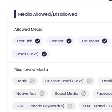
Media Allowed/Disallowed
Allowed Media
Text Link
Banner
Coupons
Email (Text)
Disallowed Media
Deals
Custom Email (Text)
Email
Native Ads
Social Media
Facebo
SEM - Generic Keyword(s)
SEM - Brand + 