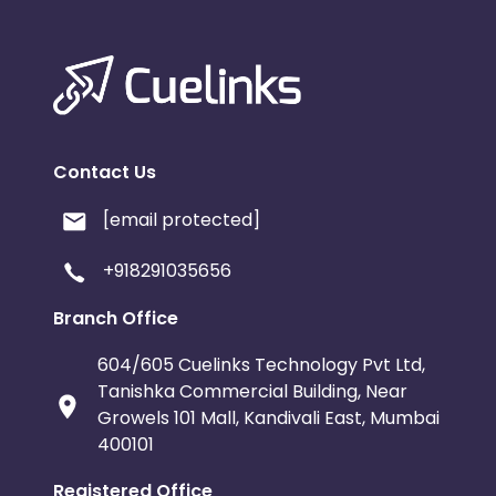
Contact Us
[email protected]
+918291035656
Branch Office
604/605 Cuelinks Technology Pvt Ltd,
Tanishka Commercial Building, Near
Growels 101 Mall, Kandivali East, Mumbai
400101
Registered Office