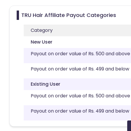
TRU Hair Affiliate Payout Categories
Category
New User
Payout on order value of Rs. 500 and above
Payout on order value of Rs. 499 and below
Existing User
Payout on order value of Rs. 500 and above
Payout on order value of Rs. 499 and below