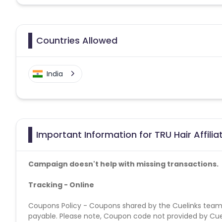
Countries Allowed
India
Important Information for TRU Hair Affili
Campaign doesn't help with missing transactions.
Tracking - Online
Coupons Policy - Coupons shared by the Cuelinks team
payable. Please note, Coupon code not provided by Cueli