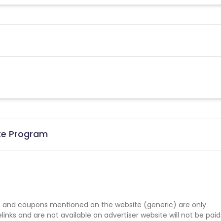
ate Program
 and coupons mentioned on the website (generic) are only
nks and are not available on advertiser website will not be paid