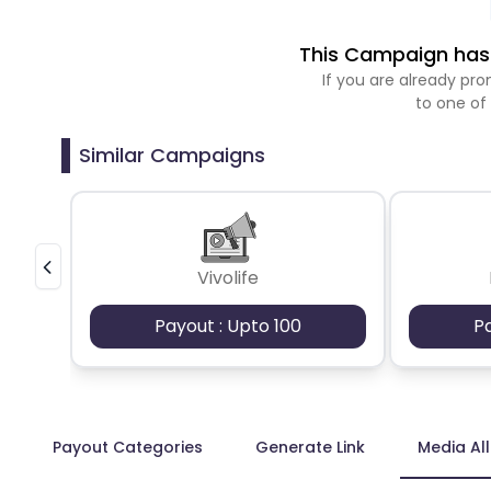
This Campaign has 
If you are already p
to one of
Similar Campaigns
Vivolife
Payout : Upto 100
P
Payout Categories
Generate Link
Media Al