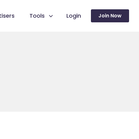
isers
Tools
Login
Join Now