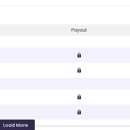
Payout
Load More