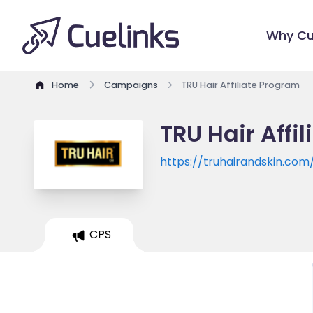
Why Cu
Home
Campaigns
TRU Hair Affiliate Program
TRU Hair Affi
https://truhairandskin.com
CPS