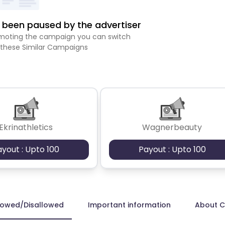
been paused by the advertiser
romoting the campaign you can switch
 these Similar Campaigns
Ekrinathletics
Wagnerbeauty
ayout : Upto 100
Payout : Upto 100
lowed/Disallowed
Important information
About 