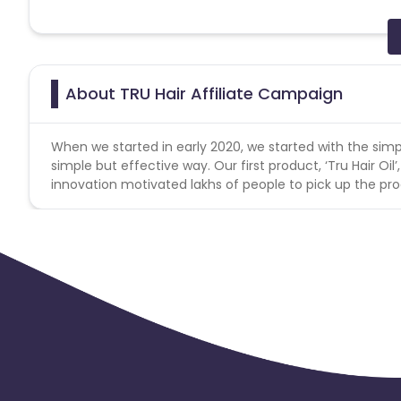
Note: Cancelled/returned products will not be counted a
Reselling/bulk buying is not allowed
About TRU Hair Affiliate Campaign
When we started in early 2020, we started with the simp
simple but effective way. Our first product, ‘Tru Hair Oil’,
innovation motivated lakhs of people to pick up the pro