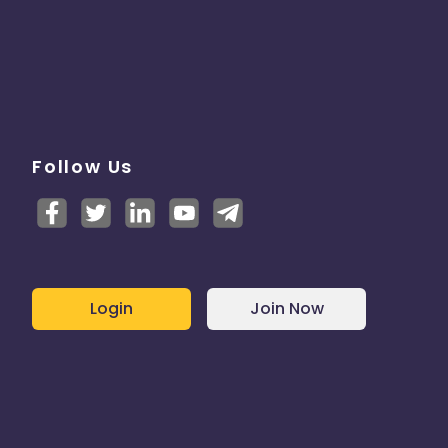
Follow Us
Login
Join Now