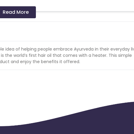
s a successful sale.
Read More
le idea of helping people embrace Ayurveda in their everyday liv
 is the world’s first hair oil that comes with a heater. This simple
duct and enjoy the benefits it offered.