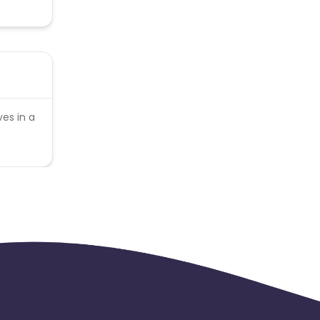
es in a