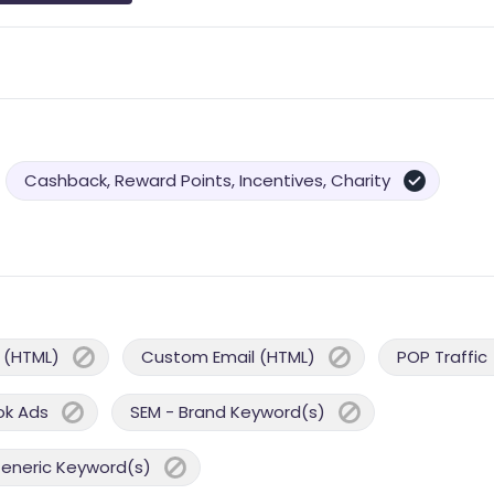
Cashback, Reward Points, Incentives, Charity
 (HTML)
Custom Email (HTML)
POP Traffic
ok Ads
SEM - Brand Keyword(s)
Generic Keyword(s)