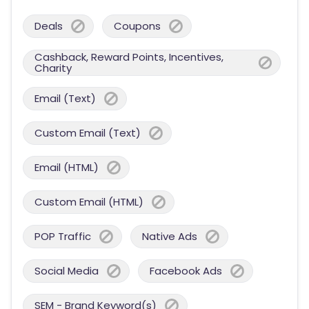
Deals
Coupons
Cashback, Reward Points, Incentives,
Charity
Email (Text)
Custom Email (Text)
Email (HTML)
Custom Email (HTML)
POP Traffic
Native Ads
Social Media
Facebook Ads
SEM - Brand Keyword(s)