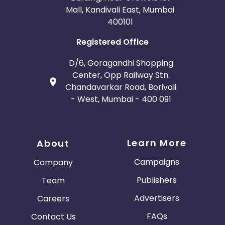
Mall, Kandivali East, Mumbai
400101
Registered Office
D/6, Goragandhi Shopping
Center, Opp Railway Stn.
Chandavarkar Road, Borivali
- West, Mumbai - 400 091
Learn More
About
Campaigns
Company
Publishers
Team
Advertisers
Careers
FAQs
Contact Us