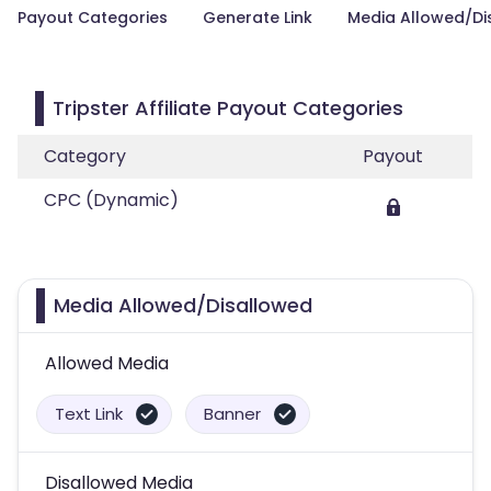
Payout Categories
Generate Link
Media Allowed/Di
Tripster Affiliate Payout Categories
Category
Payout
CPC (Dynamic)
Media Allowed/Disallowed
Allowed Media
Text Link
Banner
Disallowed Media