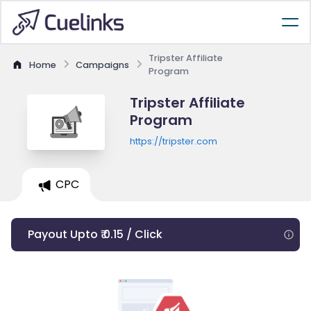
Tripster Affiliate
Home
Campaigns
Program
Tripster Affiliate
Program
https://tripster.com
CPC
Payout Upto ₹ 0.15 / Click