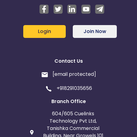
Login
Join Now
Contact Us
[email protected]
+918291035656
Branch Office
604/605 Cuelinks
Technology Pvt Ltd,
Tanishka Commercial
Building, Near Growels 101