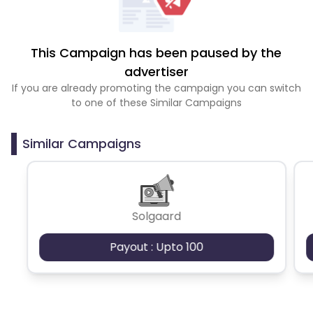
This Campaign has been paused by the
advertiser
If you are already promoting the campaign you can switch
to one of these Similar Campaigns
Similar Campaigns
Solgaard
Payout : Upto 100