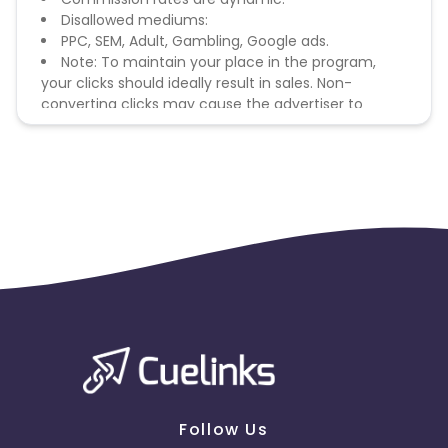
Disallowed mediums:
PPC, SEM, Adult, Gambling, Google ads.
Note: To maintain your place in the program,
your clicks should ideally result in sales. Non-
converting clicks may cause the advertiser to
remove you from the program.
Follow Us