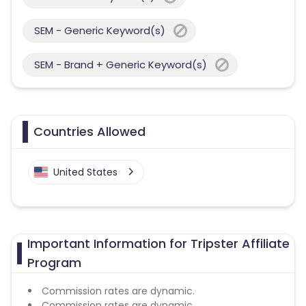
SEM - Generic Keyword(s)
SEM - Brand + Generic Keyword(s)
Countries Allowed
United States
Important Information for Tripster Affiliate
Program
Commission rates are dynamic.
Commission rates are dynamic.