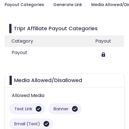
Payout Categories
Generate Link
Media Allowed/Di
Tripr Affiliate Payout Categories
Category
Payout
Payout
Media Allowed/Disallowed
Allowed Media
Text Link
Banner
Email (Text)