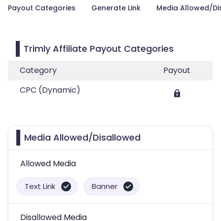
Payout Categories
Generate Link
Media Allowed/Di
Trimly Affiliate Payout Categories
Category
Payout
CPC (Dynamic)
Media Allowed/Disallowed
Allowed Media
Text Link
Banner
Disallowed Media