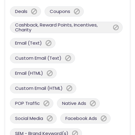
Deals
Coupons
Cashback, Reward Points, Incentives,
Charity
Email (Text)
Custom Email (Text)
Email (HTML)
Custom Email (HTML)
POP Traffic
Native Ads
Social Media
Facebook Ads
SEM - Brand Keyword(s)