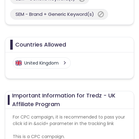
SEM - Brand + Generic Keyword(s)
Countries Allowed
United Kingdom
Important Information for Tredz - UK
Affiliate Program
For CPC campaign, it is recommended to pass your
click id in &scid= parameter in the tracking link
This is a CPC campaign.