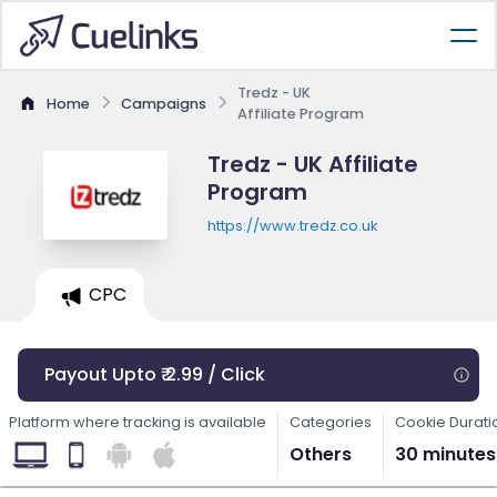
Tredz - UK
Home
Campaigns
Affiliate Program
Tredz - UK Affiliate
Program
https://www.tredz.co.uk
CPC
Payout Upto ₹ 2.99 / Click
Platform where tracking is available
Categories
Cookie Durati
Others
30 minutes