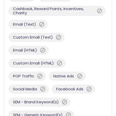
Cashback, Reward Points, Incentives,
Charity
Email (Text)
Custom Email (Text)
Email (HTML)
Custom Email (HTML)
POP Traffic
Native Ads
Social Media
Facebook Ads
SEM - Brand Keyword(s)
SEM - Generic Keyword(s)