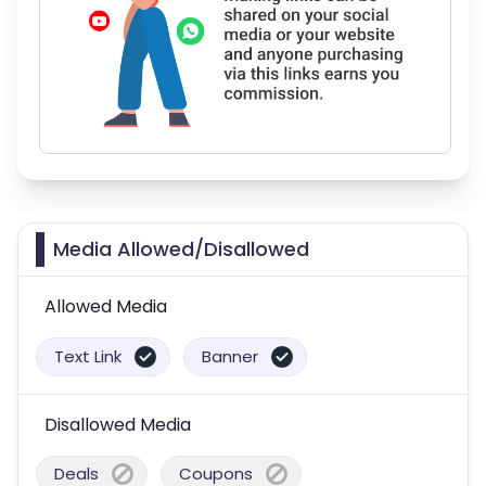
Media Allowed/Disallowed
Allowed Media
Text Link
Banner
Disallowed Media
Deals
Coupons