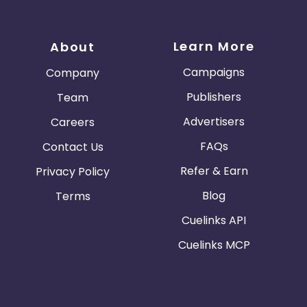
Learn More
About
Campaigns
Company
Publishers
Team
Advertisers
Careers
FAQs
Contact Us
Refer & Earn
Privacy Policy
Blog
Terms
Cuelinks API
Cuelinks MCP