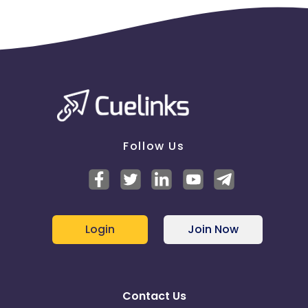
Follow Us
Login
Join Now
Contact Us