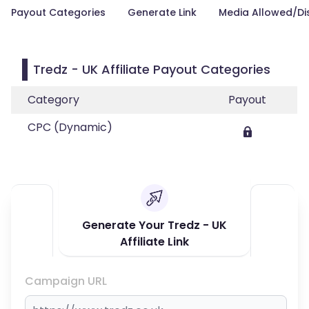
Payout Categories
Generate Link
Media Allowed/Di
Tredz - UK Affiliate Payout Categories
Category
Payout
CPC (Dynamic)
Generate Your Tredz - UK
Affiliate Link
Campaign URL