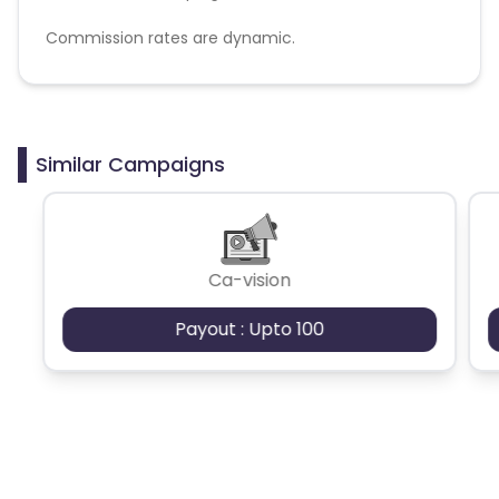
Commission rates are dynamic.
Disallowed mediums:
PPC, SEM, Adult, Gambling, Google ads.
Similar Campaigns
Ca-vision
Payout : Upto 100