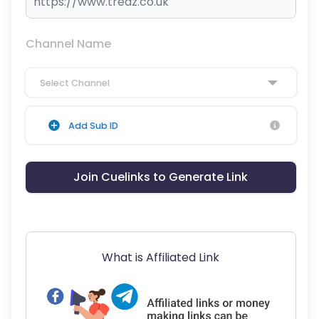
Channel Name
Select Channel
Add Sub ID
Join Cuelinks to Generate Link
What is Affiliated Link