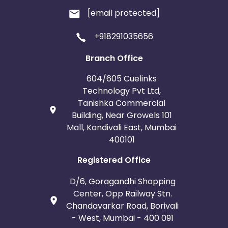
[email protected]
+918291035656
Branch Office
604/605 Cuelinks
Technology Pvt Ltd,
Tanishka Commercial
Building, Near Growels 101
Mall, Kandivali East, Mumbai
400101
Registered Office
D/6, Goragandhi Shopping
Center, Opp Railway Stn.
Chandavarkar Road, Borivali
- West, Mumbai - 400 091