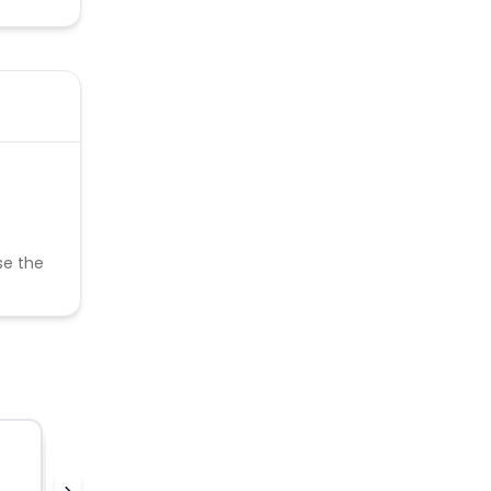
se the