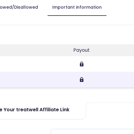
lowed/Disallowed
Important information
Payout
 Your treatwell Affiliate Link