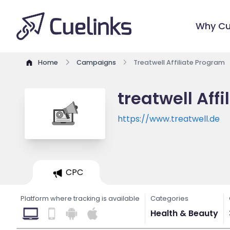
Why Cu
Home
Campaigns
Treatwell Affiliate Program
treatwell Aff
https://www.treatwell.de
CPC
Platform where tracking is available
Categories
Health & Beauty