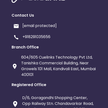
Contact Us
[email protected]
+918291035656
Branch Office
604/605 Cuelinks Technology Pvt Ltd,
Tanishka Commercial Building, Near
Growels 101 Mall, Kandivali East, Mumbai
400101
Registered Office
D/6, Goragandhi Shopping Center,
Opp Railway Stn. Chandavarkar Road,