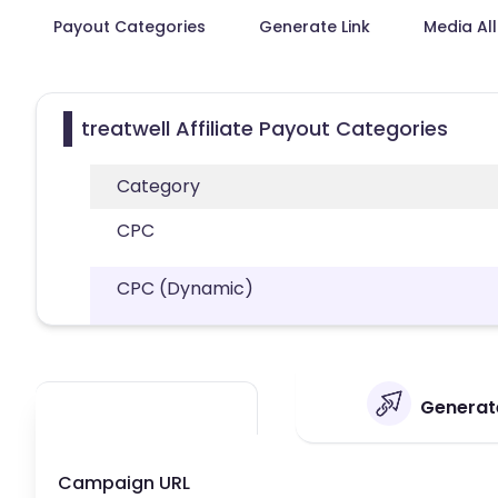
Payout Categories
Generate Link
Media Al
treatwell Affiliate Payout Categories
Category
CPC
CPC (Dynamic)
Generate
Campaign URL