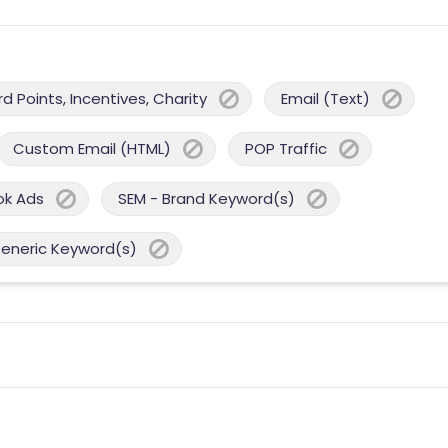
 Points, Incentives, Charity
Email (Text)
Custom Email (HTML)
POP Traffic
ok Ads
SEM - Brand Keyword(s)
Generic Keyword(s)