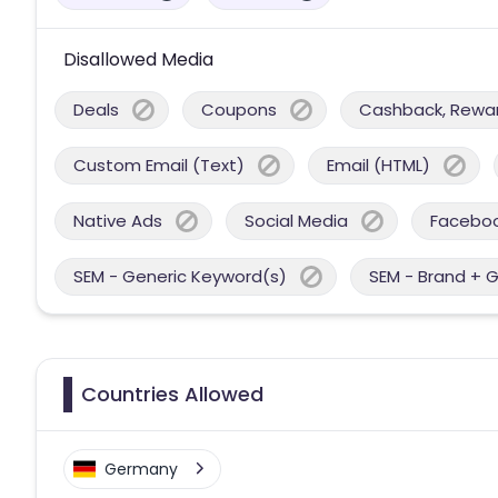
Disallowed Media
Deals
Coupons
Cashback, Reward
Custom Email (Text)
Email (HTML)
Native Ads
Social Media
Facebo
SEM - Generic Keyword(s)
SEM - Brand + 
Countries Allowed
Germany