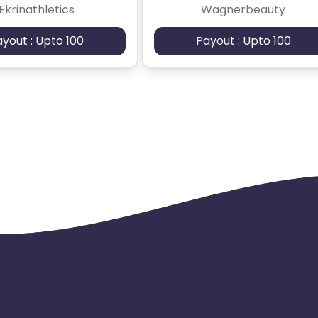
Ekrinathletics
Wagnerbeauty
ayout : Upto 100
Payout : Upto 100