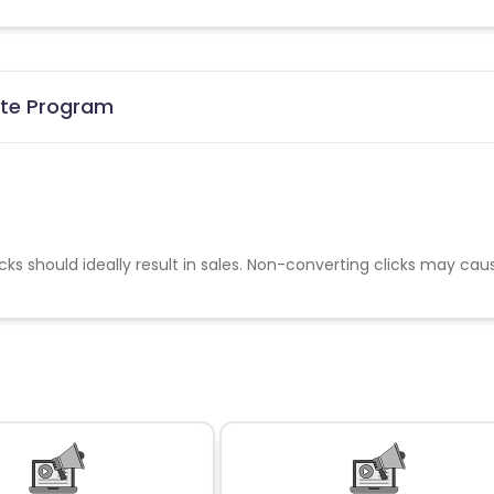
iate Program
cks should ideally result in sales. Non-converting clicks may cau