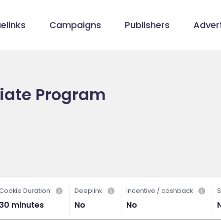
elinks
Campaigns
Publishers
Advert
iliate Program
Cookie Duration
Deeplink
Incentive / cashback
S
30 minutes
No
No