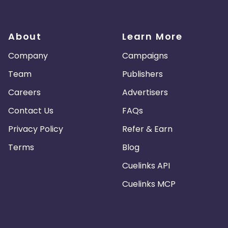
About
Learn More
Company
Campaigns
Team
Publishers
Careers
Advertisers
Contact Us
FAQs
Privacy Policy
Refer & Earn
Terms
Blog
Cuelinks API
Cuelinks MCP