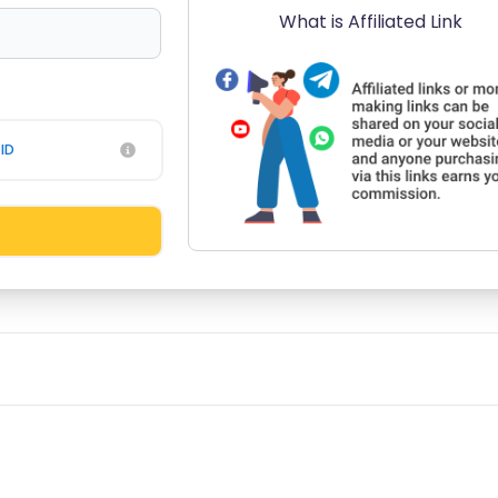
What is Affiliated Link
ID