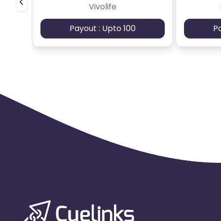
Vivolife
Payout : Upto 100
P