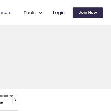
isers
Tools
Login
Join Now
ocial media
>
No