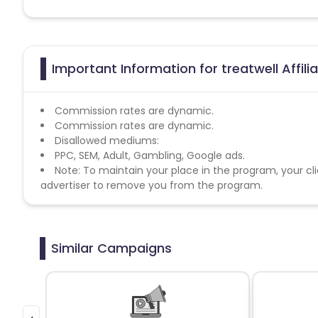
Important Information for treatwell Affil
Commission rates are dynamic.
Commission rates are dynamic.
Disallowed mediums:
PPC, SEM, Adult, Gambling, Google ads.
Note: To maintain your place in the program, your cli
advertiser to remove you from the program.
Similar Campaigns