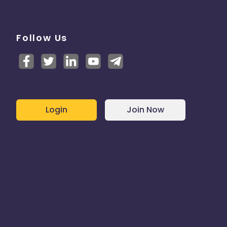
Follow Us
Login
Join Now