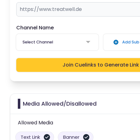
Channel Name
Select Channel
Add Sub 
Join Cuelinks to Generate Link
Media Allowed/Disallowed
Allowed Media
Text Link
Banner