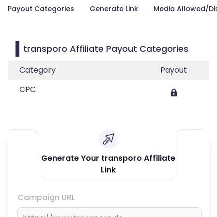
Payout Categories
Generate Link
Media Allowed/Di
transporo Affiliate Payout Categories
Category
Payout
CPC
Generate Your transporo Affiliate
Link
Campaign URL