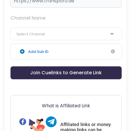
Channel Name
Select Channel
Add Sub ID
Join Cuelinks to Generate Link
What is Affiliated Link