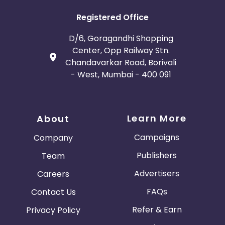
Registered Office
D/6, Goragandhi Shopping
Center, Opp Railway Stn.
Chandavarkar Road, Borivali
- West, Mumbai - 400 091
Learn More
About
Campaigns
Company
Publishers
Team
Advertisers
Careers
FAQs
Contact Us
Refer & Earn
Privacy Policy