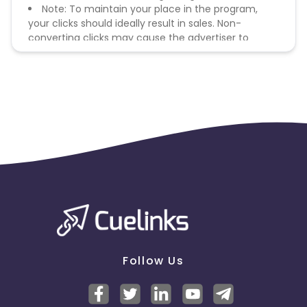
Note: To maintain your place in the program,
your clicks should ideally result in sales. Non-
converting clicks may cause the advertiser to
remove you from the program.
Follow Us