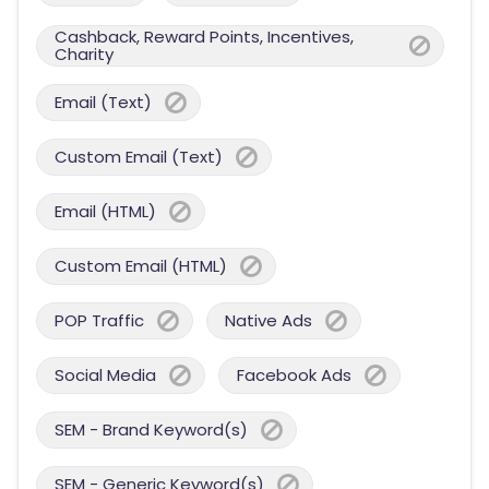
Cashback, Reward Points, Incentives,
Charity
Email (Text)
Custom Email (Text)
Email (HTML)
Custom Email (HTML)
POP Traffic
Native Ads
Social Media
Facebook Ads
SEM - Brand Keyword(s)
SEM - Generic Keyword(s)