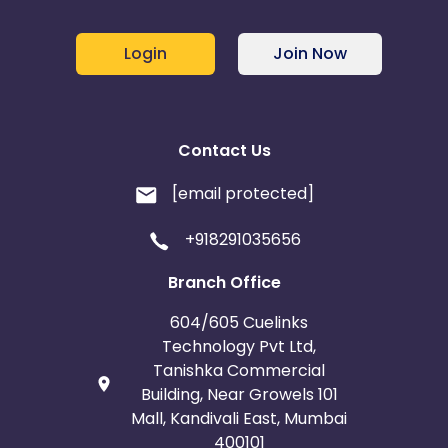
Login
Join Now
Contact Us
[email protected]
+918291035656
Branch Office
604/605 Cuelinks
Technology Pvt Ltd,
Tanishka Commercial
Building, Near Growels 101
Mall, Kandivali East, Mumbai
400101