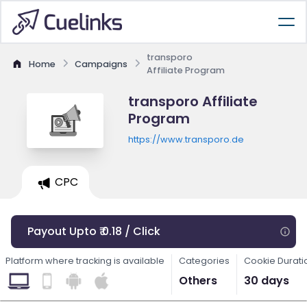
transporo
Home
Campaigns
Affiliate Program
transporo Affiliate
Program
https://www.transporo.de
CPC
Payout Upto ₹ 0.18 / Click
Platform where tracking is available
Categories
Cookie Durati
Others
30 days