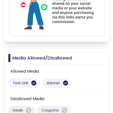
Media Allowed/Disallowed
Allowed Media
Text Link
Banner
Disallowed Media
Deals
Coupons