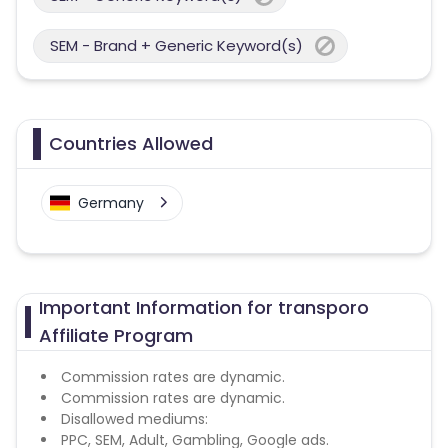
SEM - Brand + Generic Keyword(s)
Countries Allowed
Germany
Important Information for transporo
Affiliate Program
Commission rates are dynamic.
Commission rates are dynamic.
Disallowed mediums:
PPC, SEM, Adult, Gambling, Google ads.