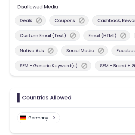
Disallowed Media
Deals
Coupons
Cashback, Reward
Custom Email (Text)
Email (HTML)
Native Ads
Social Media
Facebo
SEM - Generic Keyword(s)
SEM - Brand + 
Countries Allowed
Germany