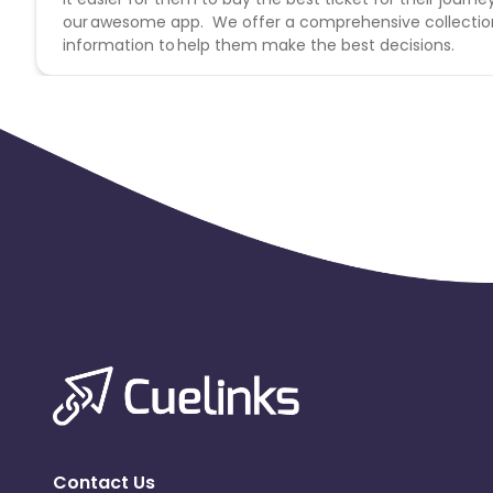
our awesome app. We offer a comprehensive collection o
information to help them make the best decisions.
Contact Us