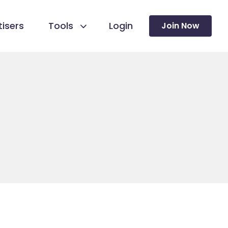
isers
Tools
Login
Join Now