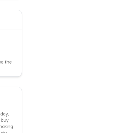
se the
 day,
n buy
 making
 via