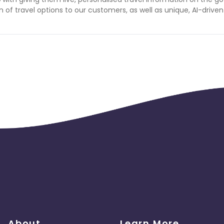
f travel options to our customers, as well as unique, AI-driven
About
Learn More