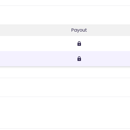
Payout