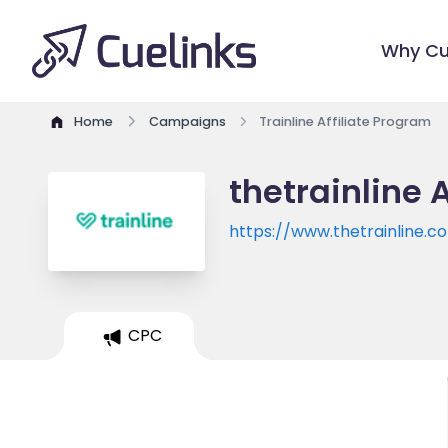
Why Cu
Home
Campaigns
Trainline Affiliate Program
thetrainline 
https://www.thetrainline.c
CPC