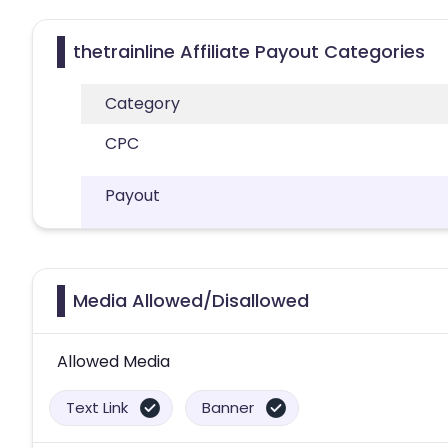
thetrainline Affiliate Payout Categories
Category
CPC
Payout
Media Allowed/Disallowed
Allowed Media
Text Link
Banner