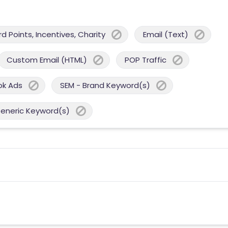
 Points, Incentives, Charity
Email (Text)
Custom Email (HTML)
POP Traffic
ok Ads
SEM - Brand Keyword(s)
Generic Keyword(s)