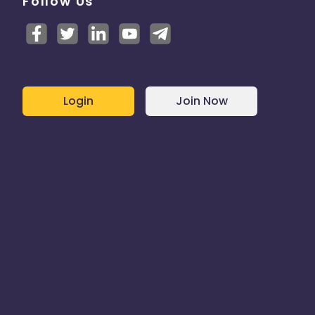
Follow Us
Login
Join Now