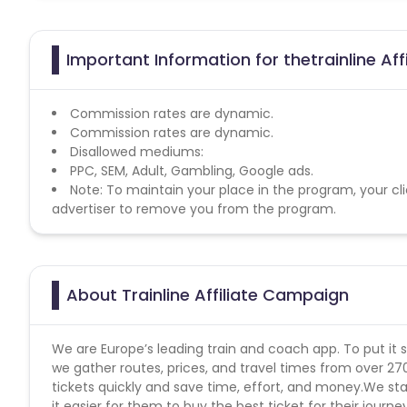
Important Information for thetrainline Aff
Commission rates are dynamic.
Commission rates are dynamic.
Disallowed mediums:
PPC, SEM, Adult, Gambling, Google ads.
Note: To maintain your place in the program, your cli
advertiser to remove you from the program.
About Trainline Affiliate Campaign
We are Europe’s leading train and coach app. To put it 
we gather routes, prices, and travel times from over 27
tickets quickly and save time, effort, and money.We sta
it easier for them to buy the best ticket for their journe