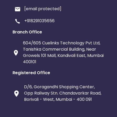
[email protected]
+918291035656
Branch Office
604/605 Cuelinks Technology Pvt Ltd,
Tanishka Commercial Building, Near
Growels 101 Mall, Kandivali East, Mumbai
400101
Registered Office
D/6, Goragandhi Shopping Center,
Opp Railway Stn. Chandavarkar Road,
Borivali - West, Mumbai - 400 091