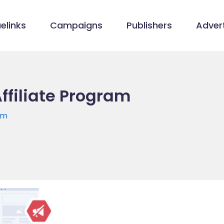
elinks
Campaigns
Publishers
Advert
Affiliate Program
om