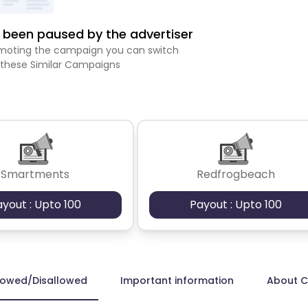
been paused by the advertiser
romoting the campaign you can switch
 these Similar Campaigns
Smartments
Redfrogbeach
ayout : Upto 100
Payout : Upto 100
lowed/Disallowed
Important information
About 