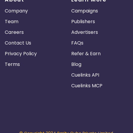
Company
Campaigns
Team
Publishers
Careers
Advertisers
Contact Us
FAQs
Privacy Policy
Refer & Earn
Terms
Blog
Cuelinks API
Cuelinks MCP