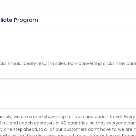
iliate Program
cks should ideally result in sales. Non-converting clicks may cau
simply, we are a one-stop-shop for train and coach travel. Every
0 rail and coach operators in 40 countries, so that everyone ca
y one step ahead, so all of our customers don’t have to, we are
y with giving them live, personalised travel information on the go