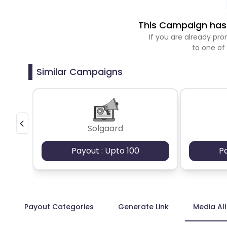
This Campaign has 
If you are already p
to one of
Similar Campaigns
Solgaard
Payout : Upto 100
P
Payout Categories
Generate Link
Media Al