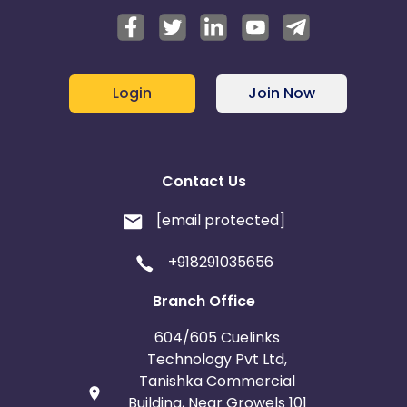
Login
Join Now
Contact Us
[email protected]
+918291035656
Branch Office
604/605 Cuelinks
Technology Pvt Ltd,
Tanishka Commercial
Building, Near Growels 101