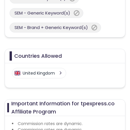
SEM - Generic Keyword(s)
SEM - Brand + Generic Keyword(s)
Countries Allowed
United Kingdom
Important Information for tpexpress.co
Affiliate Program
Commission rates are dynamic.
Commission rates are dynamic.