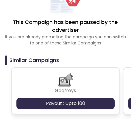
This Campaign has been paused by the
advertiser
If you are already promoting the campaign you can switch
to one of these Similar Campaigns
Similar Campaigns
Godfreys
Payout : Upto 100