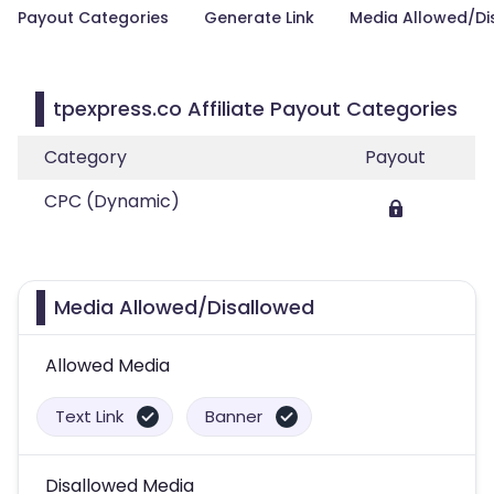
Payout Categories
Generate Link
Media Allowed/Di
tpexpress.co Affiliate Payout Categories
Category
Payout
CPC (Dynamic)
Media Allowed/Disallowed
Allowed Media
Text Link
Banner
Disallowed Media