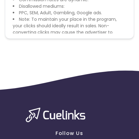
Disallowed mediums:
PPC, SEM, Adult, Gambling, Google ads.
Note: To maintain your place in the program,
your clicks should ideally result in sales. Non-
converting clicks may cause the advertiser to
remove you from the program.
Follow Us