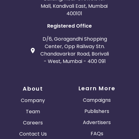
Mall, Kandivali East, Mumbai
400101
Registered Office
D/6, Goragandhi Shopping
Center, Opp Railway Stn.
Chandavarkar Road, Borivali
- West, Mumbai - 400 091
Learn More
About
Campaigns
Company
Publishers
Team
Advertisers
Careers
FAQs
Contact Us