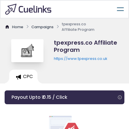
tpexpress.co
Home
Campaigns
Affiliate Program
tpexpress.co Affiliate
Program
https://www.tpexpress.co.uk
CPC
Payout Upto ₹ 0.15 / Click