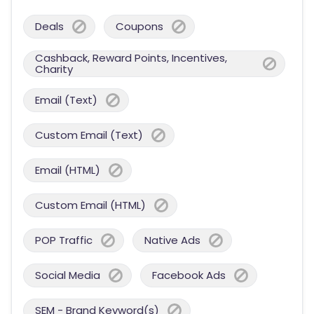
Deals
Coupons
Cashback, Reward Points, Incentives,
Charity
Email (Text)
Custom Email (Text)
Email (HTML)
Custom Email (HTML)
POP Traffic
Native Ads
Social Media
Facebook Ads
SEM - Brand Keyword(s)