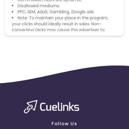
Disallowed mediums:
PPC, SEM, Adult, Gambling, Google ads.
Note: To maintain your place in the program,
your clicks should ideally result in sales. Non-
converting clicks may cause the advertiser to
remove you from the program.
Follow Us