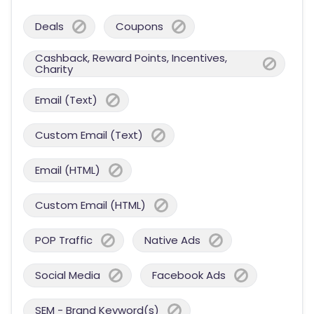
Deals
Coupons
Cashback, Reward Points, Incentives,
Charity
Email (Text)
Custom Email (Text)
Email (HTML)
Custom Email (HTML)
POP Traffic
Native Ads
Social Media
Facebook Ads
SEM - Brand Keyword(s)