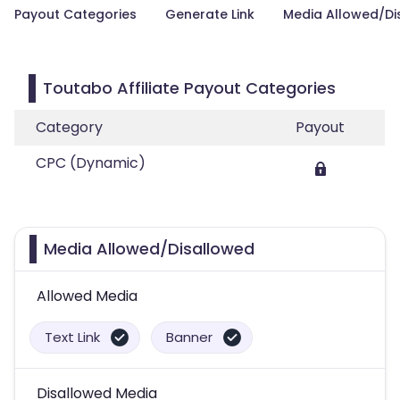
Payout Categories
Generate Link
Media Allowed/Di
Toutabo Affiliate Payout Categories
Category
Payout
CPC (Dynamic)
Media Allowed/Disallowed
Allowed Media
Text Link
Banner
Disallowed Media