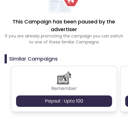
This Campaign has been paused by the
advertiser
If you are already promoting the campaign you can switch
to one of these Similar Campaigns
Similar Campaigns
Remember
Payout : Upto 100