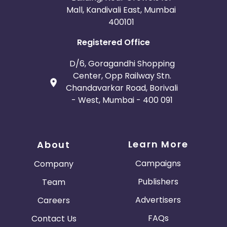
Mall, Kandivali East, Mumbai
400101
Registered Office
D/6, Goragandhi Shopping
Center, Opp Railway Stn.
Chandavarkar Road, Borivali
- West, Mumbai - 400 091
Learn More
About
Campaigns
Company
Publishers
Team
Advertisers
Careers
FAQs
Contact Us