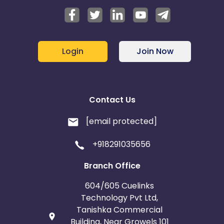
Login
Join Now
Contact Us
[email protected]
+918291035656
Branch Office
604/605 Cuelinks
Technology Pvt Ltd,
Tanishka Commercial
Building, Near Growels 101