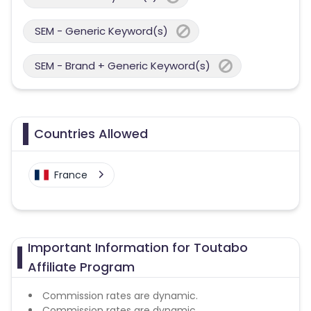
SEM - Generic Keyword(s)
SEM - Brand + Generic Keyword(s)
Countries Allowed
France
Important Information for Toutabo
Affiliate Program
Commission rates are dynamic.
Commission rates are dynamic.