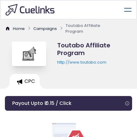
Toutabo Affiliate
Home
Campaigns
Program
Toutabo Affiliate
Program
http://www.toutabo.com
CPC
Payout Upto ₹ 0.15 / Click