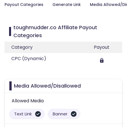
Payout Categories
Generate Link
Media Allowed/Di
toughmudder.co Affiliate Payout
Categories
Category
Payout
CPC (Dynamic)
Media Allowed/Disallowed
Allowed Media
Text Link
Banner