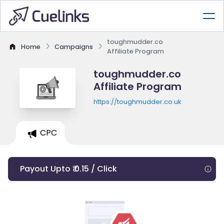
toughmudder.co
Home
Campaigns
Affiliate Program
toughmudder.co
Affiliate Program
https://toughmudder.co.uk
CPC
Payout Upto ₹ 0.15 / Click