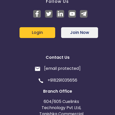
Follow Us
Login
Join Now
Contact Us
[email protected]
+918291035656
Branch Office
604/605 Cuelinks
Technology Pvt Ltd,
Tanishka Commercial