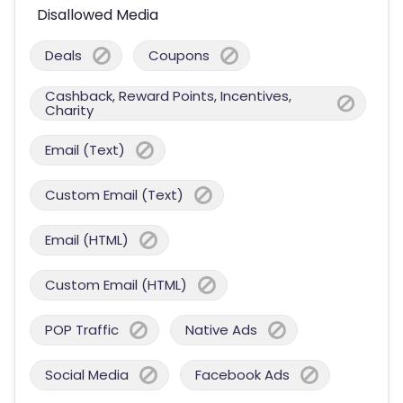
Disallowed Media
Deals
Coupons
Cashback, Reward Points, Incentives,
Charity
Email (Text)
Custom Email (Text)
Email (HTML)
Custom Email (HTML)
POP Traffic
Native Ads
Social Media
Facebook Ads