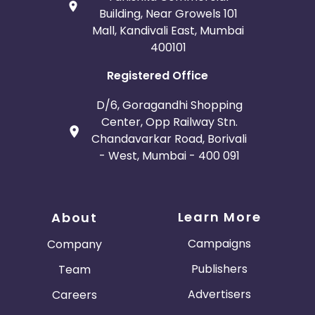
Building, Near Growels 101
Mall, Kandivali East, Mumbai
400101
Registered Office
D/6, Goragandhi Shopping
Center, Opp Railway Stn.
Chandavarkar Road, Borivali
- West, Mumbai - 400 091
Learn More
About
Campaigns
Company
Publishers
Team
Advertisers
Careers