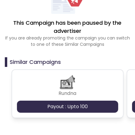
This Campaign has been paused by the
advertiser
If you are already promoting the campaign you can switch
to one of these Similar Campaigns
Similar Campaigns
Rundna
Payout : Upto 100