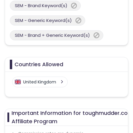
SEM - Brand Keyword(s)
SEM - Generic Keyword(s)
SEM - Brand + Generic Keyword(s)
Countries Allowed
United Kingdom
Important Information for toughmudder.co
Affiliate Program