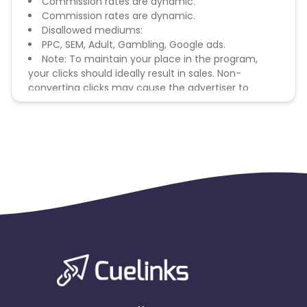
Commission rates are dynamic.
Commission rates are dynamic.
Disallowed mediums:
PPC, SEM, Adult, Gambling, Google ads.
Note: To maintain your place in the program,
your clicks should ideally result in sales. Non-
converting clicks may cause the advertiser to
remove you from the program.