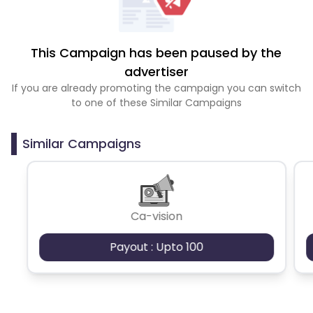
This Campaign has been paused by the
advertiser
If you are already promoting the campaign you can switch
to one of these Similar Campaigns
Similar Campaigns
Ca-vision
Payout : Upto 100