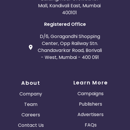
Mall, Kandivali East, Mumbai
400101
Registered Office
D/6, Goragandhi Shopping
Center, Opp Railway Stn.
Chandavarkar Road, Borivali
- West, Mumbai - 400 091
Learn More
About
Campaigns
Company
Publishers
Team
Advertisers
Careers
FAQs
Contact Us