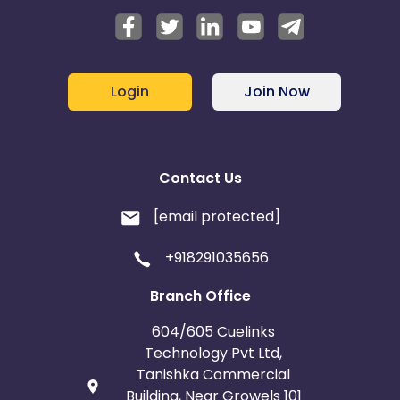
Login
Join Now
Contact Us
[email protected]
+918291035656
Branch Office
604/605 Cuelinks
Technology Pvt Ltd,
Tanishka Commercial
Building, Near Growels 101