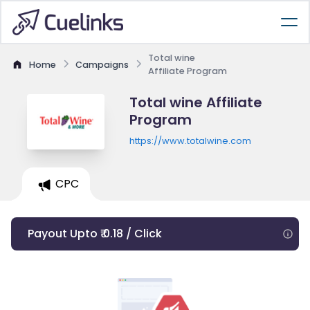
Total wine
Home
Campaigns
Affiliate Program
Total wine Affiliate
Program
https://www.totalwine.com
CPC
Payout Upto ₹ 0.18 / Click