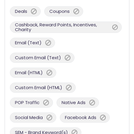
Deals
Coupons
Cashback, Reward Points, Incentives,
Charity
Email (Text)
Custom Email (Text)
Email (HTML)
Custom Email (HTML)
POP Traffic
Native Ads
Social Media
Facebook Ads
SEM - Brand Keyword(s)