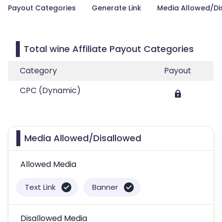
Payout Categories
Generate Link
Media Allowed/Di
Total wine Affiliate Payout Categories
Category
Payout
CPC (Dynamic)
Media Allowed/Disallowed
Allowed Media
Text Link
Banner
Disallowed Media