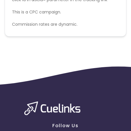
This is a CPC campaign.
Commission rates are dynamic.
Disallowed mediums:
PPC, SEM, Adult, Gambling, Google ads.
Follow Us