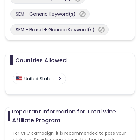
SEM - Generic Keyword(s)
SEM - Brand + Generic Keyword(s)
Countries Allowed
United States
Important Information for Total wine
Affiliate Program
For CPC campaign, it is recommended to pass your
click id in &scid= parameter in the tracking link