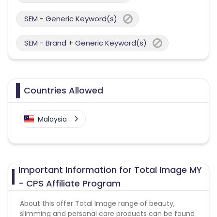
SEM - Generic Keyword(s)
SEM - Brand + Generic Keyword(s)
Countries Allowed
Malaysia
Important Information for Total Image MY
- CPS Affiliate Program
About this offer Total Image range of beauty,
slimming and personal care products can be found