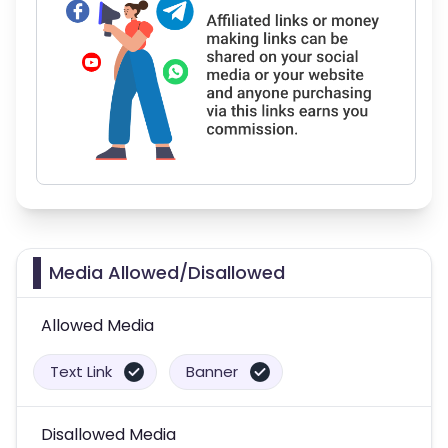
Media Allowed/Disallowed
Allowed Media
Text Link
Banner
Disallowed Media