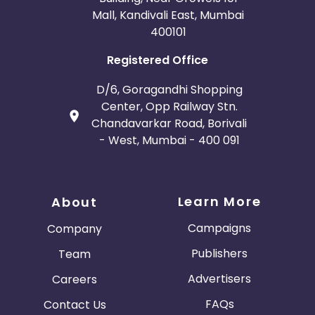
Mall, Kandivali East, Mumbai
400101
Registered Office
D/6, Goragandhi Shopping
Center, Opp Railway Stn.
Chandavarkar Road, Borivali
- West, Mumbai - 400 091
Learn More
About
Campaigns
Company
Publishers
Team
Advertisers
Careers
FAQs
Contact Us