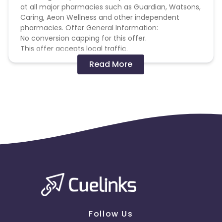
at all major pharmacies such as Guardian, Watsons,
Caring, Aeon Wellness and other independent
pharmacies. Offer General Information:
No conversion capping for this offer.
This offer accepts local traffic.
You must only use creative material uploaded in
Read More
Cuelinks dashboard for this offer. Any self-
produced material should be approved in advance
by The Advertiser.
Cookie Period: 30 days
Terms and Conditions Please note the following
restrictions: Cuelinks will not tolerate for any
affiliates and it's the conversion that comes in as a
result of non-compliance with the guidelines listed
below. Violating affiliates will be blocked from
Cuelinks offers and their accounts will be subject to
a formal audit which may result in account
suspension or deactivation and payment forfeiture.
We highly recommend you read the guidelines
outlined below and It is your sole responsibility to
Follow Us
familiarize and comply with these guidelines. Any