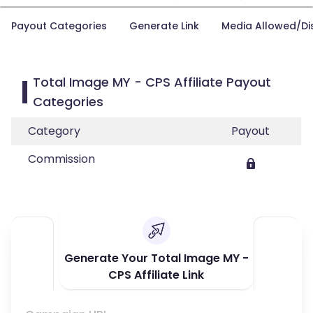
Payout Categories
Generate Link
Media Allowed/Di
Total Image MY - CPS Affiliate Payout
Categories
Category
Payout
Commission
Generate Your Total Image MY -
CPS Affiliate Link