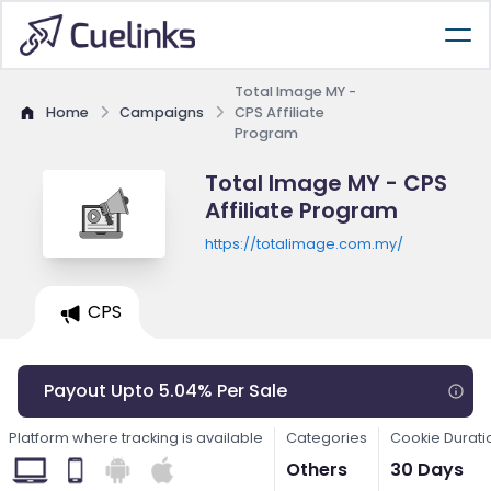
Total Image MY -
Home
Campaigns
CPS Affiliate
Program
Total Image MY - CPS
Affiliate Program
https://totalimage.com.my/
CPS
Payout Upto 5.04% Per Sale
Platform where tracking is available
Categories
Cookie Durati
Others
30 Days