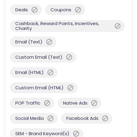
Deals
Coupons
Cashback, Reward Points, Incentives,
Charity
Email (Text)
Custom Email (Text)
Email (HTML)
Custom Email (HTML)
POP Traffic
Native Ads
Social Media
Facebook Ads
SEM - Brand Keyword(s)