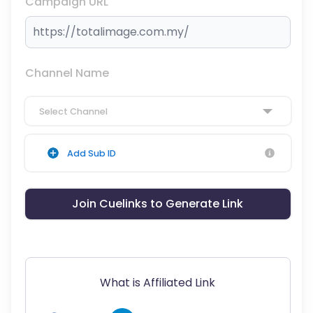
Campaign URL
Channel Name
Select Channel
Add Sub ID
Join Cuelinks to Generate Link
What is Affiliated Link