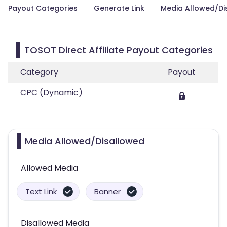
Payout Categories
Generate Link
Media Allowed/Di
TOSOT Direct Affiliate Payout Categories
Category
Payout
CPC (Dynamic)
Media Allowed/Disallowed
Allowed Media
Text Link
Banner
Disallowed Media