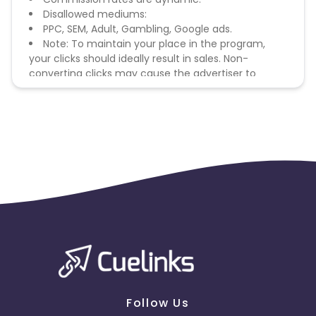
Disallowed mediums:
PPC, SEM, Adult, Gambling, Google ads.
Note: To maintain your place in the program,
your clicks should ideally result in sales. Non-
converting clicks may cause the advertiser to
remove you from the program.
Follow Us