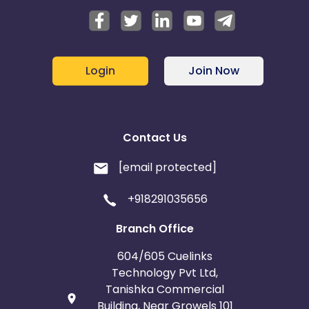
Login
Join Now
Contact Us
[email protected]
+918291035656
Branch Office
604/605 Cuelinks
Technology Pvt Ltd,
Tanishka Commercial
Building, Near Growels 101