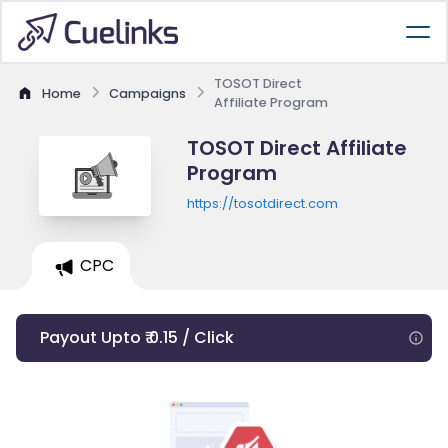
TOSOT Direct
Home
Campaigns
Affiliate Program
TOSOT Direct Affiliate
Program
https://tosotdirect.com
CPC
Payout Upto ₹ 0.15 / Click