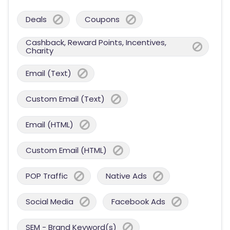
Deals
Coupons
Cashback, Reward Points, Incentives,
Charity
Email (Text)
Custom Email (Text)
Email (HTML)
Custom Email (HTML)
POP Traffic
Native Ads
Social Media
Facebook Ads
SEM - Brand Keyword(s)