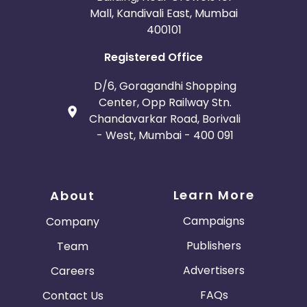
Mall, Kandivali East, Mumbai
400101
Registered Office
D/6, Goragandhi Shopping
Center, Opp Railway Stn.
Chandavarkar Road, Borivali
- West, Mumbai - 400 091
Learn More
About
Campaigns
Company
Publishers
Team
Advertisers
Careers
FAQs
Contact Us