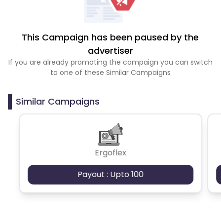
This Campaign has been paused by the
advertiser
If you are already promoting the campaign you can switch
to one of these Similar Campaigns
Similar Campaigns
Ergoflex
Payout : Upto 100