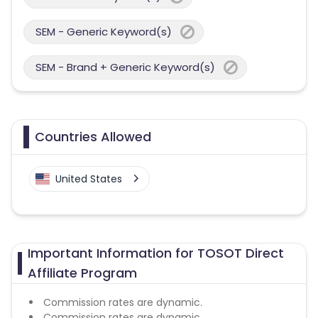
SEM - Generic Keyword(s)
SEM - Brand + Generic Keyword(s)
Countries Allowed
United States
Important Information for TOSOT Direct
Affiliate Program
Commission rates are dynamic.
Commission rates are dynamic.