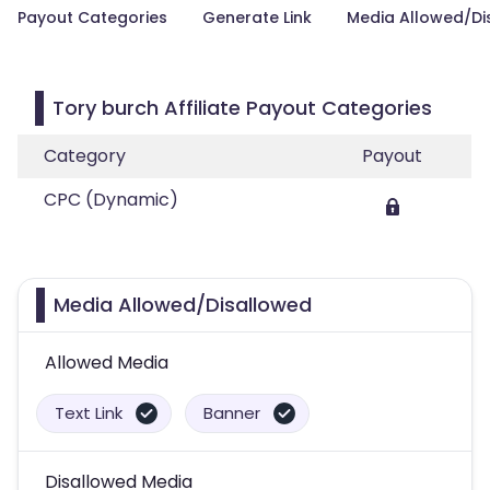
Payout Categories
Generate Link
Media Allowed/Di
Tory burch Affiliate Payout Categories
Category
Payout
CPC (Dynamic)
Media Allowed/Disallowed
Allowed Media
Text Link
Banner
Disallowed Media