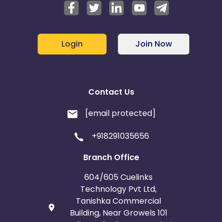
Login
Join Now
Contact Us
[email protected]
+918291035656
Branch Office
604/605 Cuelinks
Technology Pvt Ltd,
Tanishka Commercial
Building, Near Growels 101