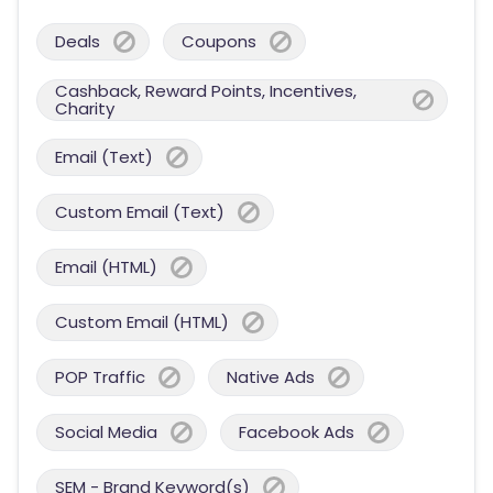
Deals
Coupons
Cashback, Reward Points, Incentives,
Charity
Email (Text)
Custom Email (Text)
Email (HTML)
Custom Email (HTML)
POP Traffic
Native Ads
Social Media
Facebook Ads
SEM - Brand Keyword(s)