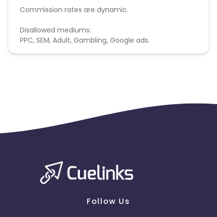
Commission rates are dynamic.
Disallowed mediums:
PPC, SEM, Adult, Gambling, Google ads.
Follow Us