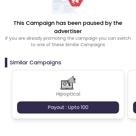
This Campaign has been paused by the
advertiser
If you are already promoting the campaign you can switch
to one of these Similar Campaigns
Similar Campaigns
Hipoptical
Payout : Upto 100