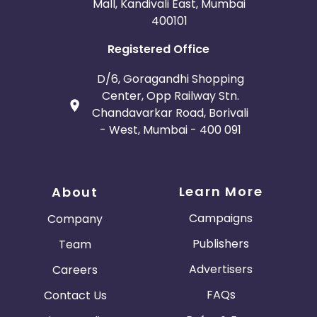
Mall, Kandivali East, Mumbai
400101
Registered Office
D/6, Goragandhi Shopping
Center, Opp Railway Stn.
Chandavarkar Road, Borivali
- West, Mumbai - 400 091
Learn More
About
Campaigns
Company
Publishers
Team
Advertisers
Careers
FAQs
Contact Us