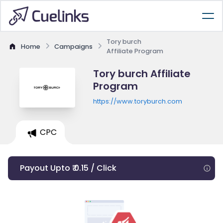
Tory burch
Home
Campaigns
Affiliate Program
Tory burch Affiliate
Program
https://www.toryburch.com
CPC
Payout Upto ₹ 0.15 / Click