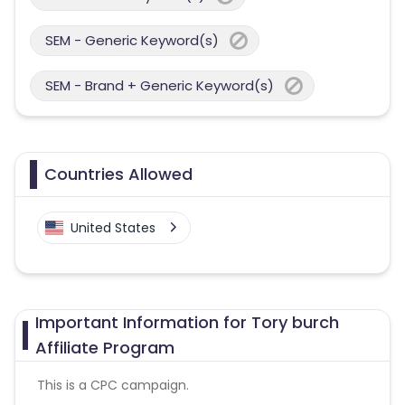
SEM - Generic Keyword(s)
SEM - Brand + Generic Keyword(s)
Countries Allowed
United States
Important Information for Tory burch
Affiliate Program
This is a CPC campaign.