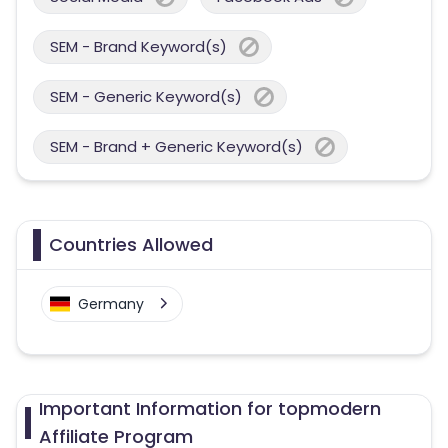
SEM - Brand Keyword(s)
SEM - Generic Keyword(s)
SEM - Brand + Generic Keyword(s)
Countries Allowed
Germany
Important Information for topmodern
Affiliate Program