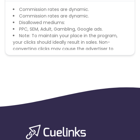
Commission rates are dynamic.
Commission rates are dynamic.
Disallowed mediums:
PPC, SEM, Adult, Gambling, Google ads.
Note: To maintain your place in the program,
your clicks should ideally result in sales. Non-
converting clicks may cause the advertiser to
remove you from the program.