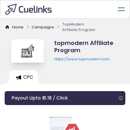
TopModern
Home
Campaigns
Affiliate Program
topmodern Affiliate
Program
https://www.topmodern.com
CPC
Payout Upto ₹ 0.18 / Click