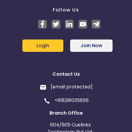
Follow Us
Login
Join Now
Contact Us
[email protected]
+918291035656
Branch Office
604/605 Cuelinks
Technology Pvt Ltd,