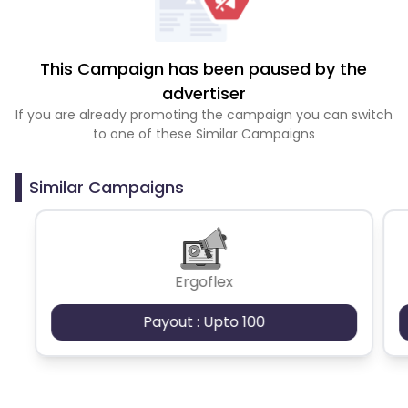
This Campaign has been paused by the
advertiser
If you are already promoting the campaign you can switch
to one of these Similar Campaigns
Similar Campaigns
Ergoflex
Payout : Upto 100