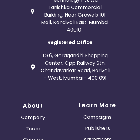
Tanishka Commercial
Building, Near Growels 101
Mall, Kandivali East, Mumbai
400101
Registered Office
D/6, Goragandhi Shopping
Center, Opp Railway Stn.
Chandavarkar Road, Borivali
- West, Mumbai - 400 091
Learn More
About
Campaigns
Company
Publishers
Team
Advertisers
Careers