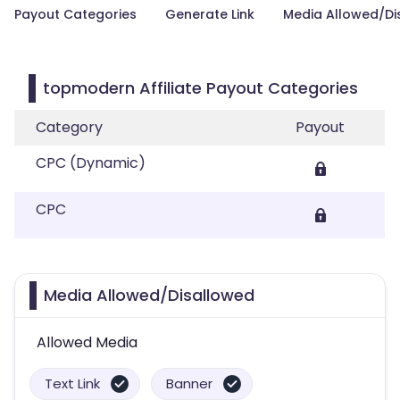
Payout Categories
Generate Link
Media Allowed/Di
topmodern Affiliate Payout Categories
Category
Payout
CPC (Dynamic)
CPC
Media Allowed/Disallowed
Allowed Media
Text Link
Banner