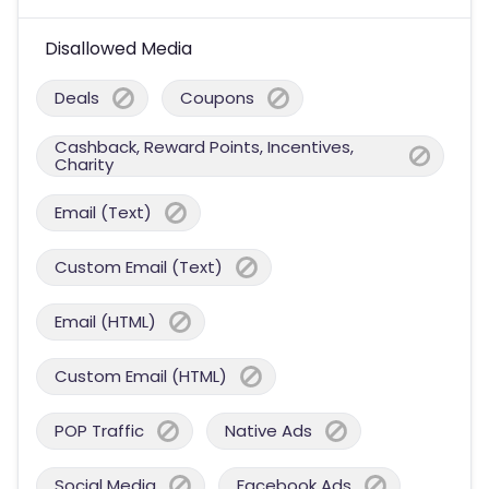
Disallowed Media
Deals
Coupons
Cashback, Reward Points, Incentives,
Charity
Email (Text)
Custom Email (Text)
Email (HTML)
Custom Email (HTML)
POP Traffic
Native Ads
Social Media
Facebook Ads