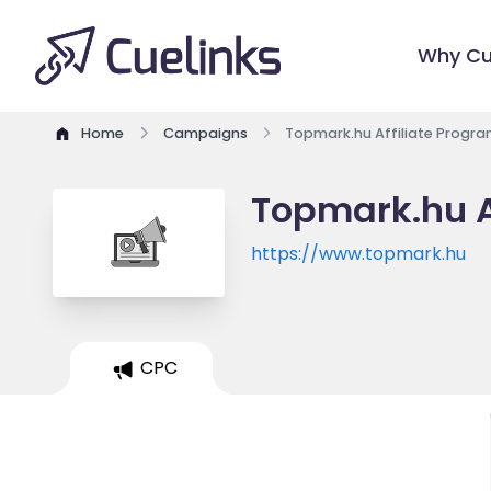
Why Cu
Home
Campaigns
Topmark.hu Affiliate Progr
Topmark.hu A
https://www.topmark.hu
CPC