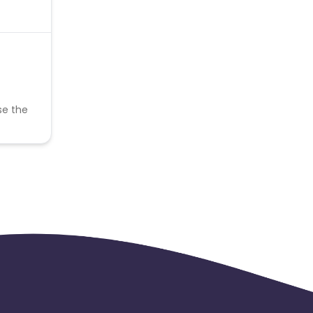
se the