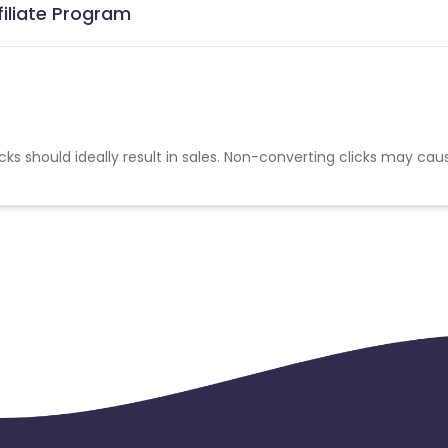
iliate Program
cks should ideally result in sales. Non-converting clicks may cau