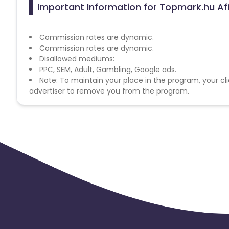
Important Information for Topmark.hu Aff
Commission rates are dynamic.
Commission rates are dynamic.
Disallowed mediums:
PPC, SEM, Adult, Gambling, Google ads.
Note: To maintain your place in the program, your cli
advertiser to remove you from the program.