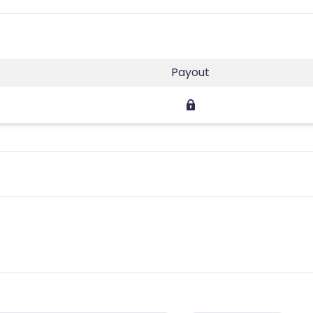
Payout