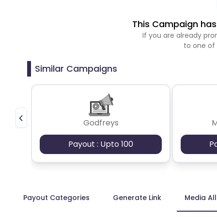
This Campaign has 
If you are already p
to one of
Similar Campaigns
Godfreys
M
Payout : Upto 100
P
Payout Categories
Generate Link
Media Al