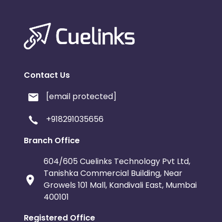
Contact Us
[email protected]
+918291035656
Branch Office
604/605 Cuelinks Technology Pvt Ltd,
Tanishka Commercial Building, Near
Growels 101 Mall, Kandivali East, Mumbai
400101
Registered Office