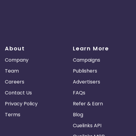
About
Learn More
Company
Campaigns
Team
Publishers
Careers
Advertisers
Contact Us
FAQs
Privacy Policy
Refer & Earn
Terms
Blog
Cuelinks API