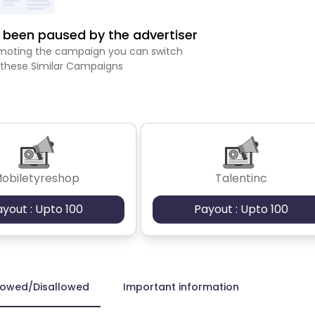
been paused by the advertiser
romoting the campaign you can switch
 these Similar Campaigns
obiletyreshop
Talentinc
ayout : Upto 100
Payout : Upto 100
lowed/Disallowed
Important information