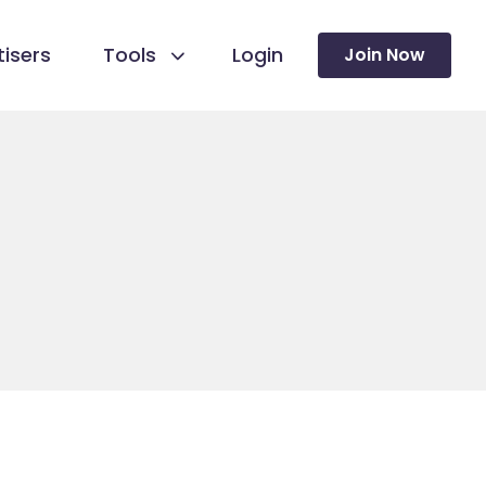
isers
Tools
Login
Join Now