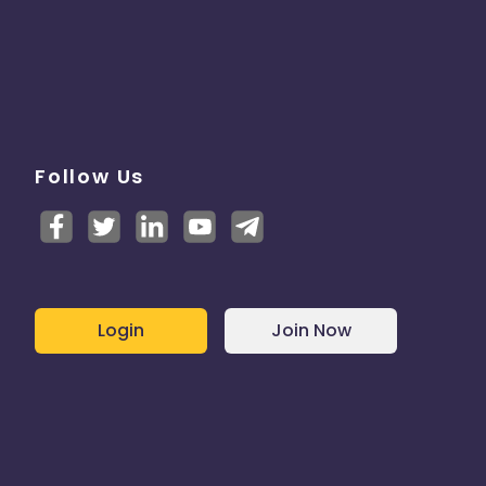
Follow Us
Login
Join Now