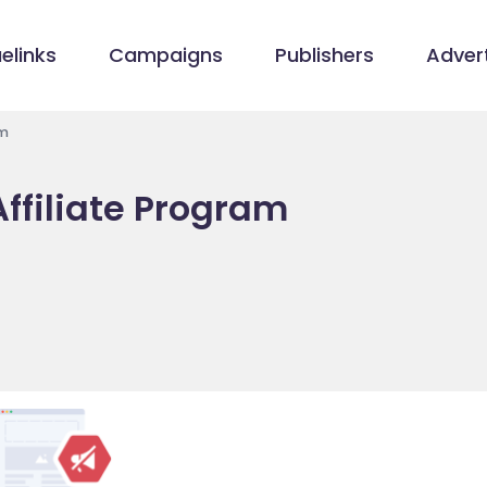
elinks
Campaigns
Publishers
Advert
am
ffiliate Program