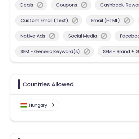
Deals
Coupons
Cashback, Reward
Custom Email (Text)
Email (HTML)
Native Ads
Social Media
Facebo
SEM - Generic Keyword(s)
SEM - Brand + 
Countries Allowed
Hungary