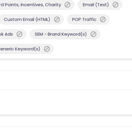
 Points, Incentives, Charity
Email (Text)
Custom Email (HTML)
POP Traffic
ok Ads
SEM - Brand Keyword(s)
Generic Keyword(s)