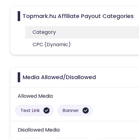
Topmark.hu Affiliate Payout Categories
Category
CPC (Dynamic)
Media Allowed/Disallowed
Allowed Media
Text Link
Banner
Disallowed Media