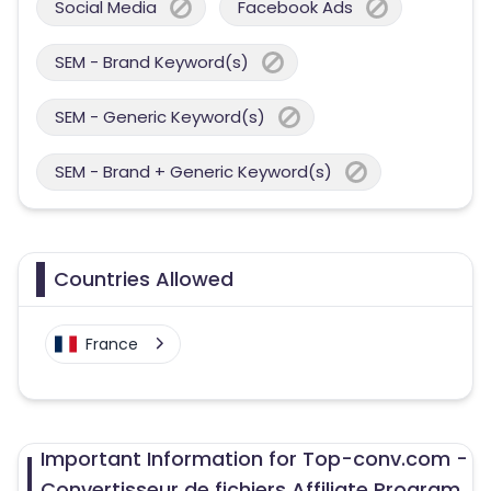
Social Media
Facebook Ads
SEM - Brand Keyword(s)
SEM - Generic Keyword(s)
SEM - Brand + Generic Keyword(s)
Countries Allowed
France
Important Information for Top-conv.com -
Convertisseur de fichiers Affiliate Program