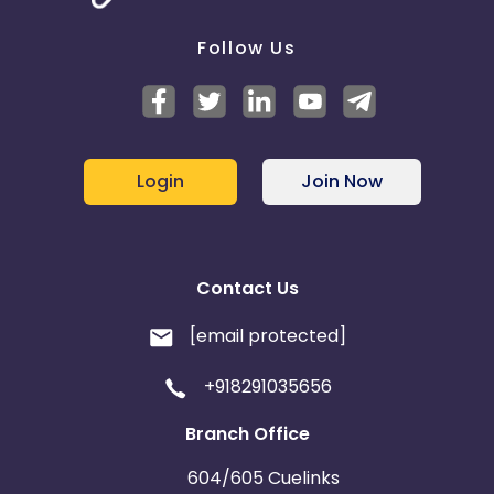
Follow Us
Login
Join Now
Contact Us
[email protected]
+918291035656
Branch Office
604/605 Cuelinks