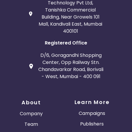
Technology Pvt Ltd,
Tanishka Commercial
Building, Near Growels 101
Mall, Kandivali East, Mumbai
400101
Registered Office
D/6, Goragandhi Shopping
Center, Opp Railway Stn.
Chandavarkar Road, Borivali
- West, Mumbai - 400 091
Learn More
About
Campaigns
Company
Publishers
Team