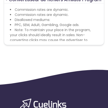
Commission rates are dynamic.
Commission rates are dynamic.
Disallowed mediums:
PPC, SEM, Adult, Gambling, Google ads.
Note: To maintain your place in the program,
your clicks should ideally result in sales. Non-
converting clicks may cause the advertiser to
remove you from the program.