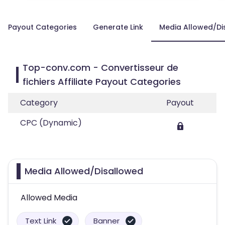
Payout Categories
Generate Link
Media Allowed/Di
Top-conv.com - Convertisseur de
fichiers Affiliate Payout Categories
Category
Payout
CPC (Dynamic)
Media Allowed/Disallowed
Allowed Media
Text Link
Banner