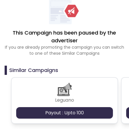
This Campaign has been paused by the
advertiser
If you are already promoting the campaign you can switch
to one of these Similar Campaigns
Similar Campaigns
Leguano
Payout : Upto 100