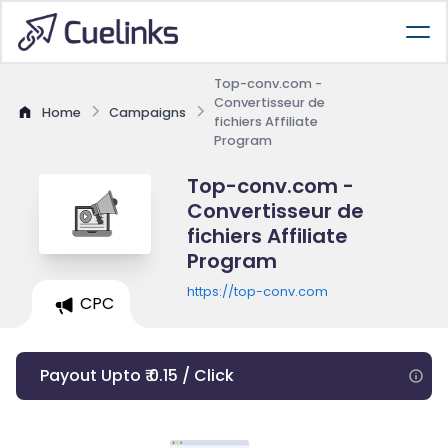
Top-conv.com -
Convertisseur de
Home
Campaigns
fichiers Affiliate
Program
Top-conv.com -
Convertisseur de
fichiers Affiliate
Program
https://top-conv.com
CPC
Payout Upto ₹ 0.15 / Click