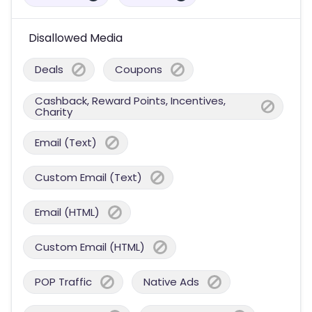
Disallowed Media
Deals
Coupons
Cashback, Reward Points, Incentives,
Charity
Email (Text)
Custom Email (Text)
Email (HTML)
Custom Email (HTML)
POP Traffic
Native Ads