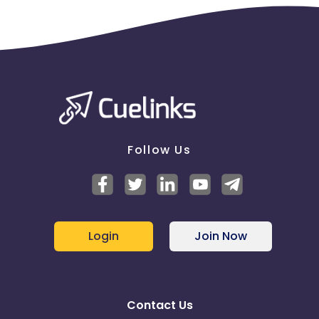
Follow Us
Login
Join Now
Contact Us