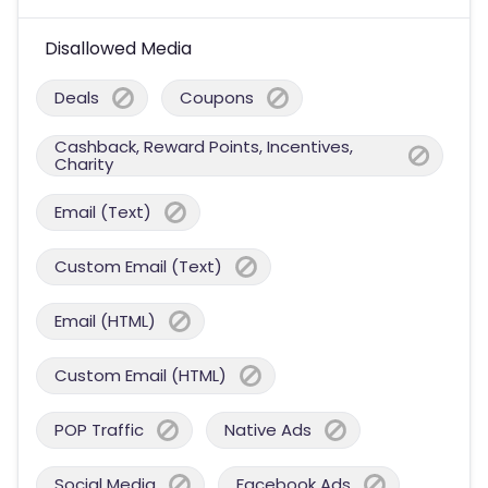
Disallowed Media
Deals
Coupons
Cashback, Reward Points, Incentives,
Charity
Email (Text)
Custom Email (Text)
Email (HTML)
Custom Email (HTML)
POP Traffic
Native Ads
Social Media
Facebook Ads