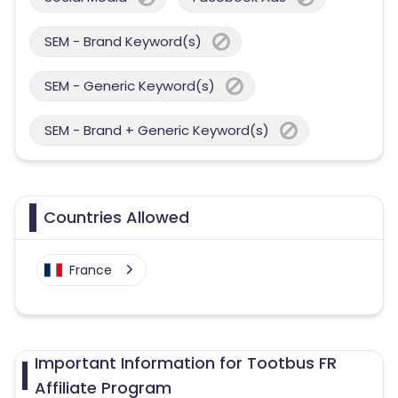
SEM - Brand Keyword(s)
SEM - Generic Keyword(s)
SEM - Brand + Generic Keyword(s)
Countries Allowed
France
Important Information for Tootbus FR
Affiliate Program