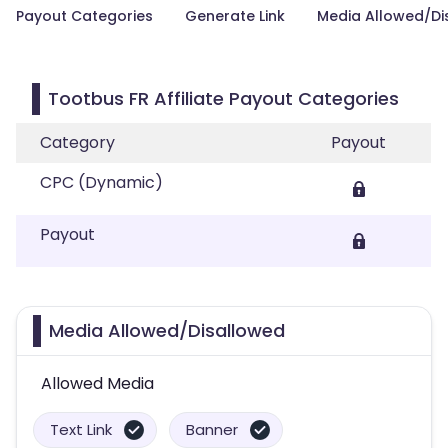
Payout Categories
Generate Link
Media Allowed/Di
Tootbus FR Affiliate Payout Categories
Category
Payout
CPC (Dynamic)
Payout
Media Allowed/Disallowed
Allowed Media
Text Link
Banner