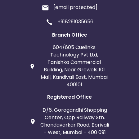
[email protected]
+918291035656
Branch Office
604/605 Cuelinks
Technology Pvt Ltd,
Tanishka Commercial
Building, Near Growels 101
Mall, Kandivali East, Mumbai
400101
Registered Office
D/6, Goragandhi Shopping
Center, Opp Railway Stn.
Chandavarkar Road, Borivali
- West, Mumbai - 400 091