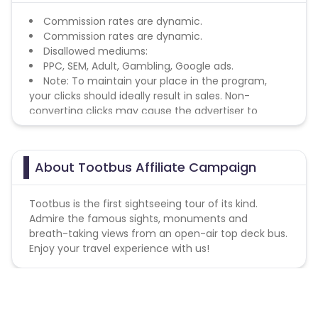
Commission rates are dynamic.
Commission rates are dynamic.
Disallowed mediums:
PPC, SEM, Adult, Gambling, Google ads.
Note: To maintain your place in the program,
your clicks should ideally result in sales. Non-
converting clicks may cause the advertiser to
remove you from the program.
About Tootbus Affiliate Campaign
Tootbus is the first sightseeing tour of its kind.
Admire the famous sights, monuments and
breath-taking views from an open-air top deck bus.
Enjoy your travel experience with us!