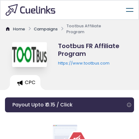
Tootbus Affiliate
Home
Campaigns
Program
Tootbus FR Affiliate
Program
https://www.tootbus.com
CPC
Payout Upto ₹ 0.15 / Click