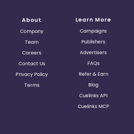
Learn More
About
Campaigns
Company
Publishers
Team
Advertisers
Careers
FAQs
Contact Us
Refer & Earn
Privacy Policy
Blog
Terms
Cuelinks API
Cuelinks MCP