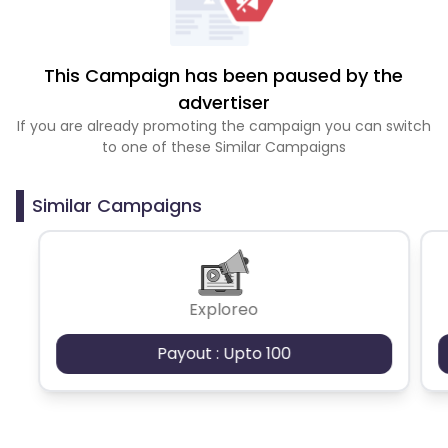
This Campaign has been paused by the
advertiser
If you are already promoting the campaign you can switch
to one of these Similar Campaigns
Similar Campaigns
Exploreo
Payout : Upto 100