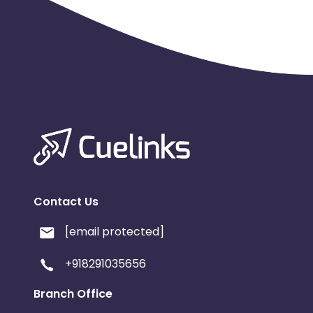
Contact Us
[email protected]
+918291035656
Branch Office