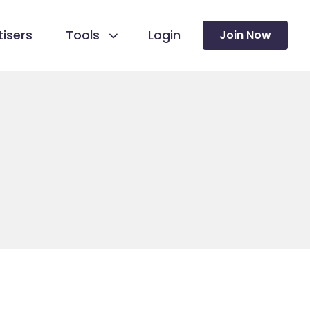
isers
Tools
Login
Join Now