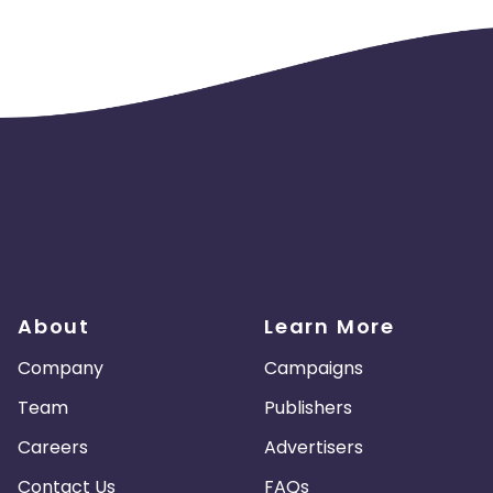
About
Learn More
Company
Campaigns
Team
Publishers
Careers
Advertisers
Contact Us
FAQs