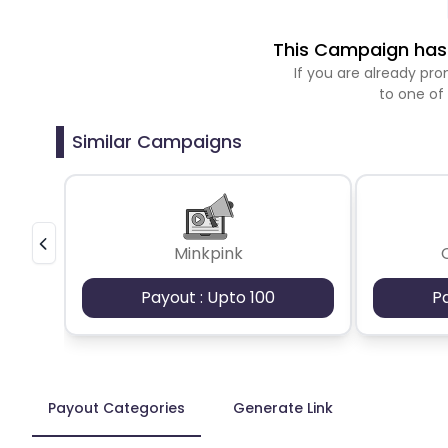
This Campaign has 
If you are already p
to one of
Similar Campaigns
Minkpink
Payout : Upto 100
P
Payout Categories
Generate Link