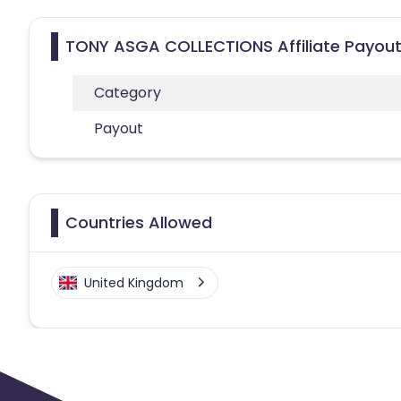
TONY ASGA COLLECTIONS Affiliate Payout
Category
Payout
Countries Allowed
United Kingdom