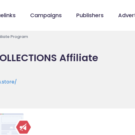
elinks
Campaigns
Publishers
Advert
liate Program
LLECTIONS Affiliate
.store/