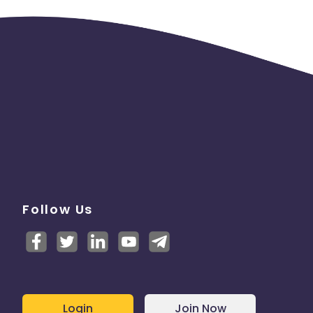
Follow Us
Login
Join Now