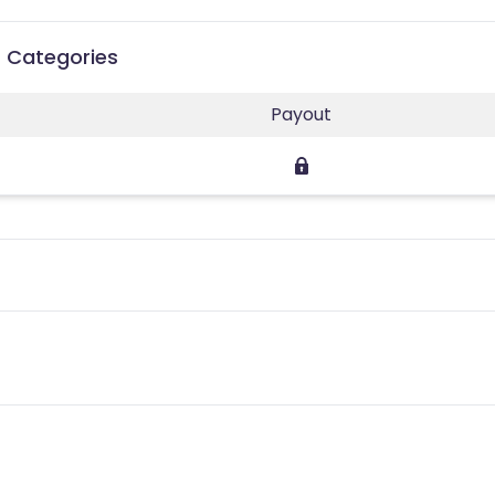
 Categories
Payout