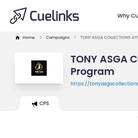
Why Cu
Home
Campaigns
TONY ASGA COLLECTIONS Affi
TONY ASGA CO
Program
https://tonyasgacollections
CPS