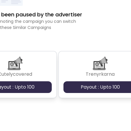
been paused by the advertiser
romoting the campaign you can switch
 these Similar Campaigns
Cutelycovered
Trenyrkarna
ayout : Upto 100
Payout : Upto 100