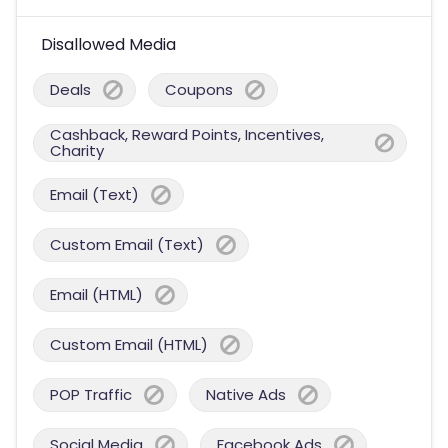
Disallowed Media
Deals
Coupons
Cashback, Reward Points, Incentives,
Charity
Email (Text)
Custom Email (Text)
Email (HTML)
Custom Email (HTML)
POP Traffic
Native Ads
Social Media
Facebook Ads