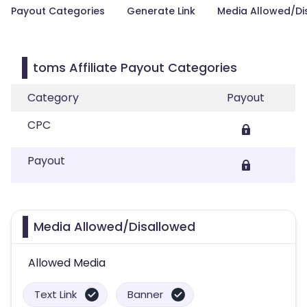
Payout Categories
Generate Link
Media Allowed/Di
toms Affiliate Payout Categories
Category
Payout
CPC
Payout
Media Allowed/Disallowed
Allowed Media
Text Link
Banner