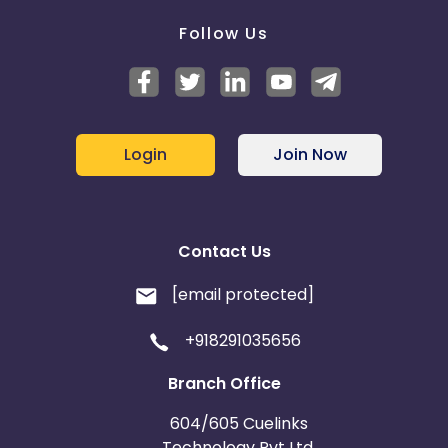
Follow Us
Login
Join Now
Contact Us
[email protected]
+918291035656
Branch Office
604/605 Cuelinks
Technology Pvt Ltd,