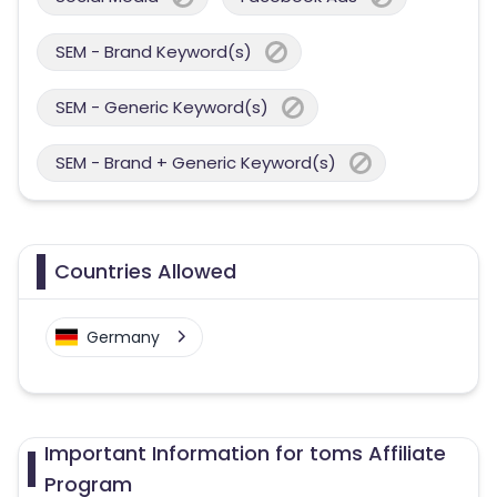
SEM - Brand Keyword(s)
SEM - Generic Keyword(s)
SEM - Brand + Generic Keyword(s)
Countries Allowed
Germany
Important Information for toms Affiliate
Program