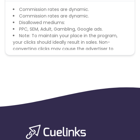
Commission rates are dynamic.
Commission rates are dynamic.
Disallowed mediums:
PPC, SEM, Adult, Gambling, Google ads.
Note: To maintain your place in the program,
your clicks should ideally result in sales. Non-
converting clicks may cause the advertiser to
remove you from the program.