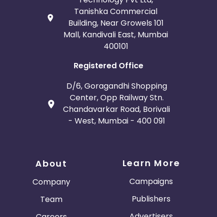
Tanishka Commercial
Building, Near Growels 101
Mall, Kandivali East, Mumbai
400101
Registered Office
D/6, Goragandhi Shopping
Center, Opp Railway Stn.
Chandavarkar Road, Borivali
- West, Mumbai - 400 091
Learn More
About
Campaigns
Company
Publishers
Team
Advertisers
Careers