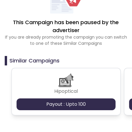
This Campaign has been paused by the
advertiser
If you are already promoting the campaign you can switch
to one of these Similar Campaigns
Similar Campaigns
Hipoptical
Payout : Upto 100