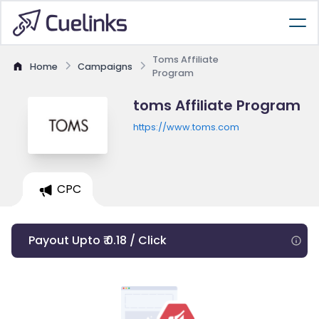
Toms Affiliate
Home
Campaigns
Program
toms Affiliate Program
https://www.toms.com
CPC
Payout Upto ₹ 0.18 / Click