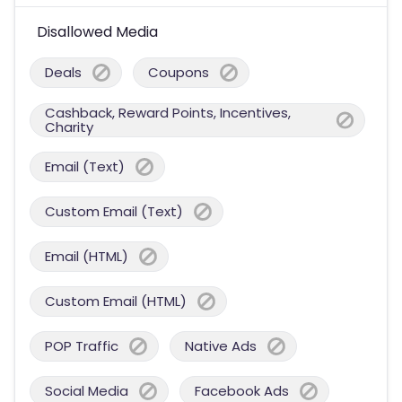
Disallowed Media
Deals
Coupons
Cashback, Reward Points, Incentives,
Charity
Email (Text)
Custom Email (Text)
Email (HTML)
Custom Email (HTML)
POP Traffic
Native Ads
Social Media
Facebook Ads