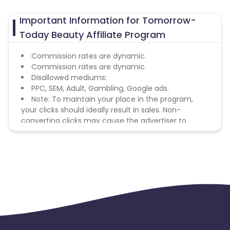
Important Information for Tomorrow-
Today Beauty Affiliate Program
Commission rates are dynamic.
Commission rates are dynamic.
Disallowed mediums:
PPC, SEM, Adult, Gambling, Google ads.
Note: To maintain your place in the program,
your clicks should ideally result in sales. Non-
converting clicks may cause the advertiser to
remove you from the program.