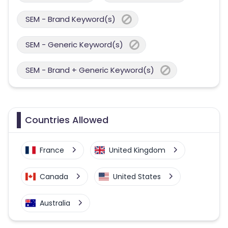
SEM - Brand Keyword(s)
SEM - Generic Keyword(s)
SEM - Brand + Generic Keyword(s)
Countries Allowed
France
United Kingdom
Canada
United States
Australia