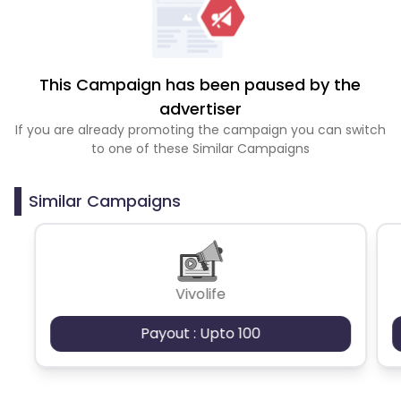
This Campaign has been paused by the
advertiser
If you are already promoting the campaign you can switch
to one of these Similar Campaigns
Similar Campaigns
Vivolife
Payout : Upto 100