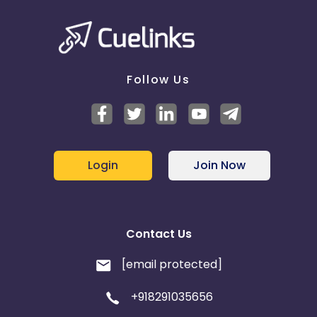
Follow Us
Login
Join Now
Contact Us
[email protected]
+918291035656