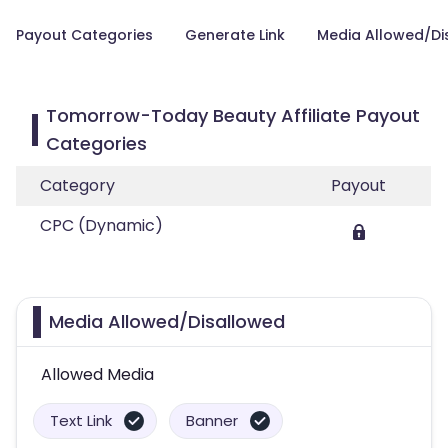
Payout Categories
Generate Link
Media Allowed/Di
Tomorrow-Today Beauty Affiliate Payout
Categories
Category
Payout
CPC (Dynamic)
Media Allowed/Disallowed
Allowed Media
Text Link
Banner