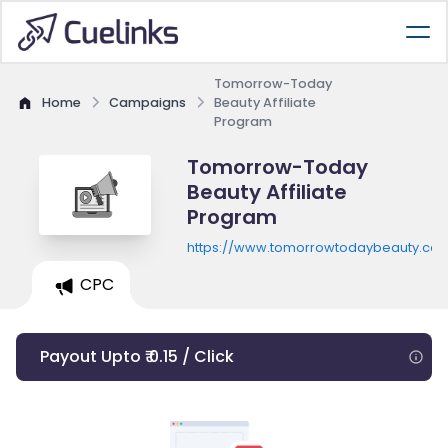
Tomorrow-Today
Home
Campaigns
Beauty Affiliate
Program
Tomorrow-Today
Beauty Affiliate
Program
https://www.tomorrowtodaybeauty.co
CPC
Payout Upto ₹ 0.15 / Click