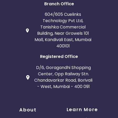
Branch Office
604/605 Cuelinks
Technology Pvt Ltd,
Tanishka Commercial
Building, Near Growels 101
Mall, Kandivali East, Mumbai
400101
Registered Office
D/6, Goragandhi Shopping
Center, Opp Railway Stn.
Chandavarkar Road, Borivali
- West, Mumbai - 400 091
Learn More
About