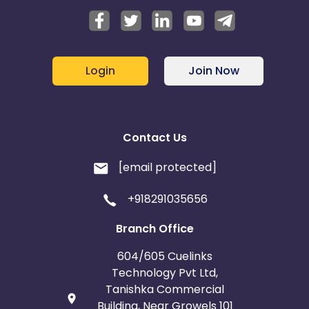
Login
Join Now
Contact Us
[email protected]
+918291035656
Branch Office
604/605 Cuelinks
Technology Pvt Ltd,
Tanishka Commercial
Building, Near Growels 101