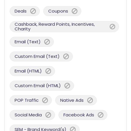
Deals
Coupons
Cashback, Reward Points, Incentives,
Charity
Email (Text)
Custom Email (Text)
Email (HTML)
Custom Email (HTML)
POP Traffic
Native Ads
Social Media
Facebook Ads
SEM - Brand Keyword(s)