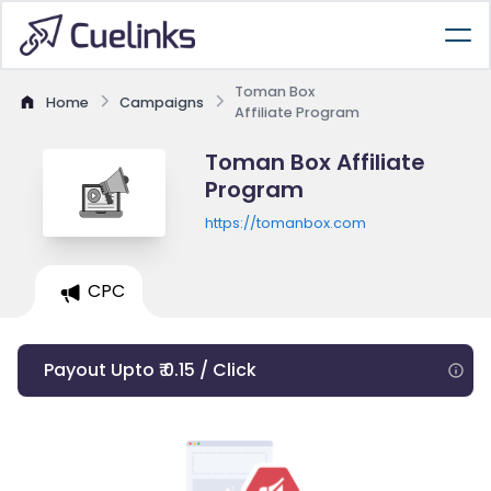
Toman Box
Home
Campaigns
Affiliate Program
Toman Box Affiliate
Program
https://tomanbox.com
CPC
Payout Upto ₹ 0.15 / Click