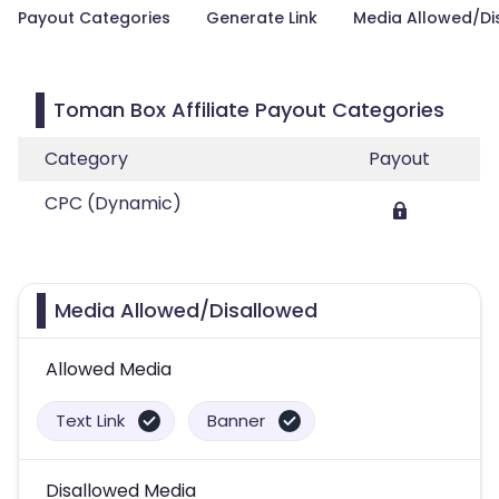
Payout Categories
Generate Link
Media Allowed/Di
Toman Box Affiliate Payout Categories
Category
Payout
CPC (Dynamic)
Media Allowed/Disallowed
Allowed Media
Text Link
Banner
Disallowed Media