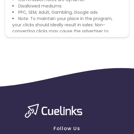
Disallowed mediums:
PPC, SEM, Adult, Gambling, Google ads.
Note: To maintain your place in the program,
your clicks should ideally result in sales. Non-
converting clicks may cause the advertiser to
remove you from the program.
Follow Us