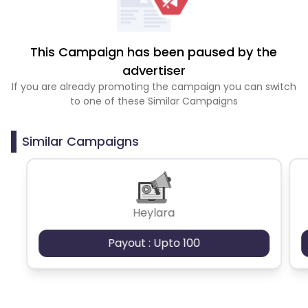
This Campaign has been paused by the
advertiser
If you are already promoting the campaign you can switch
to one of these Similar Campaigns
Similar Campaigns
Heylara
Payout : Upto 100