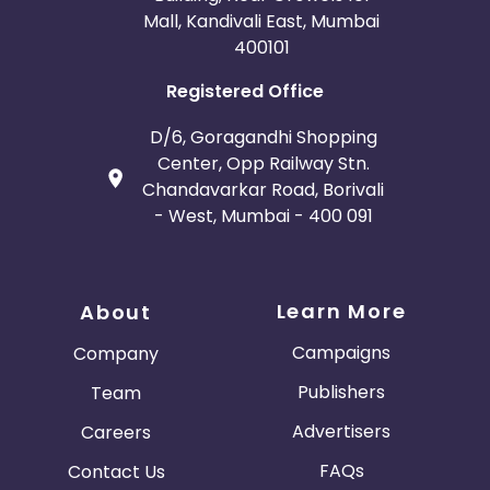
Mall, Kandivali East, Mumbai
400101
Registered Office
D/6, Goragandhi Shopping
Center, Opp Railway Stn.
Chandavarkar Road, Borivali
- West, Mumbai - 400 091
Learn More
About
Campaigns
Company
Publishers
Team
Advertisers
Careers
FAQs
Contact Us