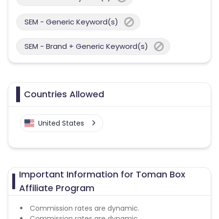
SEM - Generic Keyword(s)
SEM - Brand + Generic Keyword(s)
Countries Allowed
United States
Important Information for Toman Box
Affiliate Program
Commission rates are dynamic.
Commission rates are dynamic.