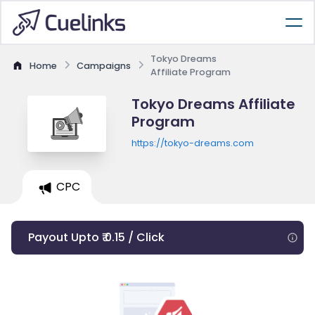
Tokyo Dreams
Home
Campaigns
Affiliate Program
Tokyo Dreams Affiliate
Program
https://tokyo-dreams.com
CPC
Payout Upto ₹ 0.15 / Click