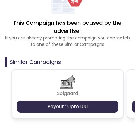
This Campaign has been paused by the
advertiser
If you are already promoting the campaign you can switch
to one of these Similar Campaigns
Similar Campaigns
Solgaard
Payout : Upto 100