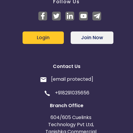
Follow Us
Login
Join Now
Contact Us
[email protected]
+918291035656
Branch Office
604/605 Cuelinks
Technology Pvt Ltd,
Tanishka Commercial