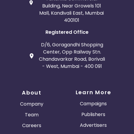
Building, Near Growels 101
Mall, Kandivali East, Mumbai
400101
Registered Office
D/6, Goragandhi Shopping
Center, Opp Railway Stn.
Chandavarkar Road, Borivali
- West, Mumbai - 400 091
Learn More
About
Campaigns
Company
Publishers
Team
Advertisers
Careers