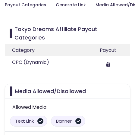
Payout Categories
Generate Link
Media Allowed/Di
Tokyo Dreams Affiliate Payout
Categories
Category
Payout
CPC (Dynamic)
Media Allowed/Disallowed
Allowed Media
Text Link
Banner