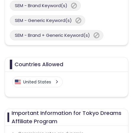
SEM - Brand Keyword(s)
SEM - Generic Keyword(s)
SEM - Brand + Generic Keyword(s)
Countries Allowed
United States
Important Information for Tokyo Dreams
Affiliate Program