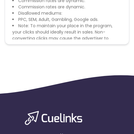
Commission rates are dynamic.
Commission rates are dynamic.
Disallowed mediums:
PPC, SEM, Adult, Gambling, Google ads.
Note: To maintain your place in the program,
your clicks should ideally result in sales. Non-
converting clicks may cause the advertiser to
remove you from the program.