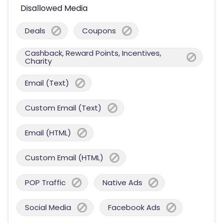
Disallowed Media
Deals
Coupons
Cashback, Reward Points, Incentives,
Charity
Email (Text)
Custom Email (Text)
Email (HTML)
Custom Email (HTML)
POP Traffic
Native Ads
Social Media
Facebook Ads