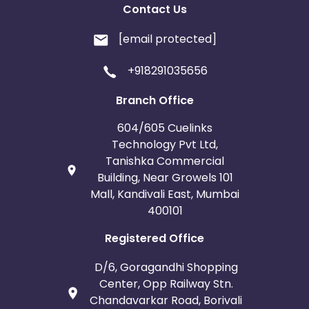
Contact Us
[email protected]
+918291035656
Branch Office
604/605 Cuelinks
Technology Pvt Ltd,
Tanishka Commercial
Building, Near Growels 101
Mall, Kandivali East, Mumbai
400101
Registered Office
D/6, Goragandhi Shopping
Center, Opp Railway Stn.
Chandavarkar Road, Borivali