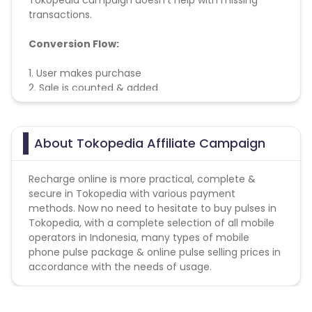
Tokopedia campaign doesn't help with missing
transactions.
Conversion Flow:
1. User makes purchase
2. Sale is counted & added
About Tokopedia Affiliate Campaign
Recharge online is more practical, complete &
secure in Tokopedia with various payment
methods. Now no need to hesitate to buy pulses in
Tokopedia, with a complete selection of all mobile
operators in Indonesia, many types of mobile
phone pulse package & online pulse selling prices in
accordance with the needs of usage.