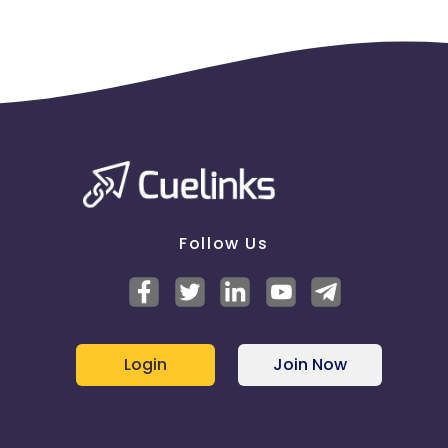
Follow Us
Login
Join Now