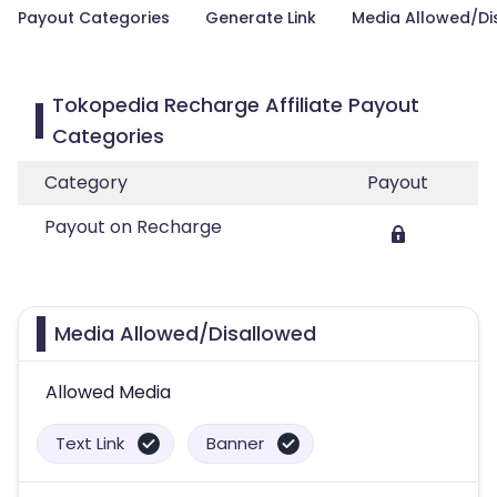
Payout Categories
Generate Link
Media Allowed/Di
Tokopedia Recharge Affiliate Payout
Categories
Category
Payout
Payout on Recharge
Media Allowed/Disallowed
Allowed Media
Text Link
Banner