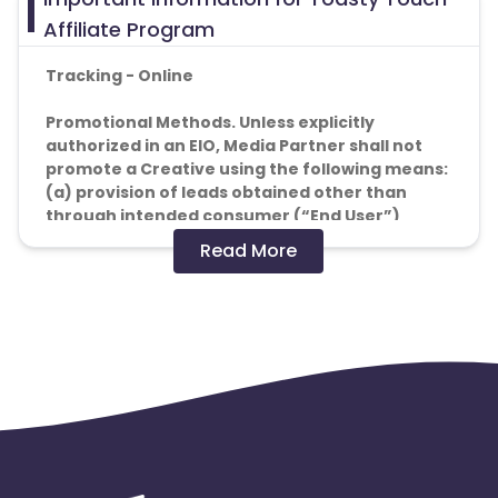
Affiliate Program
Tracking - Online
Promotional Methods. Unless explicitly
authorized in an EIO, Media Partner shall not
promote a Creative using the following means:
(a) provision of leads obtained other than
through intended consumer (“End User”)
action (e.g. through the use of phone books, or
Read More
similar such compilations of personal data);
(b) use of fake redirects, automated software,
or other mechanisms to generate Actions;
(c) Actions that are not in good faith, such as
those using any automated device, robot,
Iframes or hidden frames; or
(d) the use of incentives to procure Actions
from End Users.