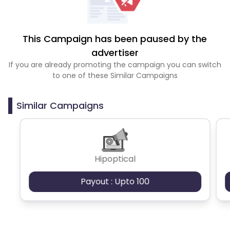
This Campaign has been paused by the
advertiser
If you are already promoting the campaign you can switch
to one of these Similar Campaigns
Similar Campaigns
Hipoptical
Payout : Upto 100