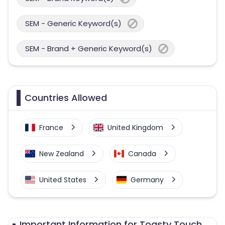
SEM - Generic Keyword(s)
SEM - Brand + Generic Keyword(s)
Countries Allowed
France
United Kingdom
New Zealand
Canada
United States
Germany
Australia
Important Information for Toasty Touch