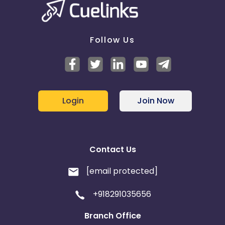
Follow Us
Login
Join Now
Contact Us
[email protected]
+918291035656
Branch Office