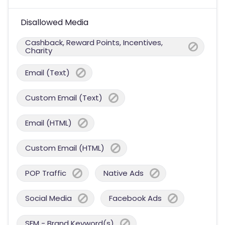
Disallowed Media
Cashback, Reward Points, Incentives,
Charity
Email (Text)
Custom Email (Text)
Email (HTML)
Custom Email (HTML)
POP Traffic
Native Ads
Social Media
Facebook Ads
SEM - Brand Keyword(s)