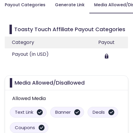
Payout Categories
Generate Link
Media Allowed/Di
Toasty Touch Affiliate Payout Categories
Category
Payout
Payout (In USD)
Media Allowed/Disallowed
Allowed Media
Text Link
Banner
Deals
Coupons