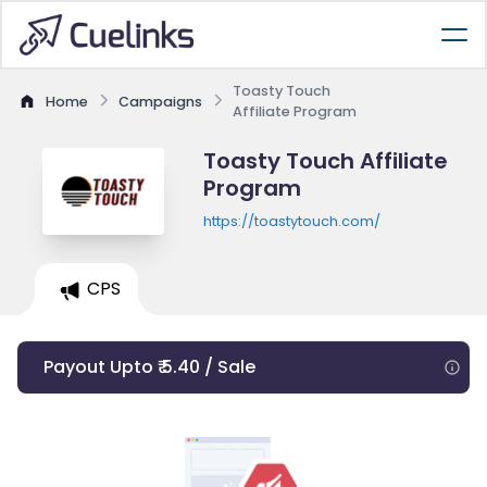
Toasty Touch
Home
Campaigns
Affiliate Program
Toasty Touch Affiliate
Program
https://toastytouch.com/
CPS
Payout Upto ₹ 5.40 / Sale