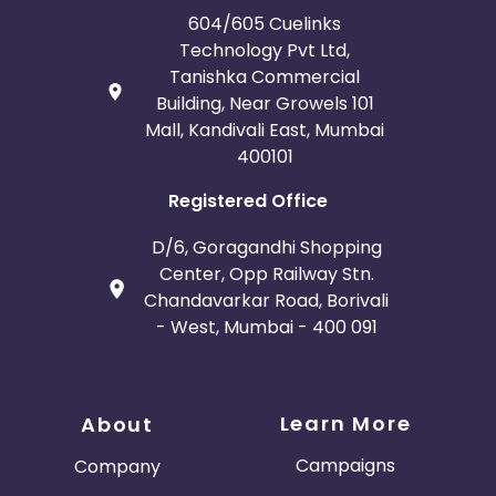
604/605 Cuelinks
Technology Pvt Ltd,
Tanishka Commercial
Building, Near Growels 101
Mall, Kandivali East, Mumbai
400101
Registered Office
D/6, Goragandhi Shopping
Center, Opp Railway Stn.
Chandavarkar Road, Borivali
- West, Mumbai - 400 091
Learn More
About
Campaigns
Company