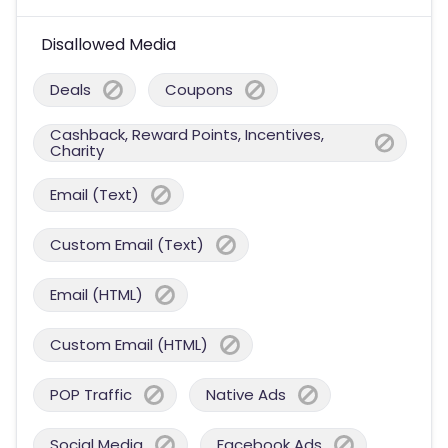
Disallowed Media
Deals
Coupons
Cashback, Reward Points, Incentives,
Charity
Email (Text)
Custom Email (Text)
Email (HTML)
Custom Email (HTML)
POP Traffic
Native Ads
Social Media
Facebook Ads