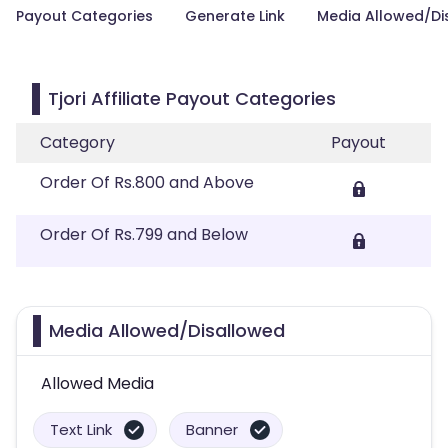
Payout Categories
Generate Link
Media Allowed/Di
Tjori Affiliate Payout Categories
Category
Payout
Order Of Rs.800 and Above
Order Of Rs.799 and Below
Media Allowed/Disallowed
Allowed Media
Text Link
Banner