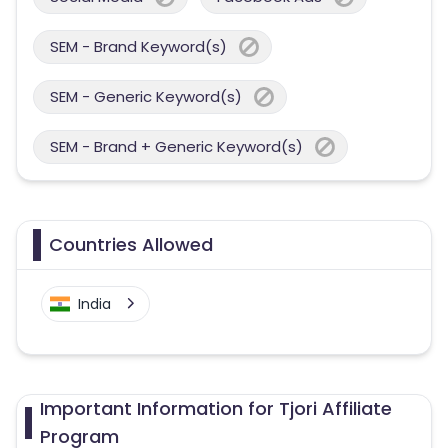
SEM - Brand Keyword(s)
SEM - Generic Keyword(s)
SEM - Brand + Generic Keyword(s)
Countries Allowed
India
Important Information for Tjori Affiliate
Program