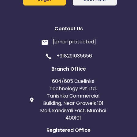
Contact Us
[email protected]
+918291035656
Branch Office
604/605 Cuelinks
Technology Pvt Ltd,
Tanishka Commercial
Building, Near Growels 101
Mall, Kandivali East, Mumbai
400101
Registered Office