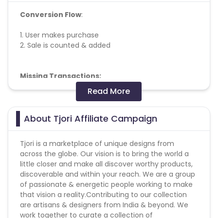
Conversion Flow
:
1. User makes purchase
2. Sale is counted & added
Missing Transactions:
Read More
Please report missing transactions within 18 days
from the date of transaction.
Know More
About Tjori Affiliate Campaign
Tjori is a marketplace of unique designs from
across the globe. Our vision is to bring the world a
little closer and make all discover worthy products,
discoverable and within your reach. We are a group
of passionate & energetic people working to make
that vision a reality.Contributing to our collection
are artisans & designers from India & beyond. We
work together to curate a collection of