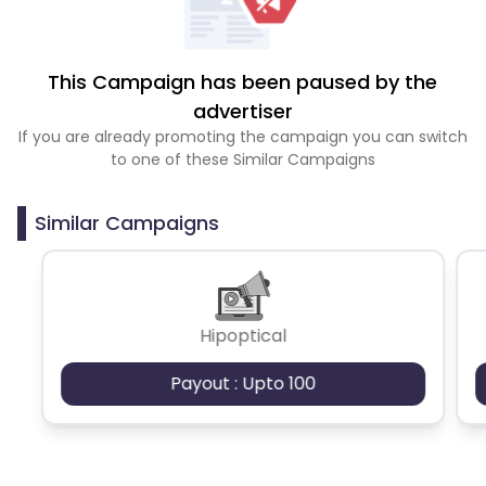
This Campaign has been paused by the
advertiser
If you are already promoting the campaign you can switch
to one of these Similar Campaigns
Similar Campaigns
Hipoptical
Payout : Upto 100