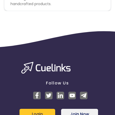
handcrafted products.
Follow Us
Login
Join Now