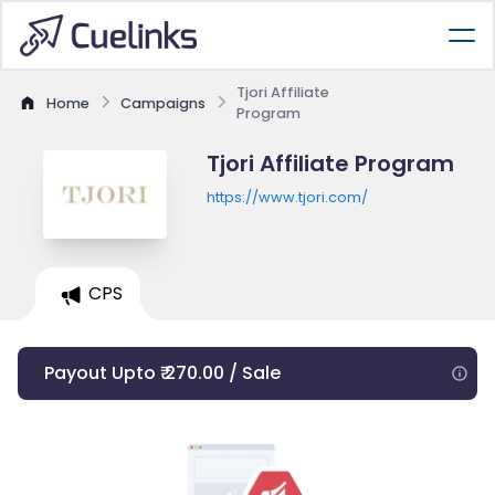
Tjori Affiliate
Home
Campaigns
Program
Tjori Affiliate Program
https://www.tjori.com/
CPS
Payout Upto ₹ 270.00 / Sale