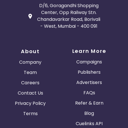
D/6, Goragandhi Shopping
Center, Opp Railway Stn.
Chandavarkar Road, Borivali
- West, Mumbai - 400 091
Learn More
About
Campaigns
Company
Publishers
Team
Advertisers
Careers
FAQs
Contact Us
Refer & Earn
Privacy Policy
Blog
Terms
Cuelinks API