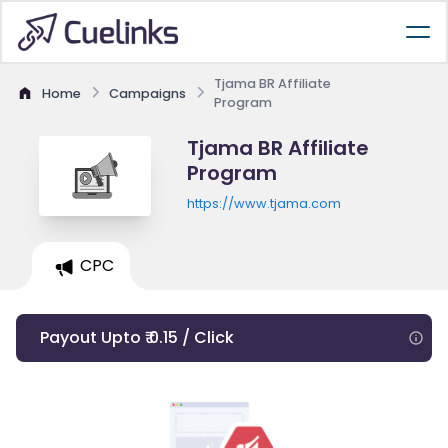
Tjama BR Affiliate
Home
Campaigns
Program
Tjama BR Affiliate
Program
https://www.tjama.com
CPC
Payout Upto ₹ 0.15 / Click