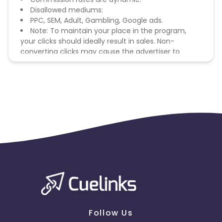
Disallowed mediums:
PPC, SEM, Adult, Gambling, Google ads.
Note: To maintain your place in the program,
your clicks should ideally result in sales. Non-
converting clicks may cause the advertiser to
remove you from the program.
Follow Us