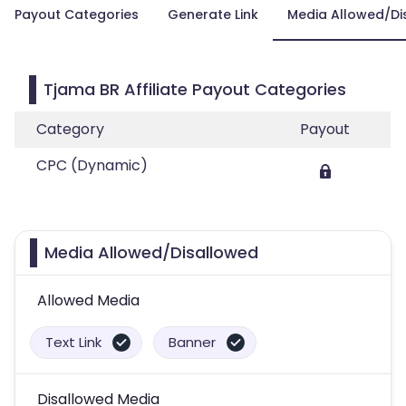
Payout Categories
Generate Link
Media Allowed/Di
Tjama BR Affiliate Payout Categories
Category
Payout
CPC (Dynamic)
Media Allowed/Disallowed
Allowed Media
Text Link
Banner
Disallowed Media