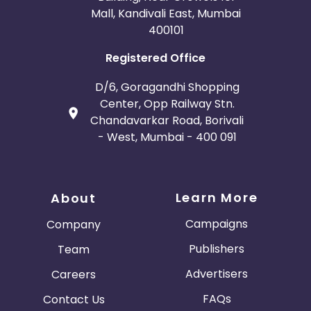
Mall, Kandivali East, Mumbai
400101
Registered Office
D/6, Goragandhi Shopping
Center, Opp Railway Stn.
Chandavarkar Road, Borivali
- West, Mumbai - 400 091
Learn More
About
Campaigns
Company
Publishers
Team
Advertisers
Careers
FAQs
Contact Us