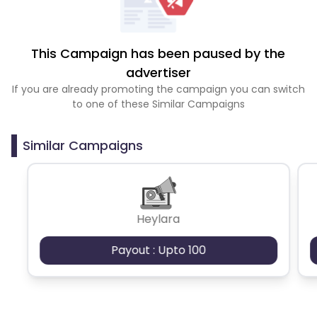
This Campaign has been paused by the
advertiser
If you are already promoting the campaign you can switch
to one of these Similar Campaigns
Similar Campaigns
Heylara
Payout : Upto 100