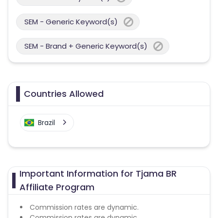
SEM - Generic Keyword(s)
SEM - Brand + Generic Keyword(s)
Countries Allowed
Brazil
Important Information for Tjama BR
Affiliate Program
Commission rates are dynamic.
Commission rates are dynamic.