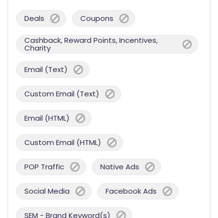
Deals
Coupons
Cashback, Reward Points, Incentives,
Charity
Email (Text)
Custom Email (Text)
Email (HTML)
Custom Email (HTML)
POP Traffic
Native Ads
Social Media
Facebook Ads
SEM - Brand Keyword(s)