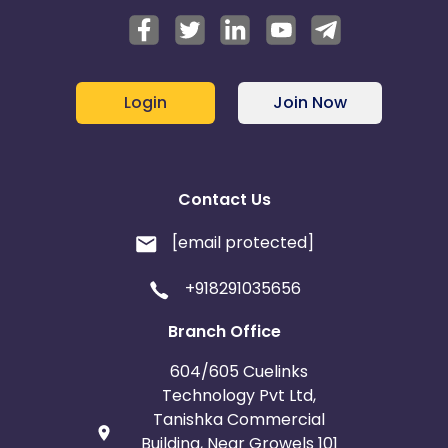
Login
Join Now
Contact Us
[email protected]
+918291035656
Branch Office
604/605 Cuelinks
Technology Pvt Ltd,
Tanishka Commercial
Building, Near Growels 101