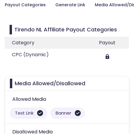
Payout Categories
Generate Link
Media Allowed/Di
Tirendo NL Affiliate Payout Categories
Category
Payout
CPC (Dynamic)
Media Allowed/Disallowed
Allowed Media
Text Link
Banner
Disallowed Media