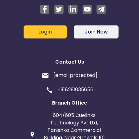
Login
Join Now
Contact Us
[email protected]
+918291035656
Branch Office
604/605 Cuelinks
Technology Pvt Ltd,
Tanishka Commercial
Building, Near Growels 101