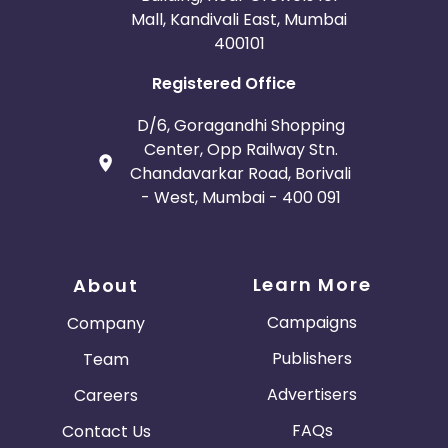
Mall, Kandivali East, Mumbai
400101
Registered Office
D/6, Goragandhi Shopping
Center, Opp Railway Stn.
Chandavarkar Road, Borivali
- West, Mumbai - 400 091
Learn More
About
Campaigns
Company
Publishers
Team
Advertisers
Careers
FAQs
Contact Us