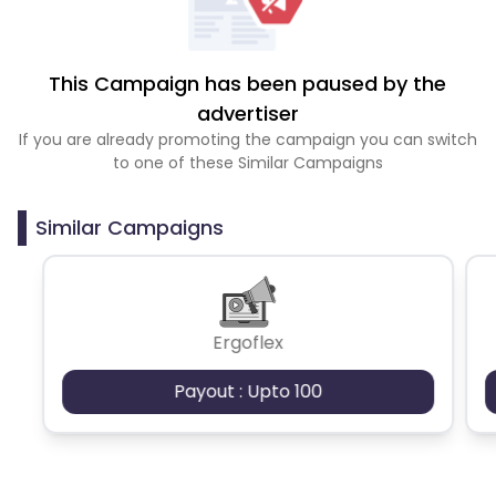
This Campaign has been paused by the
advertiser
If you are already promoting the campaign you can switch
to one of these Similar Campaigns
Similar Campaigns
Ergoflex
Payout : Upto 100