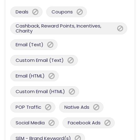
Deals
Coupons
Cashback, Reward Points, Incentives,
Charity
Email (Text)
Custom Email (Text)
Email (HTML)
Custom Email (HTML)
POP Traffic
Native Ads
Social Media
Facebook Ads
SEM - Brand Keyword(s)