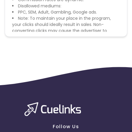
Disallowed mediums:
PPC, SEM, Adult, Gambling, Google ads.
Note: To maintain your place in the program,
your clicks should ideally result in sales. Non-
converting clicks may cause the advertiser to
remove you from the program.
Follow Us