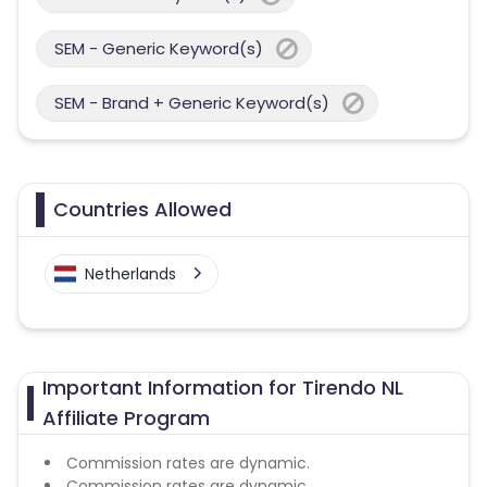
SEM - Generic Keyword(s)
SEM - Brand + Generic Keyword(s)
Countries Allowed
Netherlands
Important Information for Tirendo NL
Affiliate Program
Commission rates are dynamic.
Commission rates are dynamic.