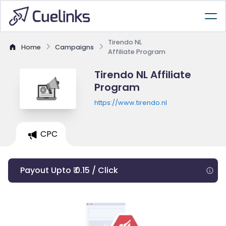
Tirendo NL
Home
Campaigns
Affiliate Program
Tirendo NL Affiliate
Program
https://www.tirendo.nl
CPC
Payout Upto ₹ 0.15 / Click