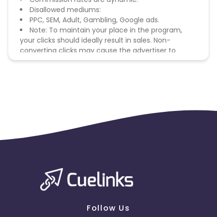
Disallowed mediums:
PPC, SEM, Adult, Gambling, Google ads.
Note: To maintain your place in the program,
your clicks should ideally result in sales. Non-
converting clicks may cause the advertiser to
remove you from the program.
Follow Us