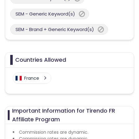
SEM - Generic Keyword(s)
SEM - Brand + Generic Keyword(s)
Countries Allowed
France
Important Information for Tirendo FR
Affiliate Program
Commission rates are dynamic.
Commission rates are dynamic.