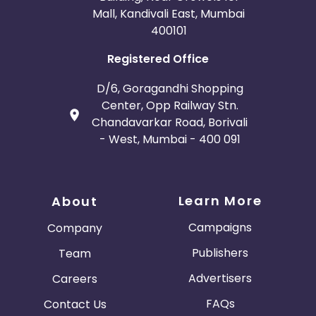
Mall, Kandivali East, Mumbai
400101
Registered Office
D/6, Goragandhi Shopping
Center, Opp Railway Stn.
Chandavarkar Road, Borivali
- West, Mumbai - 400 091
Learn More
About
Campaigns
Company
Publishers
Team
Advertisers
Careers
FAQs
Contact Us