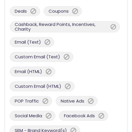
Deals
Coupons
Cashback, Reward Points, Incentives,
Charity
Email (Text)
Custom Email (Text)
Email (HTML)
Custom Email (HTML)
POP Traffic
Native Ads
Social Media
Facebook Ads
SEM - Brand Keyword(s)