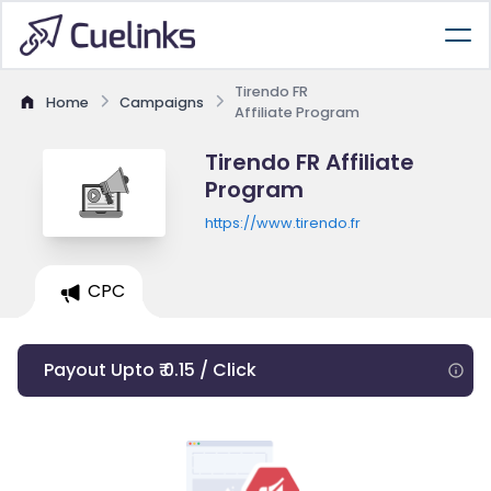
Tirendo FR
Home
Campaigns
Affiliate Program
Tirendo FR Affiliate
Program
https://www.tirendo.fr
CPC
Payout Upto ₹ 0.15 / Click