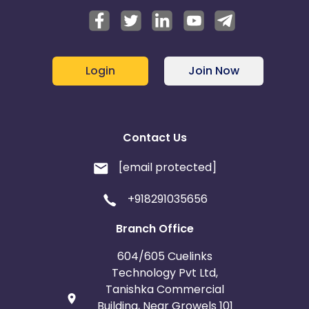
Login
Join Now
Contact Us
[email protected]
+918291035656
Branch Office
604/605 Cuelinks
Technology Pvt Ltd,
Tanishka Commercial
Building, Near Growels 101