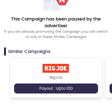
This Campaign has been paused by the
advertiser
If you are already promoting the campaign you can switch
to one of these Similar Campaigns
Similar Campaigns
BigJoe
Payout : Upto 100