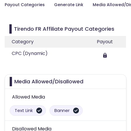
Payout Categories
Generate Link
Media Allowed/Di
Tirendo FR Affiliate Payout Categories
Category
Payout
CPC (Dynamic)
Media Allowed/Disallowed
Allowed Media
Text Link
Banner
Disallowed Media