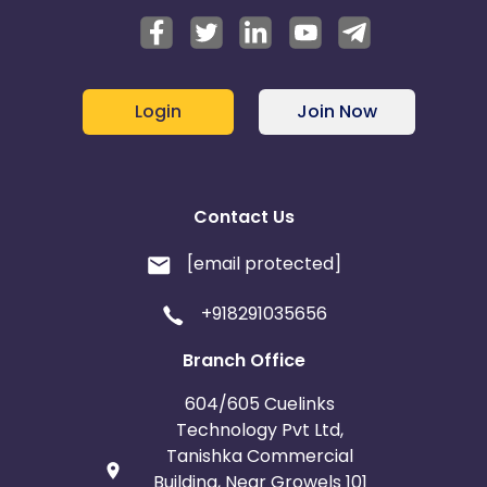
Login
Join Now
Contact Us
[email protected]
+918291035656
Branch Office
604/605 Cuelinks
Technology Pvt Ltd,
Tanishka Commercial
Building, Near Growels 101