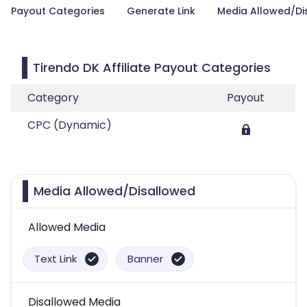
Payout Categories
Generate Link
Media Allowed/Di
Tirendo DK Affiliate Payout Categories
Category
Payout
CPC (Dynamic)
Media Allowed/Disallowed
Allowed Media
Text Link
Banner
Disallowed Media