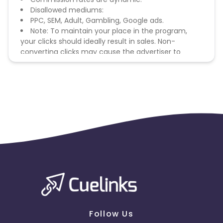
Disallowed mediums:
PPC, SEM, Adult, Gambling, Google ads.
Note: To maintain your place in the program,
your clicks should ideally result in sales. Non-
converting clicks may cause the advertiser to
remove you from the program.
Follow Us