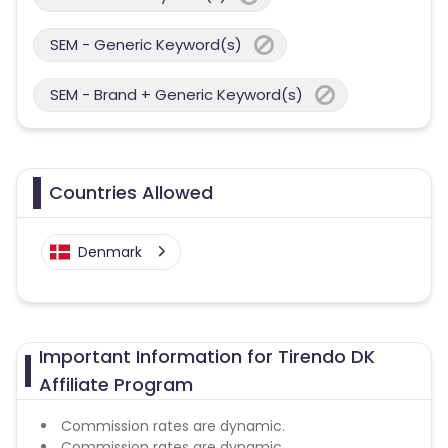
SEM - Generic Keyword(s)
SEM - Brand + Generic Keyword(s)
Countries Allowed
Denmark
Important Information for Tirendo DK
Affiliate Program
Commission rates are dynamic.
Commission rates are dynamic.