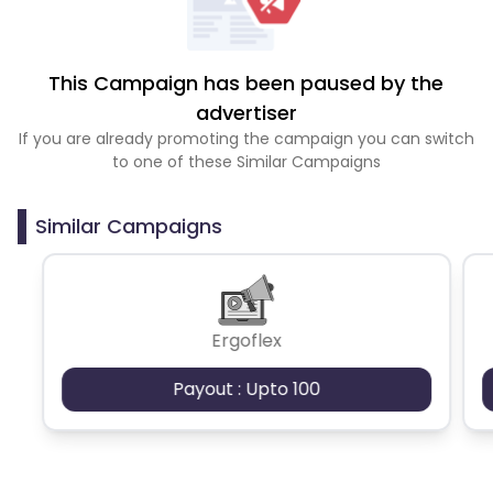
This Campaign has been paused by the
advertiser
If you are already promoting the campaign you can switch
to one of these Similar Campaigns
Similar Campaigns
Ergoflex
Payout : Upto 100