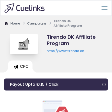
Tirendo DK
Home
Campaigns
Affiliate Program
Tirendo DK Affiliate
Program
https://www.tirendo.dk
CPC
Payout Upto ₹ 0.15 / Click