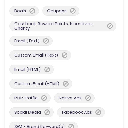
Deals
Coupons
Cashback, Reward Points, Incentives,
Charity
Email (Text)
Custom Email (Text)
Email (HTML)
Custom Email (HTML)
POP Traffic
Native Ads
Social Media
Facebook Ads
SEM - Brand Keyword(s)