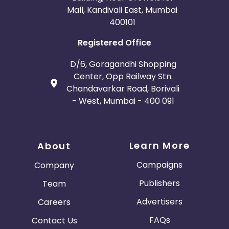
Mall, Kandivali East, Mumbai
400101
Registered Office
D/6, Goragandhi Shopping
Center, Opp Railway Stn.
Chandavarkar Road, Borivali
- West, Mumbai - 400 091
Learn More
About
Campaigns
Company
Publishers
Team
Advertisers
Careers
FAQs
Contact Us