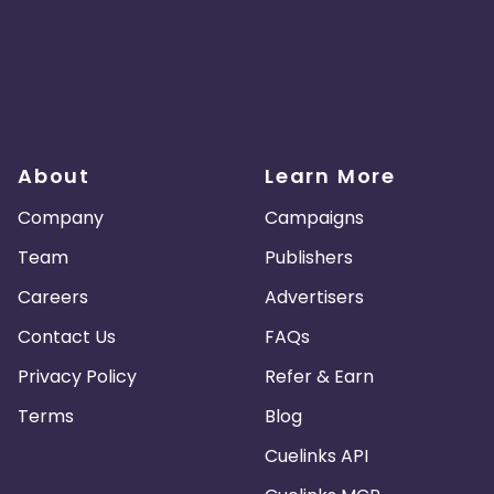
About
Learn More
Company
Campaigns
Team
Publishers
Careers
Advertisers
Contact Us
FAQs
Privacy Policy
Refer & Earn
Terms
Blog
Cuelinks API