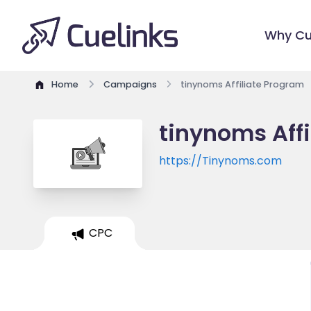
Why Cu
Home
Campaigns
tinynoms Affiliate Program
tinynoms Aff
https://Tinynoms.com
CPC