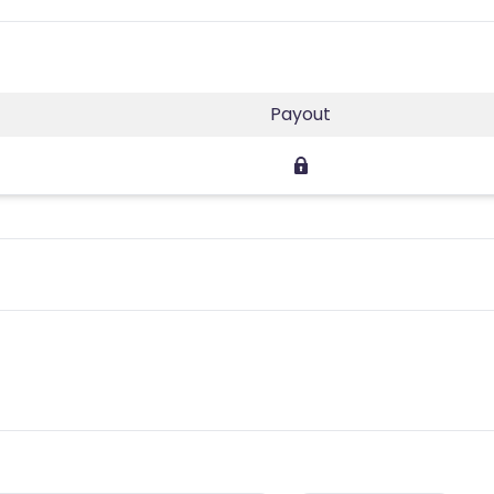
Payout