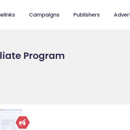
elinks
Campaigns
Publishers
Advert
iliate Program