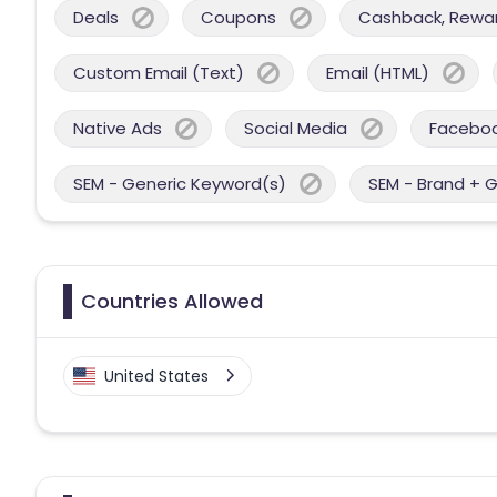
Deals
Coupons
Cashback, Reward
Custom Email (Text)
Email (HTML)
Native Ads
Social Media
Facebo
SEM - Generic Keyword(s)
SEM - Brand + 
Countries Allowed
United States