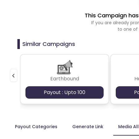
This Campaign has 
If you are already p
to one of
Similar Campaigns
Earthbound
H
Payout : Upto 100
P
Payout Categories
Generate Link
Media Al