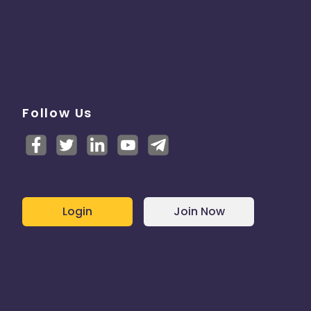
Follow Us
Login
Join Now