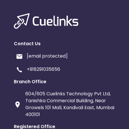
Contact Us
[email protected]
+918291035656
Branch Office
604/605 Cuelinks Technology Pvt Ltd,
Tanishka Commercial Building, Near
Growels 101 Mall, Kandivali East, Mumbai
400101
Registered Office