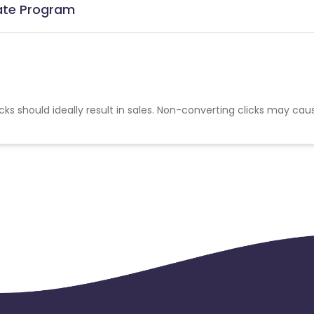
iate Program
cks should ideally result in sales. Non-converting clicks may cau