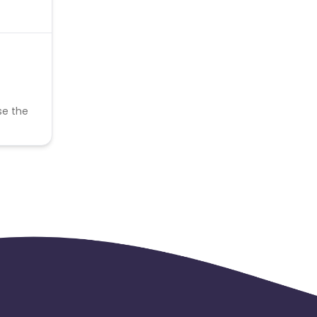
se the