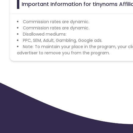
Important Information for tinynoms Affil
Commission rates are dynamic.
Commission rates are dynamic.
Disallowed mediums:
PPC, SEM, Adult, Gambling, Google ads.
Note: To maintain your place in the program, your cli
advertiser to remove you from the program.