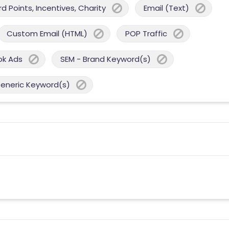
 Points, Incentives, Charity
Email (Text)
Custom Email (HTML)
POP Traffic
ok Ads
SEM - Brand Keyword(s)
Generic Keyword(s)