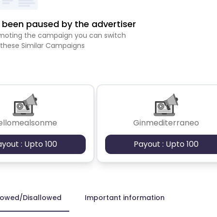
been paused by the advertiser
romoting the campaign you can switch
 these Similar Campaigns
ellomealsonme
Ginmediterraneo
ayout : Upto 100
Payout : Upto 100
lowed/Disallowed
Important information