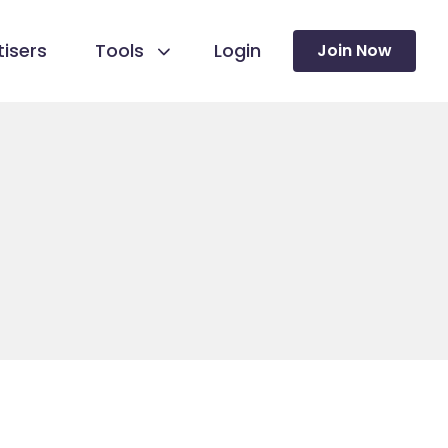
isers
Tools
Login
Join Now