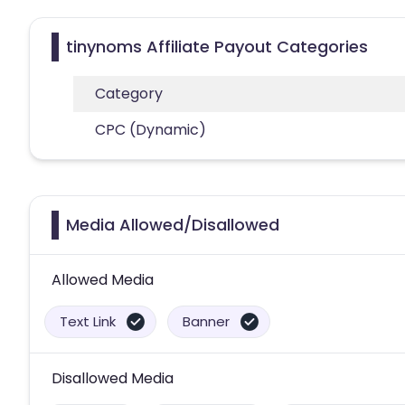
tinynoms Affiliate Payout Categories
Category
CPC (Dynamic)
Media Allowed/Disallowed
Allowed Media
Text Link
Banner
Disallowed Media