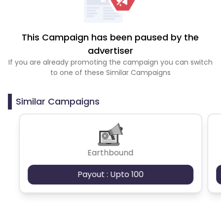
This Campaign has been paused by the
advertiser
If you are already promoting the campaign you can switch
to one of these Similar Campaigns
Similar Campaigns
Earthbound
Payout : Upto 100