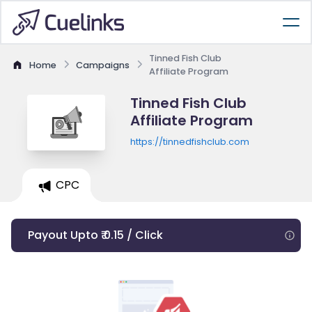
Tinned Fish Club
Home
Campaigns
Affiliate Program
Tinned Fish Club
Affiliate Program
https://tinnedfishclub.com
CPC
Payout Upto ₹ 0.15 / Click