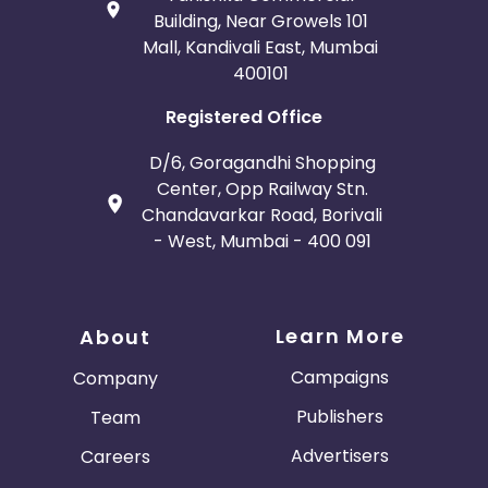
Building, Near Growels 101
Mall, Kandivali East, Mumbai
400101
Registered Office
D/6, Goragandhi Shopping
Center, Opp Railway Stn.
Chandavarkar Road, Borivali
- West, Mumbai - 400 091
Learn More
About
Campaigns
Company
Publishers
Team
Advertisers
Careers