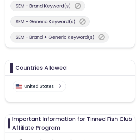
SEM - Brand Keyword(s)
SEM - Generic Keyword(s)
SEM - Brand + Generic Keyword(s)
Countries Allowed
United States
Important Information for Tinned Fish Club
Affiliate Program