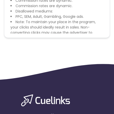
Commission rates are dynamic.
Commission rates are dynamic.
Disallowed mediums:
PPC, SEM, Adult, Gambling, Google ads.
Note: To maintain your place in the program,
your clicks should ideally result in sales. Non-
converting clicks may cause the advertiser to
remove you from the program.