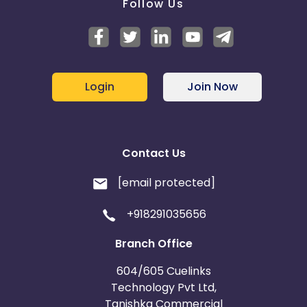
Follow Us
Login
Join Now
Contact Us
[email protected]
+918291035656
Branch Office
604/605 Cuelinks
Technology Pvt Ltd,
Tanishka Commercial