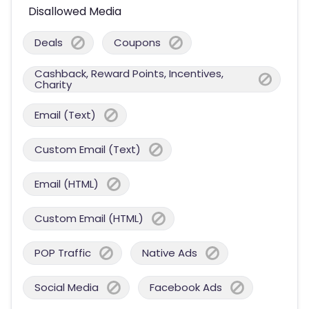
Disallowed Media
Deals
Coupons
Cashback, Reward Points, Incentives,
Charity
Email (Text)
Custom Email (Text)
Email (HTML)
Custom Email (HTML)
POP Traffic
Native Ads
Social Media
Facebook Ads