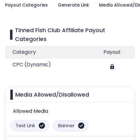
Payout Categories
Generate Link
Media Allowed/Di
Tinned Fish Club Affiliate Payout
Categories
Category
Payout
CPC (Dynamic)
Media Allowed/Disallowed
Allowed Media
Text Link
Banner