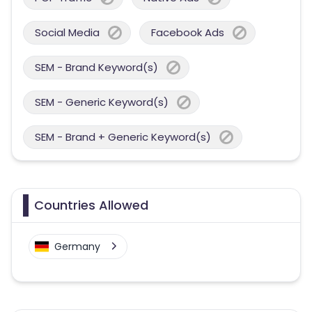
Social Media
Facebook Ads
SEM - Brand Keyword(s)
SEM - Generic Keyword(s)
SEM - Brand + Generic Keyword(s)
Countries Allowed
Germany