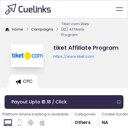
Tiket.com Web
Home
Campaigns
(ID) Affiliate
Program
tiket Affiliate Program
https://www.tiket.com
CPC
Payout Upto ₹ 0.18 / Click
Platform where tracking is available
Categories
Cookie Durati
Others
NA