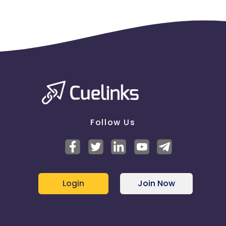
Follow Us
Login
Join Now