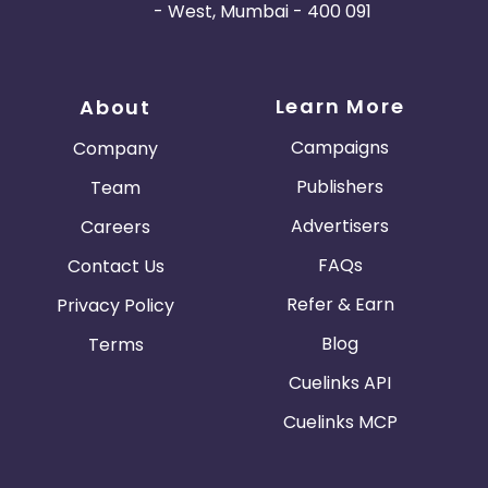
- West, Mumbai - 400 091
Learn More
About
Campaigns
Company
Publishers
Team
Advertisers
Careers
FAQs
Contact Us
Refer & Earn
Privacy Policy
Blog
Terms
Cuelinks API
Cuelinks MCP