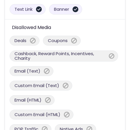
Text Link
Banner
Disallowed Media
Deals
Coupons
Cashback, Reward Points, Incentives,
Charity
Email (Text)
Custom Email (Text)
Email (HTML)
Custom Email (HTML)
POP Traffic
Native Ads