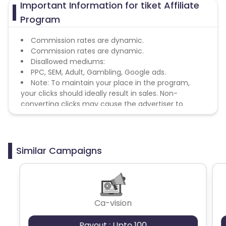
Important Information for tiket Affiliate
Program
Commission rates are dynamic.
Commission rates are dynamic.
Disallowed mediums:
PPC, SEM, Adult, Gambling, Google ads.
Note: To maintain your place in the program,
your clicks should ideally result in sales. Non-
converting clicks may cause the advertiser to
remove you from the program.
Similar Campaigns
Ca-vision
Payout : Upto 100