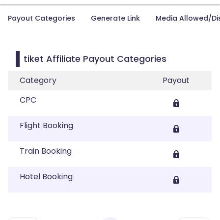
Payout Categories
Generate Link
Media Allowed/Di
tiket Affiliate Payout Categories
Category
Payout
CPC
Flight Booking
Train Booking
Hotel Booking