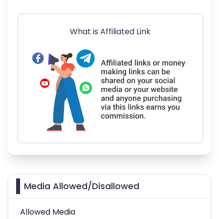
What is Affiliated Link
Media Allowed/Disallowed
Allowed Media