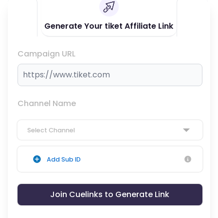
Generate Your tiket Affiliate Link
Campaign URL
Channel Name
Select Channel
Add Sub ID
Join Cuelinks to Generate Link