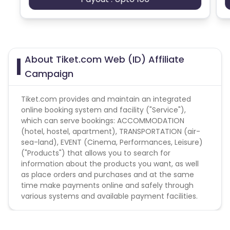
About Tiket.com Web (ID) Affiliate
Campaign
Tiket.com provides and maintain an integrated
online booking system and facility ("Service"),
which can serve bookings: ACCOMMODATION
(hotel, hostel, apartment), TRANSPORTATION (air-
sea-land), EVENT (Cinema, Performances, Leisure)
("Products") that allows you to search for
information about the products you want, as well
as place orders and purchases and at the same
time make payments online and safely through
various systems and available payment facilities.