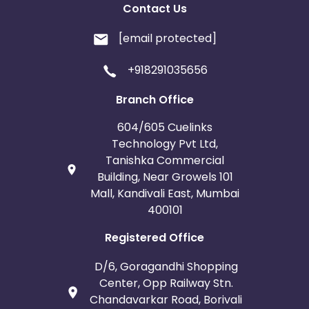
Contact Us
[email protected]
+918291035656
Branch Office
604/605 Cuelinks
Technology Pvt Ltd,
Tanishka Commercial
Building, Near Growels 101
Mall, Kandivali East, Mumbai
400101
Registered Office
D/6, Goragandhi Shopping
Center, Opp Railway Stn.
Chandavarkar Road, Borivali