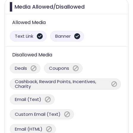
Media Allowed/Disallowed
Allowed Media
Text Link
Banner
Disallowed Media
Deals
Coupons
Cashback, Reward Points, Incentives,
Charity
Email (Text)
Custom Email (Text)
Email (HTML)