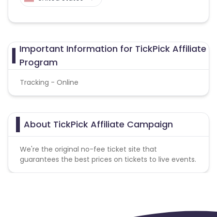
Important Information for TickPick Affiliate
Program
Tracking - Online
About TickPick Affiliate Campaign
We're the original no-fee ticket site that
guarantees the best prices on tickets to live events.