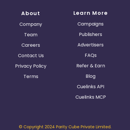
Learn More
About
Campaigns
Company
Publishers
Team
Advertisers
Careers
FAQs
Contact Us
Refer & Earn
Privacy Policy
Blog
Terms
Cuelinks API
Cuelinks MCP
© Copyright 2024 Parity Cube Private Limited.