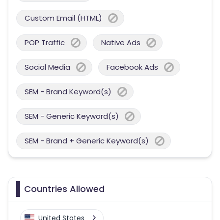
Custom Email (HTML)
POP Traffic
Native Ads
Social Media
Facebook Ads
SEM - Brand Keyword(s)
SEM - Generic Keyword(s)
SEM - Brand + Generic Keyword(s)
Countries Allowed
United States