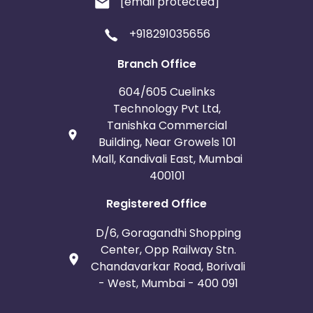
[email protected]
+918291035656
Branch Office
604/605 Cuelinks
Technology Pvt Ltd,
Tanishka Commercial
Building, Near Growels 101
Mall, Kandivali East, Mumbai
400101
Registered Office
D/6, Goragandhi Shopping
Center, Opp Railway Stn.
Chandavarkar Road, Borivali
- West, Mumbai - 400 091