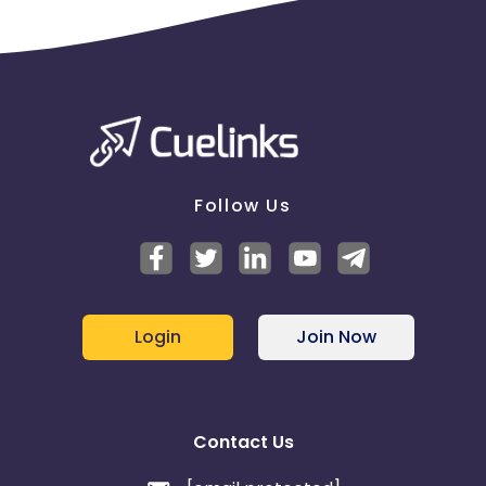
Follow Us
Login
Join Now
Contact Us