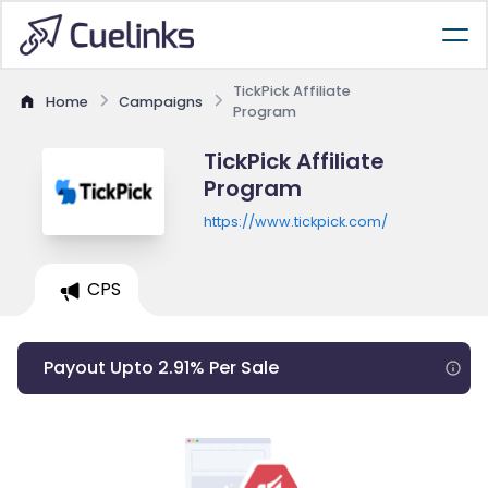
TickPick Affiliate
Home
Campaigns
Program
TickPick Affiliate
Program
https://www.tickpick.com/
CPS
Payout Upto 2.91% Per Sale