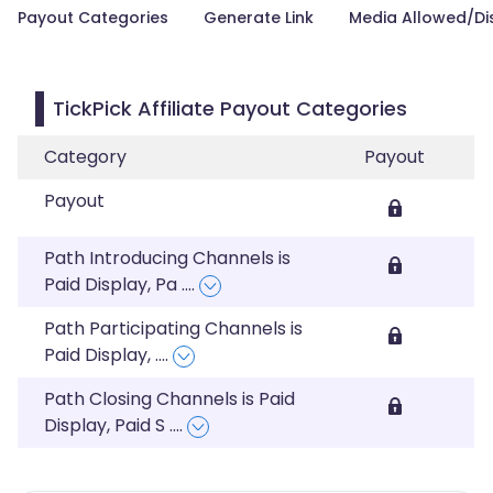
Payout Categories
Generate Link
Media Allowed/Di
TickPick Affiliate Payout Categories
Category
Payout
Payout
Path Introducing Channels is
Paid Display, Pa
....
Path Participating Channels is
Paid Display,
....
Path Closing Channels is Paid
Display, Paid S
....