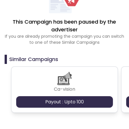
This Campaign has been paused by the
advertiser
If you are already promoting the campaign you can switch
to one of these Similar Campaigns
Similar Campaigns
Ca-vision
Payout : Upto 100