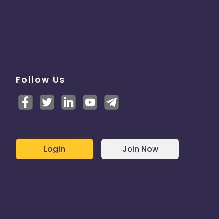
Follow Us
Login
Join Now