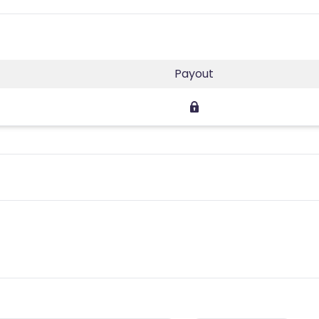
Payout