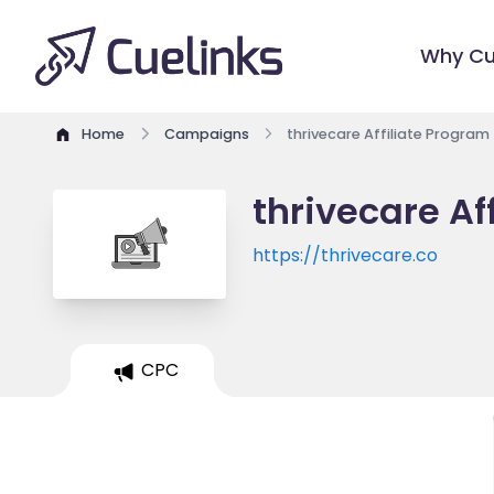
Why Cu
Home
Campaigns
thrivecare Affiliate Program
thrivecare Af
https://thrivecare.co
CPC