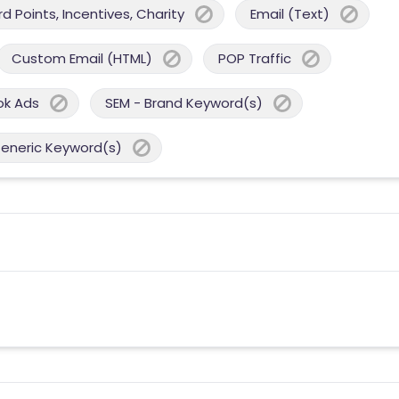
 Points, Incentives, Charity
Email (Text)
Custom Email (HTML)
POP Traffic
ok Ads
SEM - Brand Keyword(s)
Generic Keyword(s)