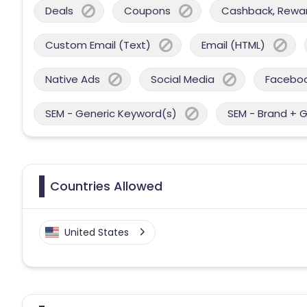
Deals
Coupons
Cashback, Reward
Custom Email (Text)
Email (HTML)
Native Ads
Social Media
Facebo
SEM - Generic Keyword(s)
SEM - Brand + 
Countries Allowed
United States