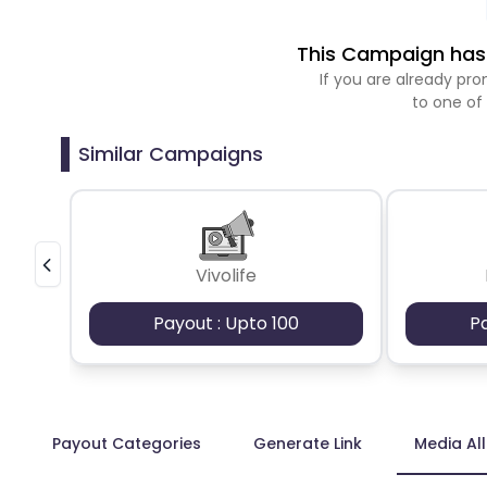
This Campaign has 
If you are already p
to one of
Similar Campaigns
Vivolife
Payout : Upto 100
P
Payout Categories
Generate Link
Media Al