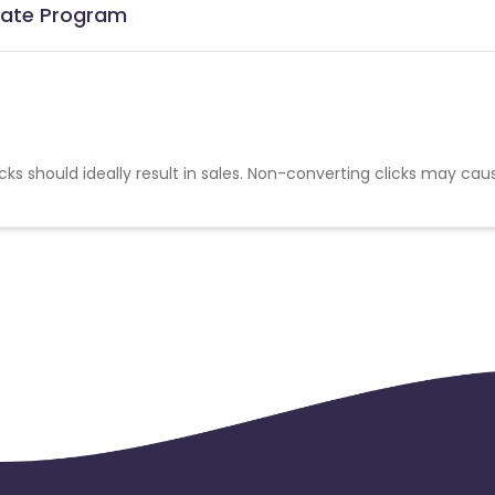
liate Program
cks should ideally result in sales. Non-converting clicks may cau