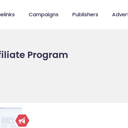
elinks
Campaigns
Publishers
Advert
filiate Program