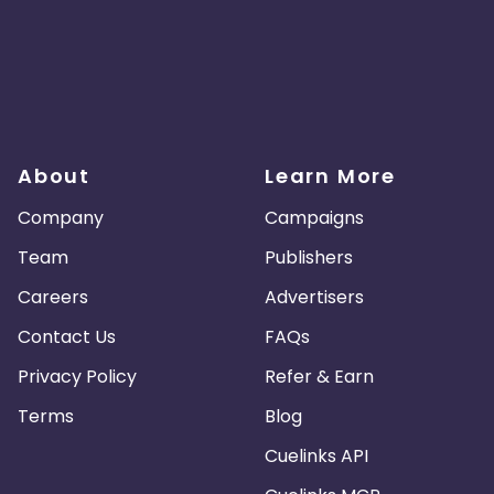
About
Learn More
Company
Campaigns
Team
Publishers
Careers
Advertisers
Contact Us
FAQs
Privacy Policy
Refer & Earn
Terms
Blog
Cuelinks API