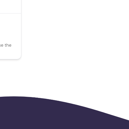
se the