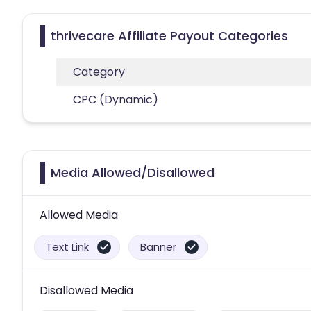
thrivecare Affiliate Payout Categories
Category
CPC (Dynamic)
Media Allowed/Disallowed
Allowed Media
Text Link
Banner
Disallowed Media