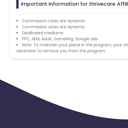
Important Information for thrivecare Affi
Commission rates are dynamic.
Commission rates are dynamic.
Disallowed mediums:
PPC, SEM, Adult, Gambling, Google ads.
Note: To maintain your place in the program, your cli
advertiser to remove you from the program.