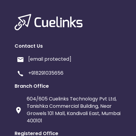
Contact Us
[email protected]
+918291035656
Branch Office
604/605 Cuelinks Technology Pvt Ltd,
Tanishka Commercial Building, Near
Growels 101 Mall, Kandivali East, Mumbai
400101
Registered Office