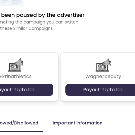
been paused by the advertiser
romoting the campaign you can switch
 these Similar Campaigns
Ekrinathletics
Wagnerbeauty
ayout : Upto 100
Payout : Upto 100
lowed/Disallowed
Important information