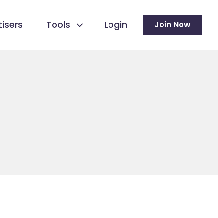
isers
Tools
Login
Join Now