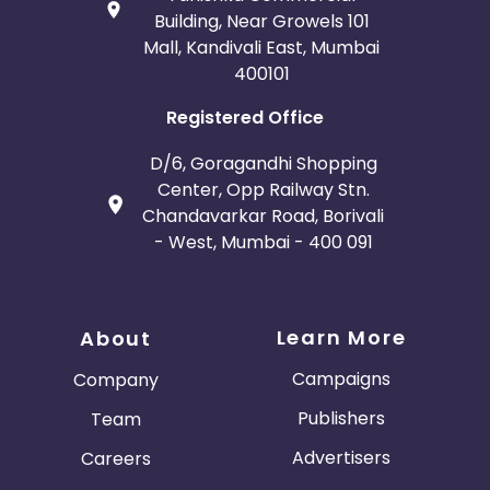
Building, Near Growels 101
Mall, Kandivali East, Mumbai
400101
Registered Office
D/6, Goragandhi Shopping
Center, Opp Railway Stn.
Chandavarkar Road, Borivali
- West, Mumbai - 400 091
Learn More
About
Campaigns
Company
Publishers
Team
Advertisers
Careers