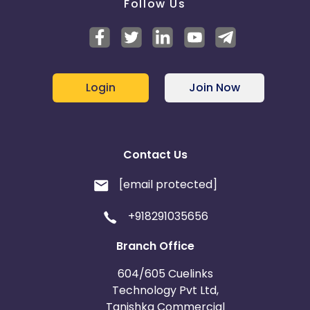
Follow Us
Login
Join Now
Contact Us
[email protected]
+918291035656
Branch Office
604/605 Cuelinks
Technology Pvt Ltd,
Tanishka Commercial