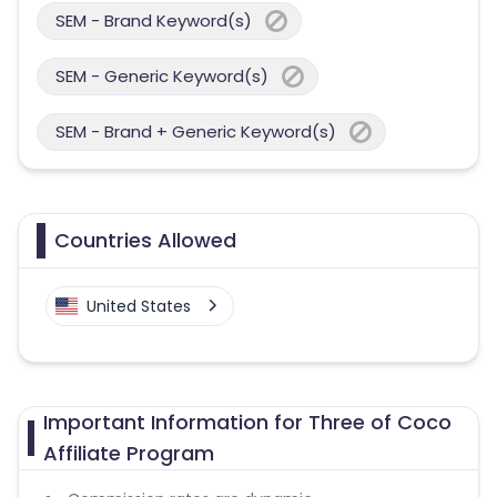
SEM - Brand Keyword(s)
SEM - Generic Keyword(s)
SEM - Brand + Generic Keyword(s)
Countries Allowed
United States
Important Information for Three of Coco
Affiliate Program