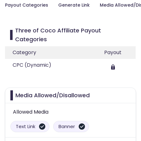
Payout Categories
Generate Link
Media Allowed/Di
Three of Coco Affiliate Payout
Categories
Category
Payout
CPC (Dynamic)
Media Allowed/Disallowed
Allowed Media
Text Link
Banner