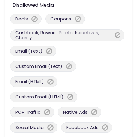
Disallowed Media
Deals
Coupons
Cashback, Reward Points, Incentives,
Charity
Email (Text)
Custom Email (Text)
Email (HTML)
Custom Email (HTML)
POP Traffic
Native Ads
Social Media
Facebook Ads