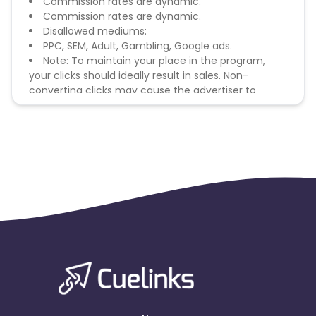
Commission rates are dynamic.
Commission rates are dynamic.
Disallowed mediums:
PPC, SEM, Adult, Gambling, Google ads.
Note: To maintain your place in the program,
your clicks should ideally result in sales. Non-
converting clicks may cause the advertiser to
remove you from the program.