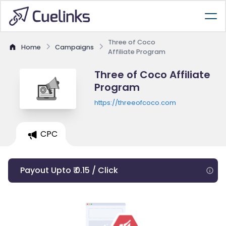
Three of Coco
Home
Campaigns
Affiliate Program
Three of Coco Affiliate
Program
https://threeofcoco.com
CPC
Payout Upto ₹ 0.15 / Click