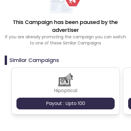
This Campaign has been paused by the
advertiser
If you are already promoting the campaign you can switch
to one of these Similar Campaigns
Similar Campaigns
Hipoptical
Payout : Upto 100