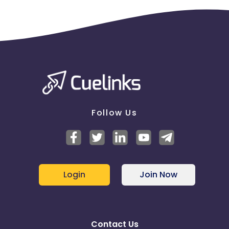
Follow Us
Login
Join Now
Contact Us