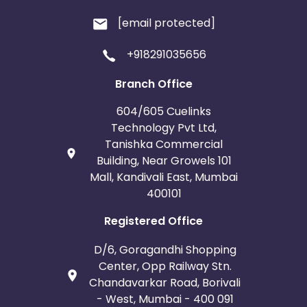
[email protected]
+918291035656
Branch Office
604/605 Cuelinks
Technology Pvt Ltd,
Tanishka Commercial
Building, Near Growels 101
Mall, Kandivali East, Mumbai
400101
Registered Office
D/6, Goragandhi Shopping
Center, Opp Railway Stn.
Chandavarkar Road, Borivali
- West, Mumbai - 400 091