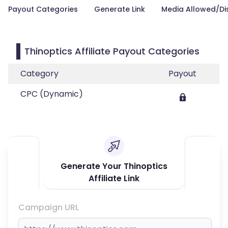
Payout Categories
Generate Link
Media Allowed/Di
Thinoptics Affiliate Payout Categories
Category
Payout
CPC (Dynamic)
Generate Your Thinoptics
Affiliate Link
Campaign URL