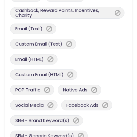
Cashback, Reward Points, Incentives,
Charity
Email (Text)
Custom Email (Text)
Email (HTML)
Custom Email (HTML)
POP Traffic
Native Ads
Social Media
Facebook Ads
SEM - Brand Keyword(s)
SEM - Generic Keyword(s)