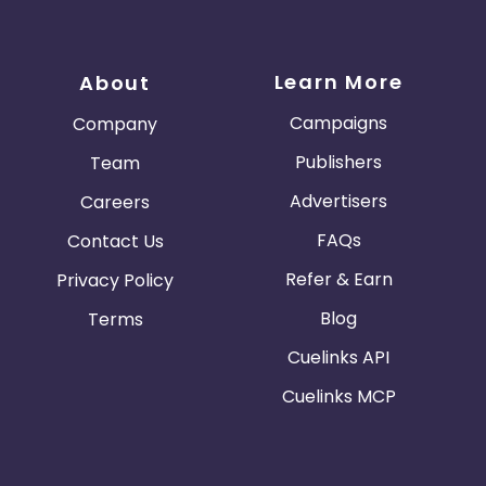
Learn More
About
Campaigns
Company
Publishers
Team
Advertisers
Careers
FAQs
Contact Us
Refer & Earn
Privacy Policy
Blog
Terms
Cuelinks API
Cuelinks MCP