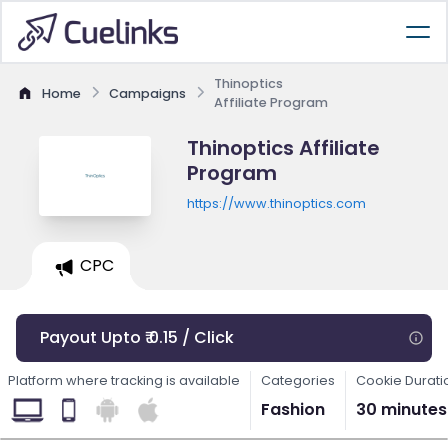
Thinoptics
Home
Campaigns
Affiliate Program
Thinoptics Affiliate
Program
https://www.thinoptics.com
CPC
Payout Upto ₹ 0.15 / Click
Platform where tracking is available
Categories
Cookie Durati
Fashion
30 minutes