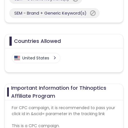
SEM - Brand + Generic Keyword(s)
Countries Allowed
United States
Important Information for Thinoptics
Affiliate Program
For CPC campaign, it is recommended to pass your
click id in &scid= parameter in the tracking link
This is a CPC campaign.