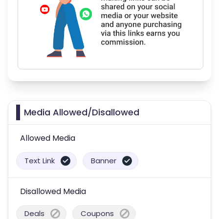
Media Allowed/Disallowed
Allowed Media
Text Link
Banner
Disallowed Media
Deals
Coupons