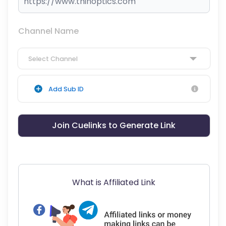
Channel Name
Select Channel
Add Sub ID
Join Cuelinks to Generate Link
What is Affiliated Link