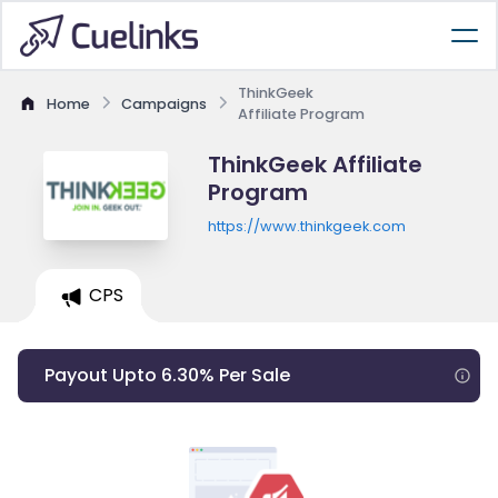
ThinkGeek
Home
Campaigns
Affiliate Program
ThinkGeek Affiliate
Program
https://www.thinkgeek.com
CPS
Payout Upto 6.30% Per Sale