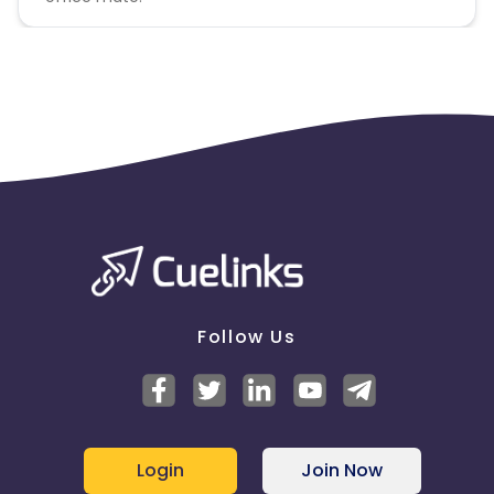
Follow Us
Login
Join Now