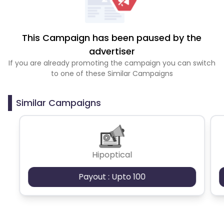
This Campaign has been paused by the
advertiser
If you are already promoting the campaign you can switch
to one of these Similar Campaigns
Similar Campaigns
Hipoptical
Payout : Upto 100