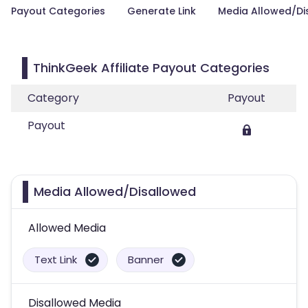
Payout Categories
Generate Link
Media Allowed/Di
ThinkGeek Affiliate Payout Categories
Category
Payout
Payout
Media Allowed/Disallowed
Allowed Media
Text Link
Banner
Disallowed Media