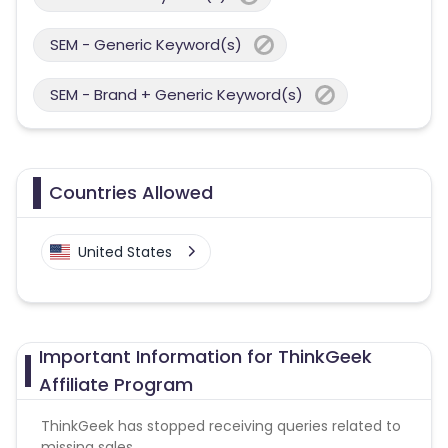
SEM - Generic Keyword(s)
SEM - Brand + Generic Keyword(s)
Countries Allowed
United States
Important Information for ThinkGeek
Affiliate Program
ThinkGeek has stopped receiving queries related to
missing sales .