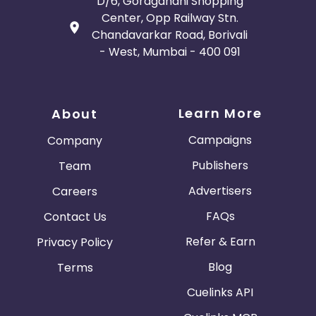
D/6, Goragandhi Shopping
Center, Opp Railway Stn.
Chandavarkar Road, Borivali
- West, Mumbai - 400 091
Learn More
About
Campaigns
Company
Publishers
Team
Advertisers
Careers
FAQs
Contact Us
Refer & Earn
Privacy Policy
Blog
Terms
Cuelinks API