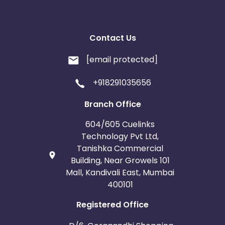
Contact Us
[email protected]
+918291035656
Branch Office
604/605 Cuelinks
Technology Pvt Ltd,
Tanishka Commercial
Building, Near Growels 101
Mall, Kandivali East, Mumbai
400101
Registered Office