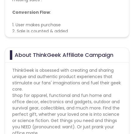
Conversion Flow
:
1. User makes purchase
2. Sale is counted & added
About ThinkGeek Affiliate Campaign
ThinkGeek is obsessed with creating and sharing
unique and authentic product experiences that
stimulate our fans' imaginations and fuel their geek
core.
Shop for apparel, functional and fun home and
office decor, electronics and gadgets, outdoor and
survival gear, collectibles, and much more. Find the
perfect gift, whether your loved one is into science
or science fiction. Get things you need and things
you NEED (pronounced: want). Or just prank your
office mate.