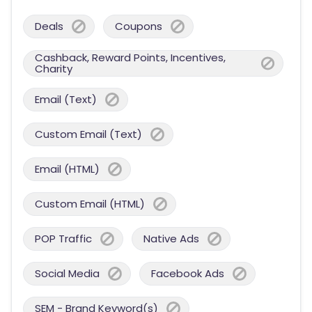
Deals
Coupons
Cashback, Reward Points, Incentives,
Charity
Email (Text)
Custom Email (Text)
Email (HTML)
Custom Email (HTML)
POP Traffic
Native Ads
Social Media
Facebook Ads
SEM - Brand Keyword(s)