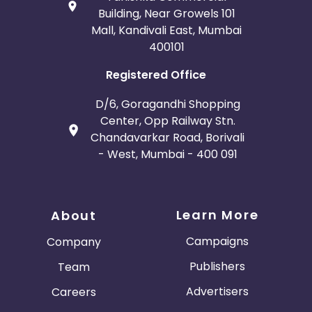
Building, Near Growels 101
Mall, Kandivali East, Mumbai
400101
Registered Office
D/6, Goragandhi Shopping
Center, Opp Railway Stn.
Chandavarkar Road, Borivali
- West, Mumbai - 400 091
Learn More
About
Campaigns
Company
Publishers
Team
Advertisers
Careers