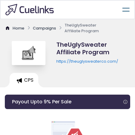
TheUglySweater
Home
Campaigns
Affiliate Program
TheUglySweater
Affiliate Program
https://theuglysweaterco.com/
CPS
Payout Upto 9% Per Sale