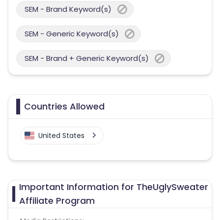
SEM - Brand Keyword(s)
SEM - Generic Keyword(s)
SEM - Brand + Generic Keyword(s)
Countries Allowed
United States
Important Information for TheUglySweater
Affiliate Program