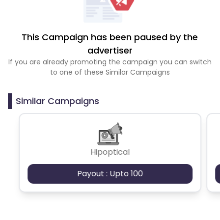
This Campaign has been paused by the
advertiser
If you are already promoting the campaign you can switch
to one of these Similar Campaigns
Similar Campaigns
Hipoptical
Payout : Upto 100