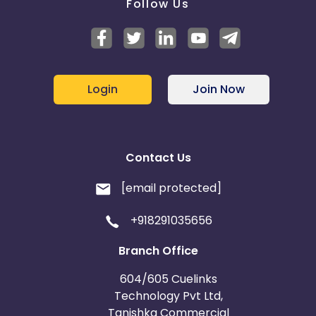
Follow Us
Login
Join Now
Contact Us
[email protected]
+918291035656
Branch Office
604/605 Cuelinks
Technology Pvt Ltd,
Tanishka Commercial