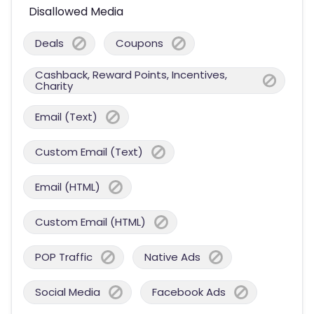
Disallowed Media
Deals
Coupons
Cashback, Reward Points, Incentives,
Charity
Email (Text)
Custom Email (Text)
Email (HTML)
Custom Email (HTML)
POP Traffic
Native Ads
Social Media
Facebook Ads