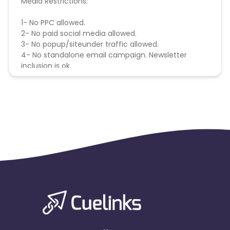
Media Restrictions:
1- No PPC allowed.
2- No paid social media allowed.
3- No popup/siteunder traffic allowed.
4- No standalone email campaign. Newsletter
inclusion is ok.
5- Sales generated through unauthorized
promotion (coupon) codes are not
commissionable. Conversions generated from
unauthorized Promo codes will be cancelled.