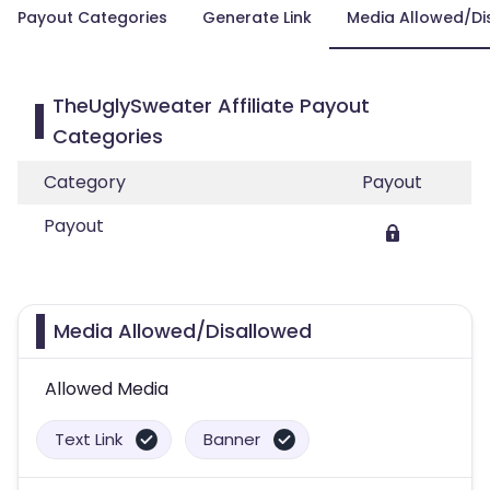
Payout Categories
Generate Link
Media Allowed/Di
TheUglySweater Affiliate Payout
Categories
Category
Payout
Payout
Media Allowed/Disallowed
Allowed Media
Text Link
Banner