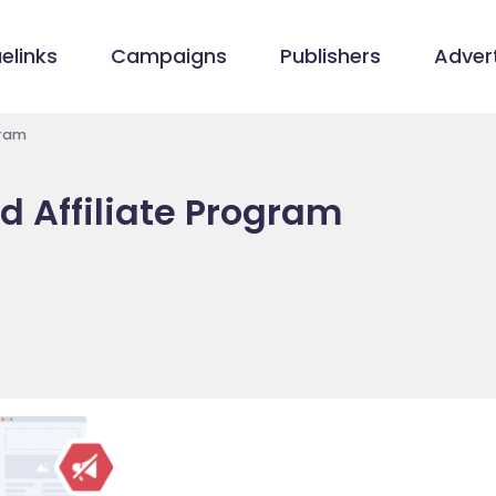
elinks
Campaigns
Publishers
Advert
gram
d Affiliate Program