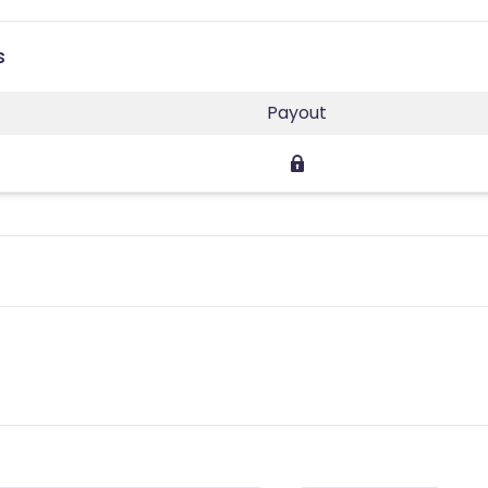
s
Payout