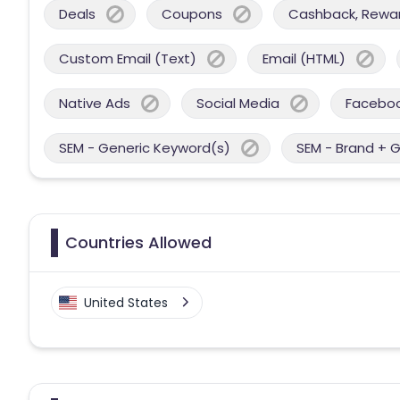
Deals
Coupons
Cashback, Reward
Custom Email (Text)
Email (HTML)
Native Ads
Social Media
Facebo
SEM - Generic Keyword(s)
SEM - Brand + 
Countries Allowed
United States