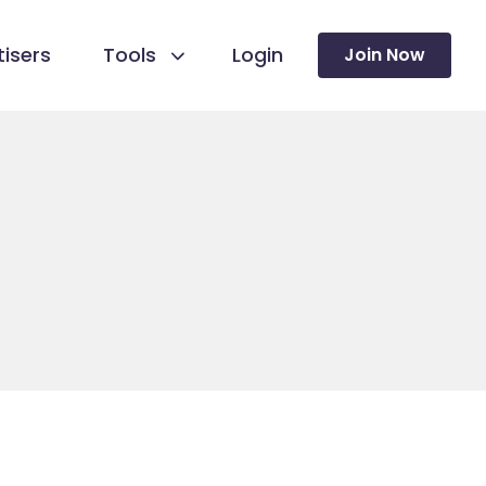
isers
Tools
Login
Join Now