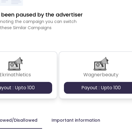
been paused by the advertiser
romoting the campaign you can switch
 these Similar Campaigns
Ekrinathletics
Wagnerbeauty
ayout : Upto 100
Payout : Upto 100
lowed/Disallowed
Important information