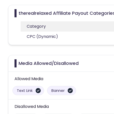
therealrelaxed Affiliate Payout Categorie
Category
CPC (Dynamic)
Media Allowed/Disallowed
Allowed Media
Text Link
Banner
Disallowed Media