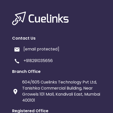
Contact Us
[email protected]
+918291035656
Branch Office
604/605 Cuelinks Technology Pvt Ltd,
Tanishka Commercial Building, Near
Growels 101 Mall, Kandivali East, Mumbai
400101
Registered Office