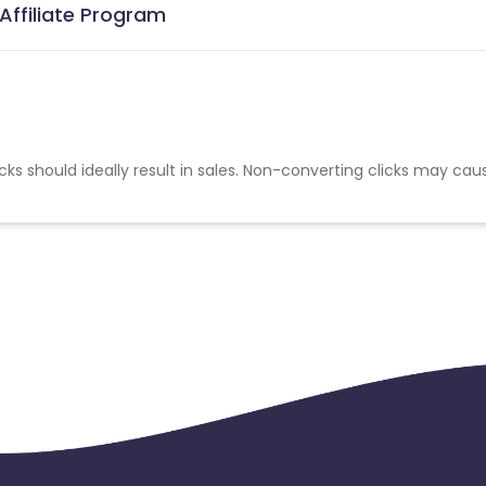
Affiliate Program
cks should ideally result in sales. Non-converting clicks may cau