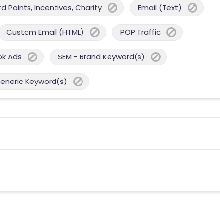
 Points, Incentives, Charity
Email (Text)
Custom Email (HTML)
POP Traffic
ok Ads
SEM - Brand Keyword(s)
Generic Keyword(s)