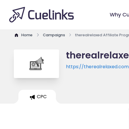
Why Cu
Home
Campaigns
therealrelaxed Affiliate Pro
therealrelaxe
https://therealrelaxed.com
CPC