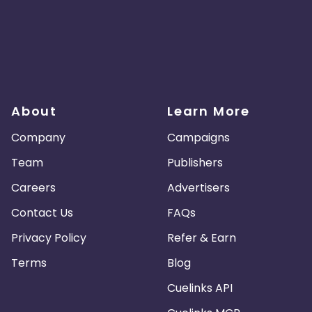
About
Learn More
Company
Campaigns
Team
Publishers
Careers
Advertisers
Contact Us
FAQs
Privacy Policy
Refer & Earn
Terms
Blog
Cuelinks API