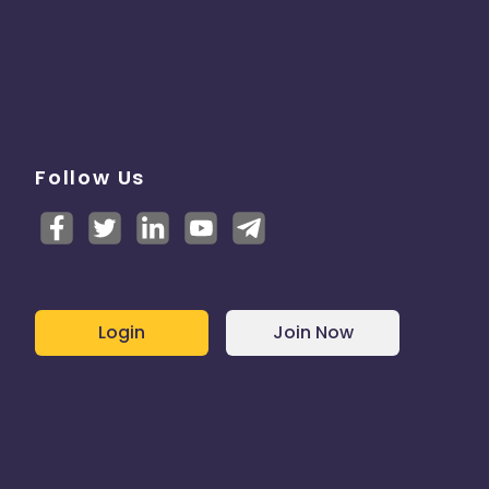
Follow Us
Login
Join Now