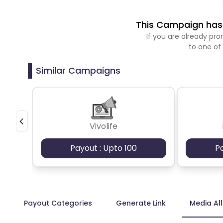
This Campaign has 
If you are already p
to one of
Similar Campaigns
Vivolife
Payout : Upto 100
P
Payout Categories
Generate Link
Media Al