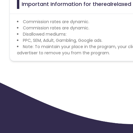
Important Information for therealrelaxed 
Commission rates are dynamic.
Commission rates are dynamic.
Disallowed mediums:
PPC, SEM, Adult, Gambling, Google ads.
Note: To maintain your place in the program, your cli
advertiser to remove you from the program.