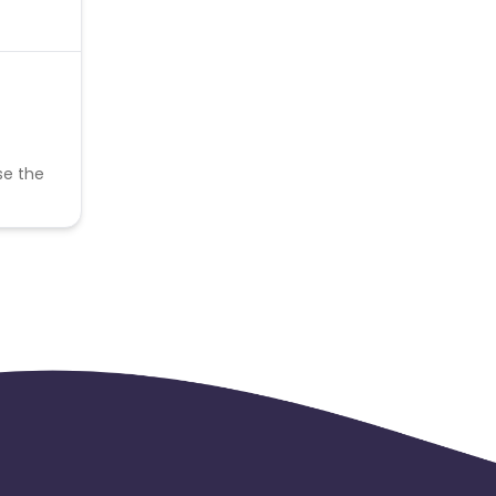
se the