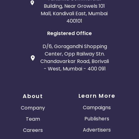
Building, Near Growels 101
Mall, Kandivali East, Mumbai
400101
Registered Office
D/6, Goragandhi Shopping
Center, Opp Railway Stn.
Chandavarkar Road, Borivali
- West, Mumbai - 400 091
Learn More
About
Campaigns
Company
Publishers
Team
Advertisers
Careers