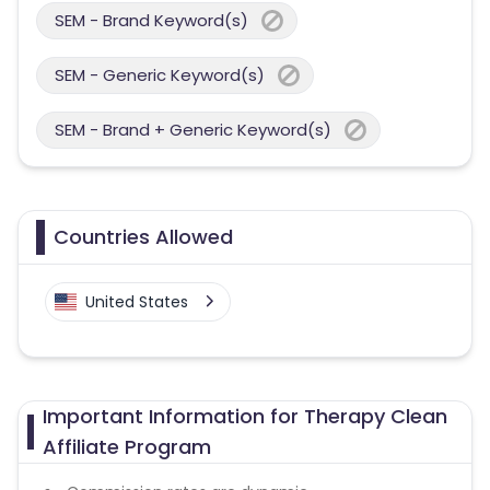
SEM - Brand Keyword(s)
SEM - Generic Keyword(s)
SEM - Brand + Generic Keyword(s)
Countries Allowed
United States
Important Information for Therapy Clean
Affiliate Program