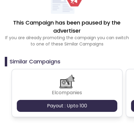
This Campaign has been paused by the
advertiser
If you are already promoting the campaign you can switch
to one of these Similar Campaigns
Similar Campaigns
Elcompanies
Payout : Upto 100