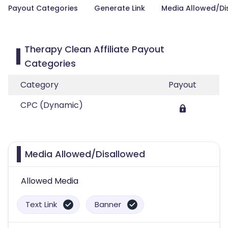
Payout Categories
Generate Link
Media Allowed/Di
Therapy Clean Affiliate Payout
Categories
Category
Payout
CPC (Dynamic)
Media Allowed/Disallowed
Allowed Media
Text Link
Banner