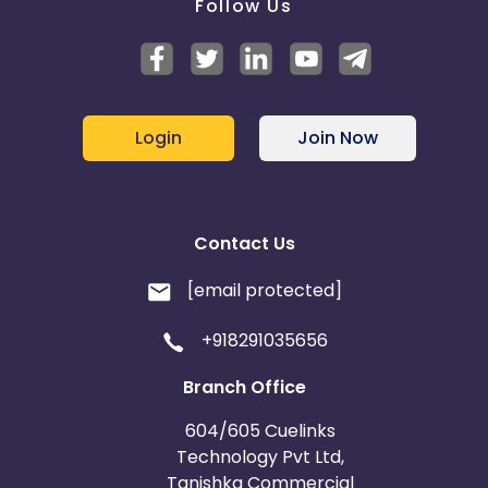
Follow Us
Login
Join Now
Contact Us
[email protected]
+918291035656
Branch Office
604/605 Cuelinks
Technology Pvt Ltd,
Tanishka Commercial