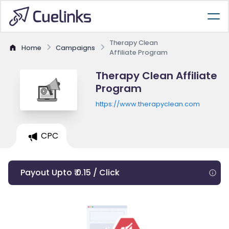
Therapy Clean
Home
Campaigns
Affiliate Program
Therapy Clean Affiliate
Program
https://www.therapyclean.com
CPC
Payout Upto ₹ 0.15 / Click