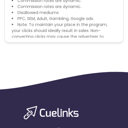
Commission rates are dynamic.
Commission rates are dynamic.
Disallowed mediums:
PPC, SEM, Adult, Gambling, Google ads.
Note: To maintain your place in the program,
your clicks should ideally result in sales. Non-
converting clicks may cause the advertiser to
remove you from the program.