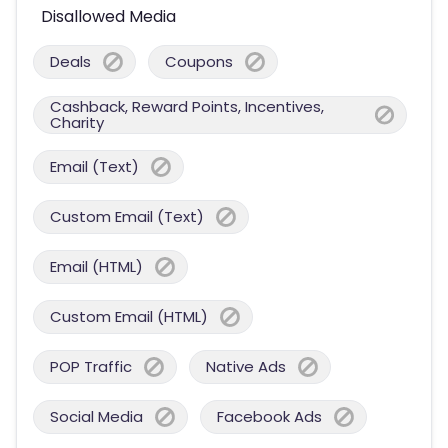
Disallowed Media
Deals
Coupons
Cashback, Reward Points, Incentives,
Charity
Email (Text)
Custom Email (Text)
Email (HTML)
Custom Email (HTML)
POP Traffic
Native Ads
Social Media
Facebook Ads